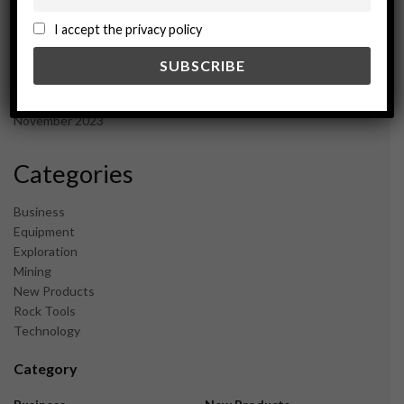
October 2024
September 2024
I accept the privacy policy
August 2024
May 2024
February 2024
December 2023
November 2023
Categories
Business
Equipment
Exploration
Mining
New Products
Rock Tools
Technology
Category