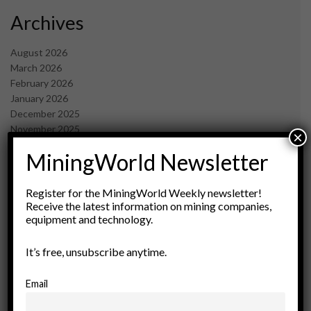
Archives
August 2026
March 2026
February 2026
January 2026
December 2025
November 2025
×
October 2025
MiningWorld Newsletter
September 2025
July 2025
June 2025
Register for the MiningWorld Weekly newsletter!
May 2025
Receive the latest information on mining companies,
equipment and technology.
April 2025
March 2025
February 2025
It’s free, unsubscribe anytime.
January 2025
December 2024
Email
November 2024