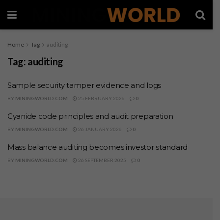
Home
Tag
auditing
Tag:
auditing
Sample security tamper evidence and logs
BY
MININGWORLD.COM
25 FEBRUARY 2026
0
Cyanide code principles and audit preparation
BY
MININGWORLD.COM
26 JANUARY 2026
0
Mass balance auditing becomes investor standard
BY
MININGWORLD.COM
26 SEPTEMBER 2025
0