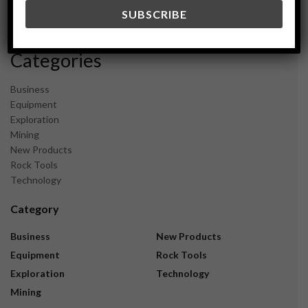
December 2023
November 2023
Categories
Business
Equipment
Exploration
Mining
New Products
Rock Tools
Technology
Category
Business
New Products
Equipment
Rock Tools
Exploration
Technology
Mining