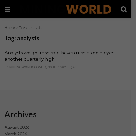
Home
Tag
analysts
Tag:
analysts
Analysts weigh fresh safe‑haven rush as gold eyes
another quarterly high
BY
MININGWORLD.COM
30 JULY 2025
0
Archives
August 2026
March 2026