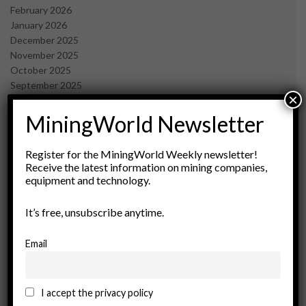
February 2026
January 2026
December 2025
November 2025
October 2025
September 2025
×
July 2025
June 2025
MiningWorld Newsletter
May 2025
April 2025
Register for the MiningWorld Weekly newsletter!
March 2025
Receive the latest information on mining companies,
February 2025
equipment and technology.
January 2025
December 2024
It’s free, unsubscribe anytime.
November 2024
October 2024
Email
September 2024
August 2024
May 2024
I accept the privacy policy
February 2024