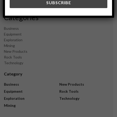
November 2023
Categories
Business
Equipment
Exploration
Mining
New Products
Rock Tools
Technology
Category
Business
New Products
Equipment
Rock Tools
Exploration
Technology
Mining