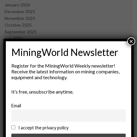
January 2026
December 2025
November 2025
October 2025
September 2025
July 2025
×
June 2025
MiningWorld Newsletter
May 2025
April 2025
March 2025
Register for the MiningWorld Weekly newsletter!
Receive the latest information on mining companies,
February 2025
equipment and technology.
January 2025
December 2024
It’s free, unsubscribe anytime.
November 2024
October 2024
September 2024
Email
August 2024
May 2024
February 2024
I accept the privacy policy
December 2023