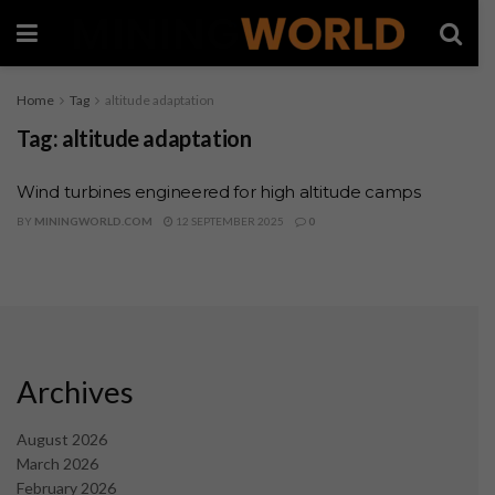
Home
Tag
altitude adaptation
Tag:
altitude adaptation
Wind turbines engineered for high altitude camps
BY
MININGWORLD.COM
12 SEPTEMBER 2025
0
Archives
August 2026
March 2026
February 2026