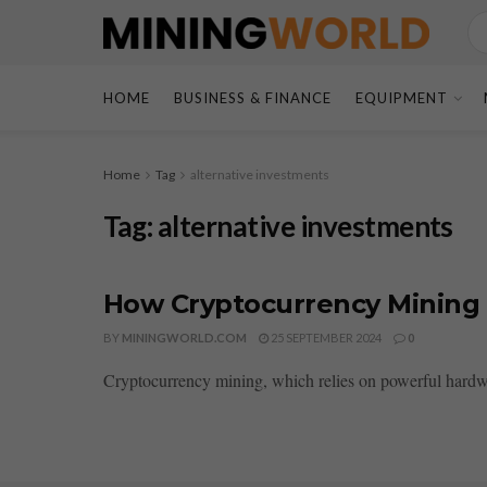
HOME
BUSINESS & FINANCE
EQUIPMENT
Home
Tag
alternative investments
Tag:
alternative investments
How Cryptocurrency Mining 
BY
MININGWORLD.COM
25 SEPTEMBER 2024
0
Cryptocurrency mining, which relies on powerful hardware 