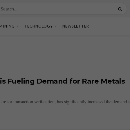
MINING
TECHNOLOGY
NEWSLETTER
is Fueling Demand for Rare Metals
for transaction verification, has significantly increased the demand for 