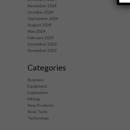
November 2024
October 2024
September 2024
August 2024
May 2024
February 2024
December 2023
November 2023
Categories
Business
Equipment
Exploration
Mining
New Products
Rock Tools
Technology