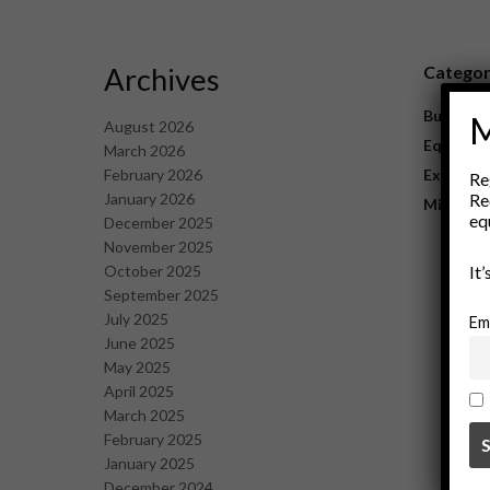
Archives
Catego
Business
M
August 2026
Equipme
March 2026
February 2026
Explorat
Re
January 2026
Re
Mining
eq
December 2025
November 2025
October 2025
It
September 2025
July 2025
Em
June 2025
May 2025
April 2025
March 2025
February 2025
January 2025
December 2024