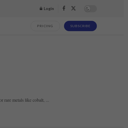
Login
PRICING
SUBSCRIBE
rare metals like cobalt, ...