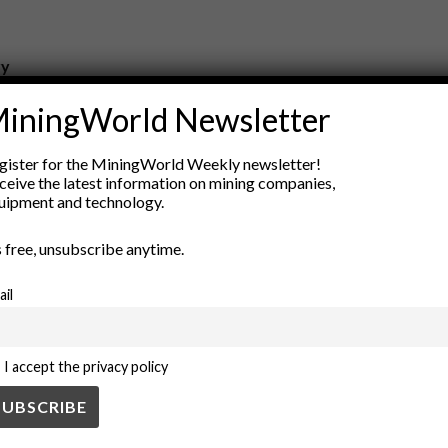
ry
New Products
iningWorld Newsletter
nt
Rock Tools
ion
Technology
gister for the MiningWorld Weekly newsletter!
ceive the latest information on mining companies,
uipment and technology.
’s free, unsubscribe anytime.
ail
I accept the privacy policy