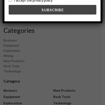
I accept the privacy policy
May 2024
February 2024
December 2023
November 2023
Categories
Business
Equipment
Exploration
Mining
New Products
Rock Tools
Technology
Category
Business
New Products
Equipment
Rock Tools
Exploration
Technology