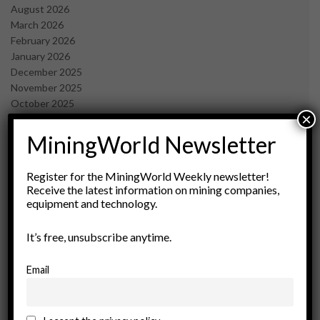
August 2026
March 2026
February 2026
January 2026
December 2025
November 2025
October 2025
×
September 2025
July 2025
MiningWorld Newsletter
June 2025
May 2025
Register for the MiningWorld Weekly newsletter!
April 2025
Receive the latest information on mining companies,
March 2025
equipment and technology.
February 2025
January 2025
It’s free, unsubscribe anytime.
December 2024
November 2024
Email
October 2024
September 2024
August 2024