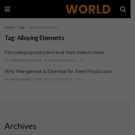
Home
Tag
Alloying Elements
Tag:
Alloying Elements
Ferroalloys production and their roles in steel
BY
MININGWORLD.COM
28 FEBRUARY 2026
0
Why Manganese is Essential for Steel Production
BY
MININGWORLD.COM
23 AUGUST 2024
0
Archives