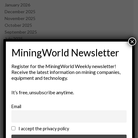
January 2026
December 2025
November 2025
October 2025
September 2025
July 2025
×
June 2025
MiningWorld Newsletter
May 2025
April 2025
March 2025
Register for the MiningWorld Weekly newsletter!
Receive the latest information on mining companies,
February 2025
equipment and technology.
January 2025
December 2024
It’s free, unsubscribe anytime.
November 2024
October 2024
September 2024
Email
August 2024
May 2024
February 2024
I accept the privacy policy
December 2023