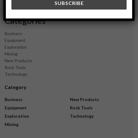
November 2023
Categories
Business
Equipment
Exploration
Mining
New Products
Rock Tools
Technology
Category
Business
New Products
Equipment
Rock Tools
Exploration
Technology
Mining