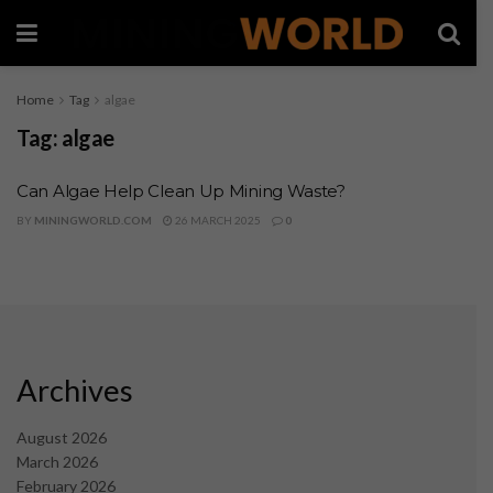
Home
Tag
algae
Tag:
algae
Can Algae Help Clean Up Mining Waste?
BY
MININGWORLD.COM
26 MARCH 2025
0
Archives
August 2026
March 2026
February 2026