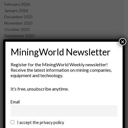
February 2026
January 2026
December 2025
November 2025
October 2025
September 2025
×
July 2025
June 2025
MiningWorld Newsletter
May 2025
April 2025
Register for the MiningWorld Weekly newsletter!
March 2025
Receive the latest information on mining companies,
February 2025
equipment and technology.
January 2025
December 2024
It’s free, unsubscribe anytime.
November 2024
October 2024
Email
September 2024
August 2024
May 2024
I accept the privacy policy
February 2024