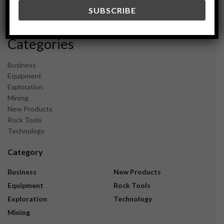
December 2023
November 2023
Categories
Business
Equipment
Exploration
Mining
New Products
Rock Tools
Technology
Category
Business
New Products
Equipment
Rock Tools
Exploration
Technology
Mining