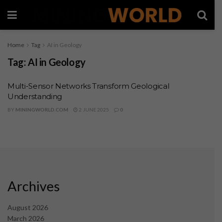
Home
Tag
AI in Geology
Tag:
AI in Geology
Multi-Sensor Networks Transform Geological
Understanding
BY
MININGWORLD.COM
2 JUNE 2025
0
Archives
August 2026
March 2026