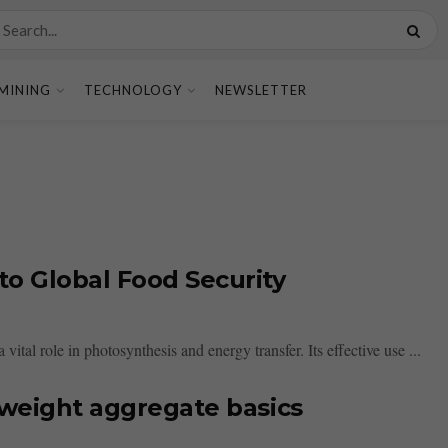
MINING
TECHNOLOGY
NEWSLETTER
to Global Food Security
 vital role in photosynthesis and energy transfer. Its effective use ...
tweight aggregate basics