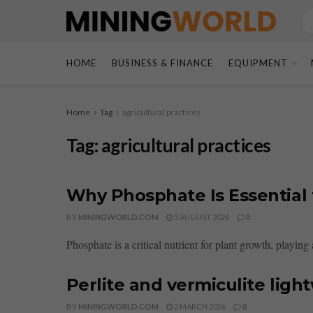
HOME
BUSINESS & FINANCE
EQUIPMENT
Home
Tag
agricultural practices
Tag:
agricultural practices
Why Phosphate Is Essential 
BY
MININGWORLD.COM
5 AUGUST 2026
0
Phosphate is a critical nutrient for plant growth, playing a
Perlite and vermiculite ligh
BY
MININGWORLD.COM
2 MARCH 2026
0