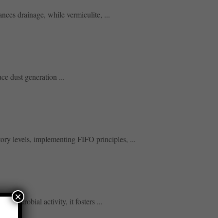
nces drainage, while vermiculite, ...
ce dust generation ...
ory levels, implementing FIFO principles, ...
×
 microbial activity, it fosters ...