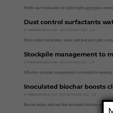
Perlite and vermiculite are lightweight aggregates common
Dust control surfactants wa
BY
MININGWORLD.COM
11 FEBRUARY 2026
0
Dust control surfactants, water, and polymers play a cru
Stockpile management to ma
BY
MININGWORLD.COM
2 NOVEMBER 2025
0
Effective stockpile management is essential for ensuring
Inoculated biochar boosts c
BY
MININGWORLD.COM
22 SEPTEMBER 2025
0
Recent studies indicate that inoculated biochar significan
M