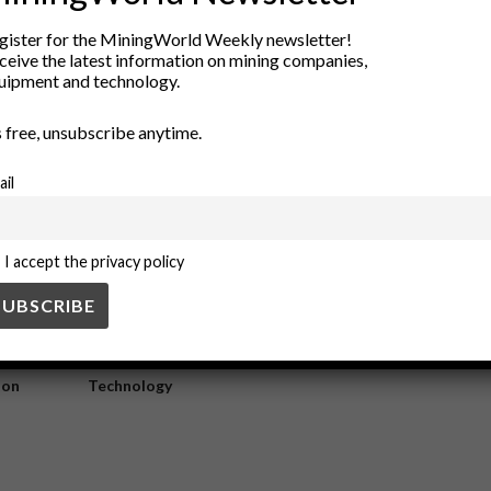
curb water intensity
gister for the MiningWorld Weekly newsletter!
ceive the latest information on mining companies,
uipment and technology.
 significantly reduced water intensity in industrial processes. By opti
’s free, unsubscribe anytime.
ail
I accept the privacy policy
ry
New Products
nt
Rock Tools
ion
Technology