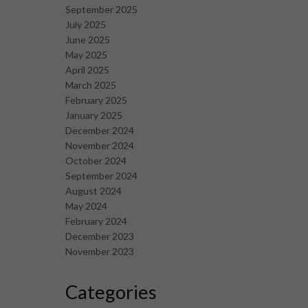
September 2025
July 2025
June 2025
May 2025
April 2025
March 2025
February 2025
January 2025
December 2024
November 2024
October 2024
September 2024
August 2024
May 2024
February 2024
December 2023
November 2023
Categories