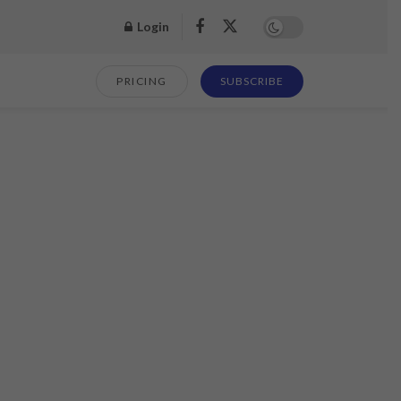
Login
PRICING
SUBSCRIBE