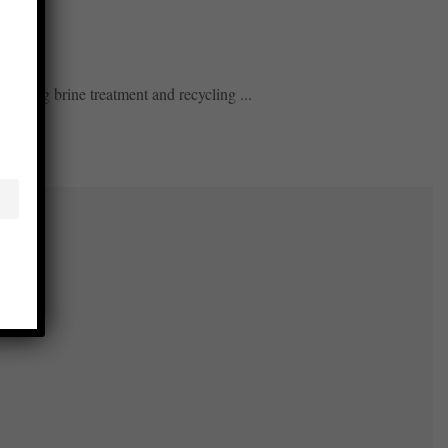
mizing brine treatment and recycling ...