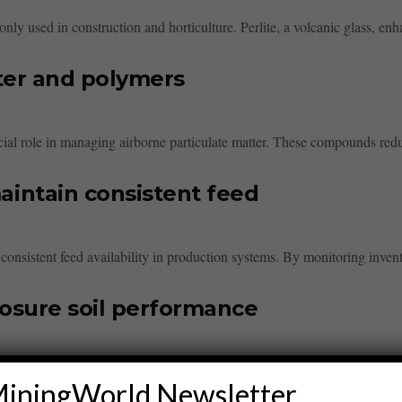
ly used in construction and horticulture. Perlite, a volcanic glass, enha
ter and polymers
cial role in managing airborne particulate matter. These compounds redu
intain consistent feed
 consistent feed availability in production systems. By monitoring invent
losure soil performance
tly enhances soil closure performance. By improving nutrient retention and
iningWorld Newsletter