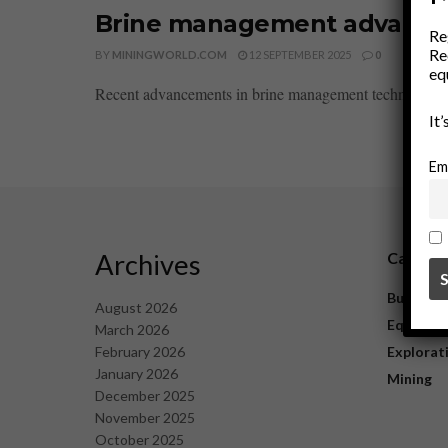
Brine management advances 
Re
Re
BY
MININGWORLD.COM
12 SEPTEMBER 2025
0
eq
Recent advancements in brine management technology have
It
Em
Archives
Catego
Business
August 2026
Equipme
March 2026
February 2026
Explorat
January 2026
Mining
December 2025
November 2025
October 2025