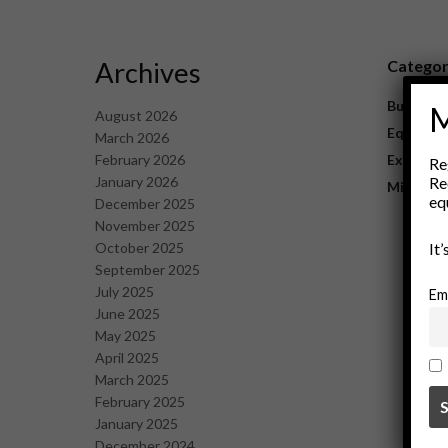
Archives
Catego
Business
M
August 2026
Equipme
March 2026
February 2026
Explorat
Re
January 2026
Re
Mining
eq
December 2025
November 2025
October 2025
It
September 2025
July 2025
Em
June 2025
May 2025
April 2025
March 2025
February 2025
January 2025
December 2024