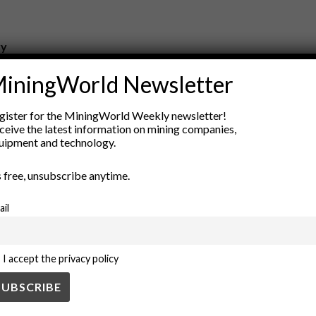
ry
New Products
iningWorld Newsletter
nt
Rock Tools
ion
Technology
gister for the MiningWorld Weekly newsletter!
ceive the latest information on mining companies,
uipment and technology.
’s free, unsubscribe anytime.
ail
I accept the privacy policy