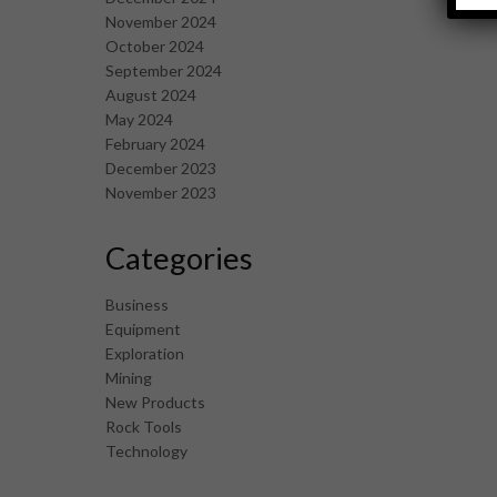
November 2024
October 2024
September 2024
August 2024
May 2024
February 2024
December 2023
November 2023
Categories
Business
Equipment
Exploration
Mining
New Products
Rock Tools
Technology