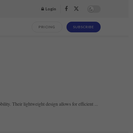
Login
PRICING
SUBSCRIBE
lity. Their lightweight design allows for efficient ...