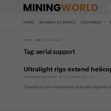
HOME
BUSINESS & FINANCE
EQUIPMENT
Home
Tag
aerial support
Tag:
aerial support
Ultralight rigs extend helico
BY
MININGWORLD.COM
11 SEPTEMBER 2025
0
Ultralight rigs are revolutionizing helicopter-supported d