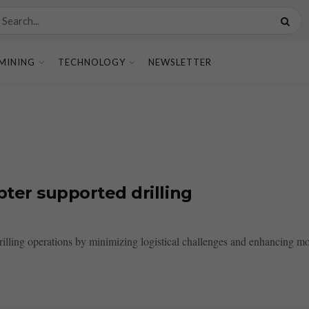
MINING
TECHNOLOGY
NEWSLETTER
pter supported drilling
rilling operations by minimizing logistical challenges and enhancing mobi