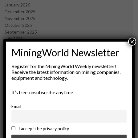
January 2026
December 2025
November 2025
October 2025
September 2025
July 2025
×
June 2025
MiningWorld Newsletter
May 2025
April 2025
March 2025
Register for the MiningWorld Weekly newsletter!
Receive the latest information on mining companies,
February 2025
equipment and technology.
January 2025
December 2024
It’s free, unsubscribe anytime.
November 2024
October 2024
September 2024
Email
August 2024
May 2024
February 2024
I accept the privacy policy
December 2023