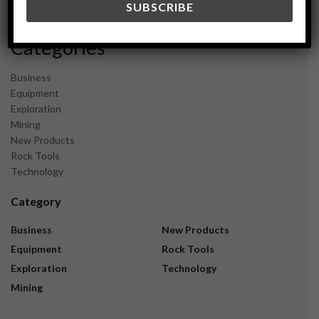
November 2023
Categories
Business
Equipment
Exploration
Mining
New Products
Rock Tools
Technology
Category
Business
New Products
Equipment
Rock Tools
Exploration
Technology
Mining