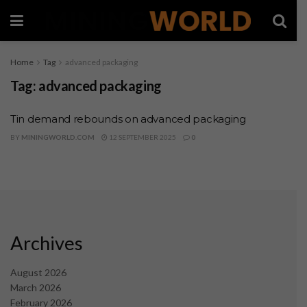
Home
Tag
advanced packaging
Tag:
advanced packaging
Tin demand rebounds on advanced packaging
BY
MININGWORLD.COM
12 SEPTEMBER 2025
0
Archives
August 2026
March 2026
February 2026