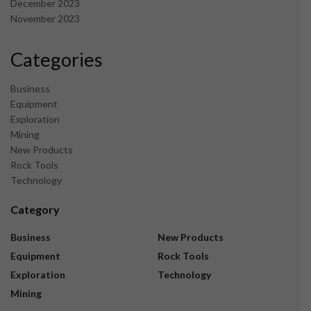
December 2023
November 2023
Categories
Business
Equipment
Exploration
Mining
New Products
Rock Tools
Technology
Category
Business
New Products
Equipment
Rock Tools
Exploration
Technology
Mining