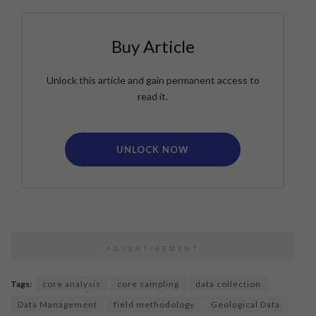
Buy Article
Unlock this article and gain permanent access to
read it.
UNLOCK NOW
ADVERTISEMENT
Tags:
core analysis
core sampling
data collection
Data Management
field methodology
Geological Data