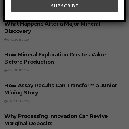
Related
Posts
BUSINESS
What Happens After a Major Mineral
Discovery
6 AUGUST 2026
BUSINESS
How Mineral Exploration Creates Value
Before Production
6 AUGUST 2026
BUSINESS
How Assay Results Can Transform a Junior
Mining Story
6 AUGUST 2026
BUSINESS
Why Processing Innovation Can Revive
Marginal Deposits