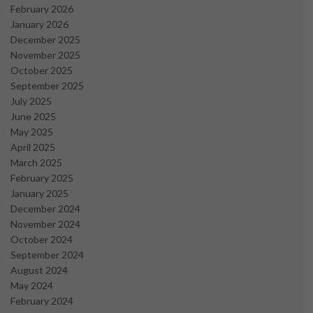
February 2026
January 2026
December 2025
November 2025
October 2025
September 2025
July 2025
June 2025
May 2025
April 2025
March 2025
February 2025
January 2025
December 2024
November 2024
October 2024
September 2024
August 2024
May 2024
February 2024