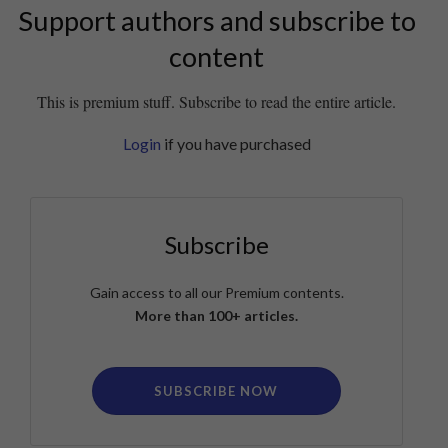
Support authors and subscribe to
content
This is premium stuff. Subscribe to read the entire article.
Login
if you have purchased
Subscribe
Gain access to all our Premium contents.
More than 100+ articles.
SUBSCRIBE NOW