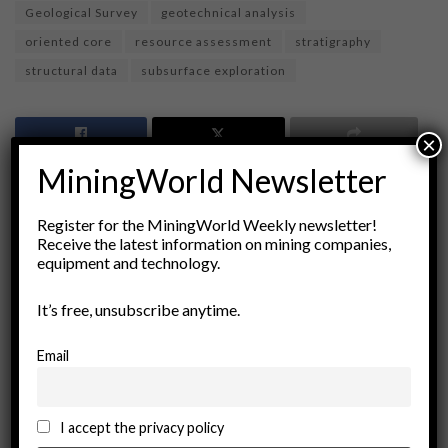
Geological Survey
geotechnical analysis
oriented core
resource assessment
stratigraphy
structural data
subsurface exploration
×
MiningWorld Newsletter
Register for the MiningWorld Weekly newsletter!
Receive the latest information on mining companies,
equipment and technology.
It’s free, unsubscribe anytime.
miningworld.com
Email
I accept the privacy policy