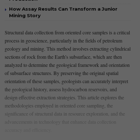
How Assay Results Can Transform a Junior
Mining Story
Structural ⁤data collection from oriented core samples is a critical
process in geoscience, particularly in the fields of petroleum
geology ⁢and mining. This method involves extracting cylindrical
sections of rock from ⁢the Earth’s subsurface, which are then
analyzed to determine the geological framework and orientation
of subsurface⁣ structures. By preserving the original​ spatial
orientation of these samples, geologists can accurately interpret
the geological‍ history, assess hydrocarbon reservoirs,‍ and
design effective extraction strategies. This article explores the
methodologies employed in‍ oriented core sampling, the
significance of structural data in resource exploration, and the
advancements in technology that enhance⁢ data collection
accuracy and efficiency.