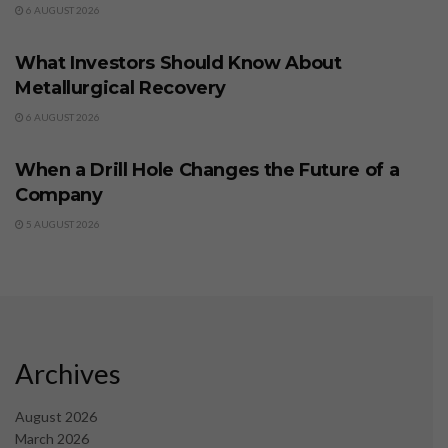
6 AUGUST 2026
BUSINESS
What Investors Should Know About
Metallurgical Recovery
6 AUGUST 2026
BUSINESS
When a Drill Hole Changes the Future of a
Company
5 AUGUST 2026
Archives
August 2026
March 2026