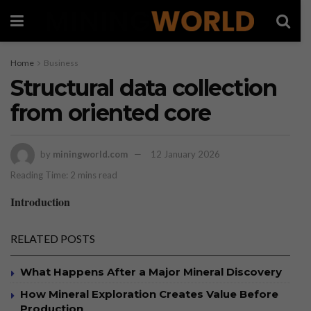
Home
Business
Structural data collection
from oriented core
by
miningworld.com
12 January 2026
Reading Time: 2 mins read
Introduction
RELATED POSTS
What Happens After a Major Mineral Discovery
How Mineral Exploration Creates Value Before
Production