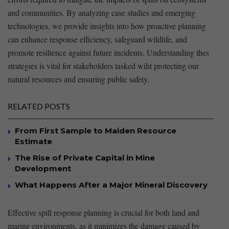
and⁢ communities. By analyzing case studies and emerging
technologies, we provide⁤ insights⁣ into how proactive planning
can enhance response efficiency, safeguard wildlife, and
promote ⁢resilience against future incidents. ‌Understanding ⁣thes
‍strategies is ‍vital for stakeholders⁢ tasked wiht‌ protecting our
natural resources and ⁣ensuring public safety.
RELATED POSTS
From First Sample to Maiden Resource
Estimate
The Rise of Private Capital in Mine
Development
What Happens After a Major Mineral Discovery
Effective spill response planning is crucial ​for both land and
marine environments, as it minimizes the damage caused by