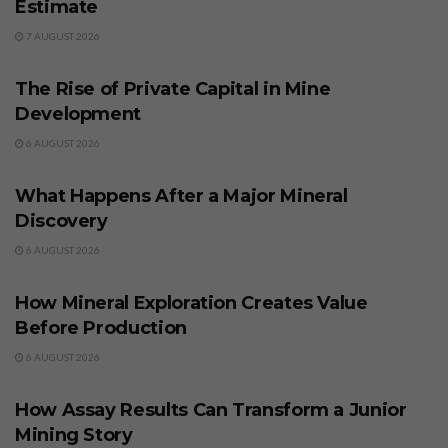
Estimate
7 AUGUST 2026
BUSINESS
The Rise of Private Capital in Mine
Development
6 AUGUST 2026
BUSINESS
What Happens After a Major Mineral
Discovery
6 AUGUST 2026
BUSINESS
How Mineral Exploration Creates Value
Before Production
6 AUGUST 2026
BUSINESS
How Assay Results Can Transform a Junior
Mining Story