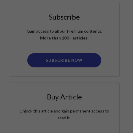
Subscribe
Gain access to all our Premium contents.
More than 100+ articles.
SUBSCRIBE NOW
Buy Article
Unlock this article and gain permanent access to
read it.