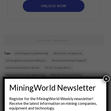
UNLOCK NOW
ADVERTISEMENT
Tags:
contingency planning
disaster response
emergency preparedness
environmental impact
environmental safety
first responders
land and marine planning
Marine Ecosystems
×
marine logistics
oil spills
pollution prevention
MiningWorld Newsletter
Regulatory Compliance
Risk Management
shoreline protection
spill response
Register for the MiningWorld Weekly newsletter!
Receive the latest information on mining companies,
waste management
equipment and technology.