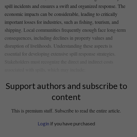
spill incidents and⁢ ensures a swift and organized response. The
economic impacts can be considerable, leading to critically
important losses‍ for industries, such as fishing, tourism, and
shipping.⁤ Local communities frequently enough⁣ face‍ long-term
consequences, including declines in property values and
disruption of ⁢livelihoods. Understanding⁣ these aspects‍ is
essential for developing extensive spill response strategies.
Stakeholders must recognize the​ direct and indirect‌ costs
associated with spills, which may include:
Support authors and subscribe to
content
This is premium stuff. Subscribe to read the entire article.
Login
if you have purchased