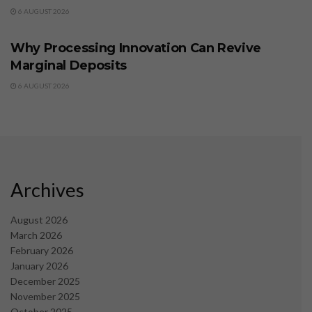
6 AUGUST 2026
BUSINESS
Why Processing Innovation Can Revive
Marginal Deposits
6 AUGUST 2026
Archives
August 2026
March 2026
February 2026
January 2026
December 2025
November 2025
October 2025