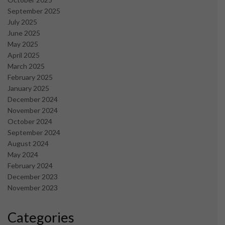
September 2025
July 2025
June 2025
May 2025
April 2025
March 2025
February 2025
January 2025
December 2024
November 2024
October 2024
September 2024
August 2024
May 2024
February 2024
December 2023
November 2023
Categories