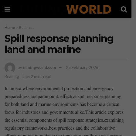
Home
Business
Spill response planning
land and marine
by
miningworld.com
25 February 2026
Reading Time: 2 mins read
In an era where environmental protection and emergency
‍preparedness are paramount,⁢ effective spill response planning
for both land and marine environments has become a critical
focus for industries and ⁢governments alike.This article explores
the essential ⁢components of spill response strategies,examining
regulatory frameworks,best practices,and the collaborative
efforts required to⁣ mitigate ​the impacts of spills on ecosystems