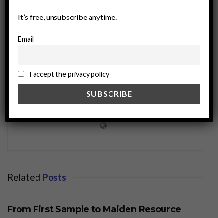
It’s free, unsubscribe anytime.
Email
I accept the privacy policy
miningworld.com
Related
Posts
BUSINESS
From First Sample to Maiden Resource