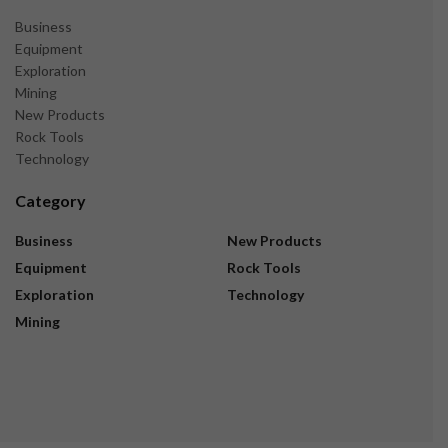
Business
Equipment
Exploration
Mining
New Products
Rock Tools
Technology
Category
Business
New Products
Equipment
Rock Tools
Exploration
Technology
Mining