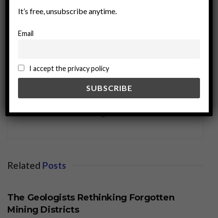
It’s free, unsubscribe anytime.
Email
I accept the privacy policy
miningworld.com
Related
Posts
BUSINESS
The Geologists Rethinking Forgotten
Mining Districts