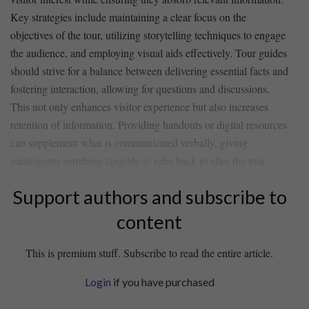
Key strategies include maintaining ⁣a clear ⁤focus on ⁣the‍
objectives of‍ the tour, utilizing storytelling‍ techniques to engage
the audience, ⁣and ⁣employing visual​ aids effectively. Tour guides
should strive ‍for‍ a balance ⁣between delivering essential⁢ facts and
fostering ‌interaction, allowing for questions ⁤and discussions.
This not only enhances visitor experience but ‍also⁢ increases
retention of information. Providing handouts or⁢ digital ⁣resources
can supplement what⁢ is ⁣communicated verbally, giving​
participants‌ somthing tangible to ‍refer back to after the tour.
Support authors and subscribe to
content
This is premium stuff. Subscribe to read the entire article.
Login
if you have purchased