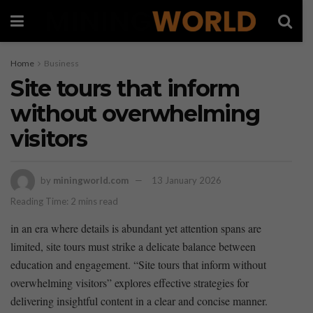
Home
Business
Site tours that inform
without overwhelming
visitors
by
miningworld.com
13 January 2026
Reading Time: 2 mins read
in an era where details‍ is ‌abundant yet attention spans are
limited, site tours must strike a‌ delicate balance ⁢between⁣
education and engagement. “Site tours that ‍inform without
overwhelming visitors” explores effective strategies for
delivering insightful⁣ content in a clear⁤ and concise manner.