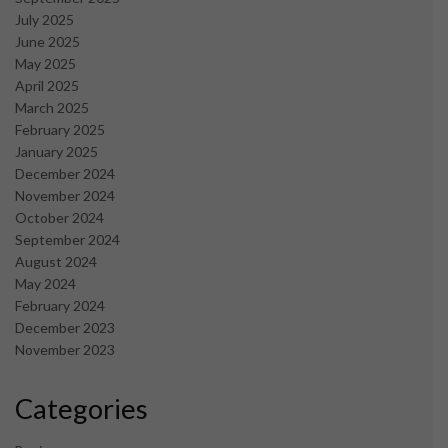
July 2025
June 2025
May 2025
April 2025
March 2025
February 2025
January 2025
December 2024
November 2024
October 2024
September 2024
August 2024
May 2024
February 2024
December 2023
November 2023
Categories