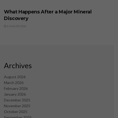
BUSINESS
What Happens After a Major Mineral
Discovery
6 AUGUST 2026
Archives
August 2026
March 2026
February 2026
January 2026
December 2025
November 2025
October 2025
September 2025