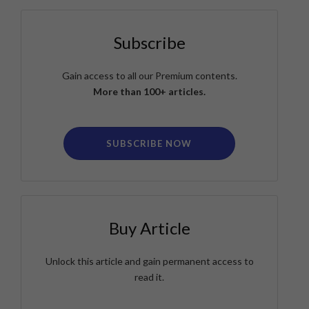
Subscribe
Gain access to all our Premium contents.
More than 100+ articles.
SUBSCRIBE NOW
Buy Article
Unlock this article and gain permanent access to
read it.