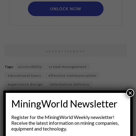
UNLOCK NOW
ADVERTISEMENT
Tags:
accessibility
crowd management
educational tours
effective communication
experience design
information delivery
×
informative experiences
site planning
site tours
MiningWorld Newsletter
tourism best practices
tourism strategy
user experience
visitor engagement
Register for the MiningWorld Weekly newsletter!
visitor management
visitor services
Receive the latest information on mining companies,
equipment and technology.