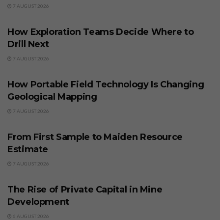
7 AUGUST 2026
BUSINESS
How Exploration Teams Decide Where to
Drill Next
7 AUGUST 2026
BUSINESS
How Portable Field Technology Is Changing
Geological Mapping
7 AUGUST 2026
BUSINESS
From First Sample to Maiden Resource
Estimate
7 AUGUST 2026
BUSINESS
The Rise of Private Capital in Mine
Development
6 AUGUST 2026