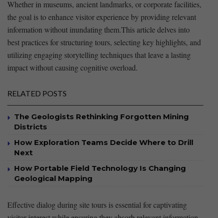
Whether in museums, ‍ancient landmarks, or corporate facilities,
the ‌goal is to ‌enhance‍ visitor experience by providing⁢ relevant
information without inundating them.This article ‌delves into
best practices for structuring​ tours, ⁣selecting key highlights, and
utilizing⁢ engaging ​storytelling techniques that leave ⁢a lasting
impact without⁢ causing cognitive overload.
RELATED POSTS
The Geologists Rethinking Forgotten Mining
Districts
How Exploration Teams Decide Where to Drill
Next
How Portable Field Technology Is Changing
Geological Mapping
Effective⁤ dialog during site tours ⁤is essential for captivating
visitor interest while ensuring they absorb ⁢relevant information.