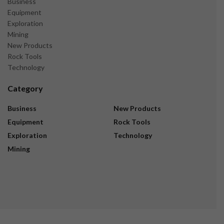
Business
Equipment
Exploration
Mining
New Products
Rock Tools
Technology
Category
Business
New Products
Equipment
Rock Tools
Exploration
Technology
Mining