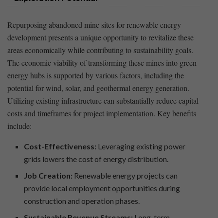
Repurposing abandoned mine sites for renewable energy
development presents a unique opportunity ‌to⁣ revitalize these
areas economically ‌while contributing to sustainability goals.
The ⁤economic viability of ​transforming these​ mines into green
⁣energy hubs ‍is supported by‌ various⁣ factors, including the
potential for wind, solar, and geothermal ‍energy generation.
Utilizing ⁢existing infrastructure can substantially reduce capital
costs and timeframes for project implementation. Key benefits
include:
Cost-Effectiveness:
Leveraging existing power
‍grids lowers ​the ​cost⁤ of energy distribution.
Job Creation:
Renewable energy projects can⁤
provide ‍local employment opportunities ⁣during
construction and operation phases.
Sustainable Revenue Streams:
Long-term