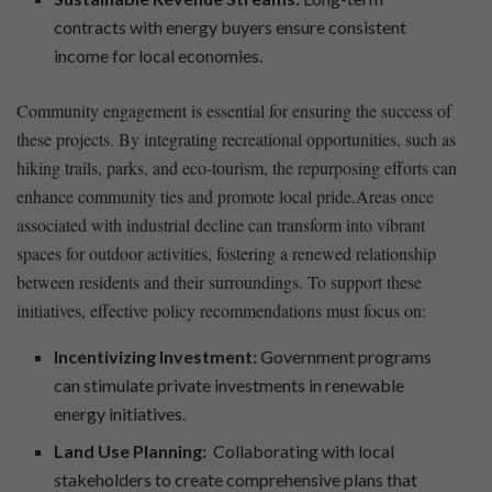
contracts with⁤ energy⁢ buyers ensure consistent‍
income for local economies.
Community engagement is essential for ensuring the success of
these projects. By integrating ​recreational opportunities,‌ such as
hiking trails, parks, and eco-tourism, the repurposing efforts can⁣
enhance community ties and promote⁣ local pride.Areas once
‍associated with ⁣industrial decline can transform into vibrant
spaces for‌ outdoor activities, fostering a renewed relationship​
between residents and their surroundings. To support these‍
initiatives, effective policy recommendations must focus on:
Incentivizing ⁤Investment:
Government programs
can stimulate private ‍investments in ‍renewable
energy‍ initiatives.
Land Use​ Planning:
⁤ Collaborating with⁤ local
stakeholders to create comprehensive ⁢plans that