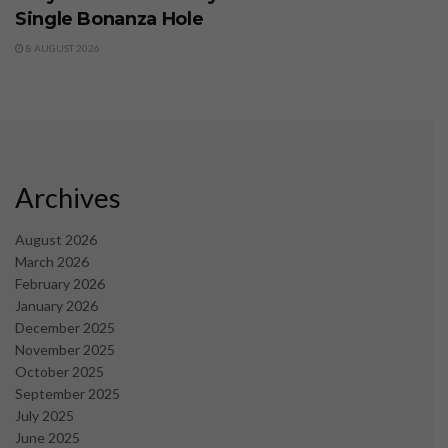
Single Bonanza Hole
8 AUGUST 2026
Archives
August 2026
March 2026
February 2026
January 2026
December 2025
November 2025
October 2025
September 2025
July 2025
June 2025