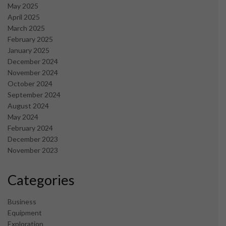
May 2025
April 2025
March 2025
February 2025
January 2025
December 2024
November 2024
October 2024
September 2024
August 2024
May 2024
February 2024
December 2023
November 2023
Categories
Business
Equipment
Exploration