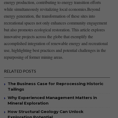
energy production, contributing to⁢ energy⁣ transition efforts
while​ simultaneously‌ revitalizing local economies.Beyond
energy ‍generation, ‍the transformation ‍of‌ these sites into ​
recreational ⁤spaces not only enhances community engagement
but⁤ also promotes⁤ ecological restoration. This article explores⁣
innovative projects across the⁢ globe ⁢that exemplify the
⁤accomplished integration of renewable energy and‌ recreational
use,⁢ highlighting best practices and⁢ potential challenges in the
repurposing ⁤of⁤ former mining‌ areas.
RELATED POSTS
The Business Case for Reprocessing Historic
Tailings
Why Experienced Management Matters in
Mineral Exploration
How Structural Geology Can Unlock
Exploration Potential