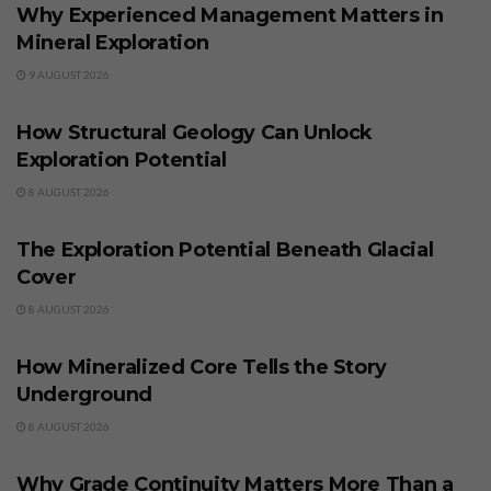
Why Experienced Management Matters in
Mineral Exploration
9 AUGUST 2026
BUSINESS
How Structural Geology Can Unlock
Exploration Potential
8 AUGUST 2026
BUSINESS
The Exploration Potential Beneath Glacial
Cover
8 AUGUST 2026
BUSINESS
How Mineralized Core Tells the Story
Underground
8 AUGUST 2026
BUSINESS
Why Grade Continuity Matters More Than a