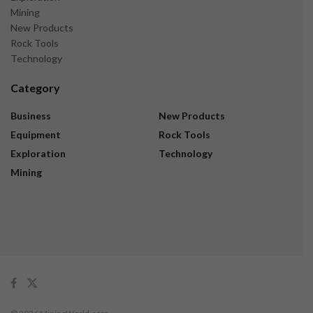
Mining
New Products
Rock Tools
Technology
Category
Business
New Products
Equipment
Rock Tools
Exploration
Technology
Mining