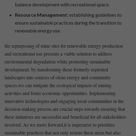
balance⁤ development with recreational space.
Resource​ Management:
establishing ⁢guidelines to
ensure sustainable practices‌ during ⁣the transition to
renewable⁤ energy use.
the repurposing of mine ⁤sites for renewable⁤ energy production
and ⁤recreational use presents a viable solution ⁢to address
environmental degradation while promoting sustainable
development. ⁣by transforming ‍these formerly exploited
landscapes into ⁣sources of ⁣clean energy and community
spaces,we can mitigate ‍the ecological impacts of‌ mining
activities and foster economic opportunities.‍ Implementing‌
innovative technologies and engaging‌ local communities ⁣in ‍the
decision-making⁢ process⁢ are ‌crucial steps towards ⁤ensuring that
these ⁤initiatives are​ successful ‍and beneficial for all stakeholders
involved. As we⁣ move forward,it is imperative to prioritize
sustainable ⁢practices that not ⁤only restore these areas​ but also⁣