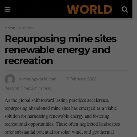
Home
Business
Repurposing mine sites
renewable energy and
recreation
by
miningworld.com
9 February 2026
Reading Time: 2 mins read
As the ‌global⁣ shift ⁢toward lasting practices ​accelerates,
repurposing abandoned⁢ mine sites‌ has emerged as ⁢a ​viable
solution ⁢for harnessing ‍renewable‌ energy and⁣ fostering
recreational opportunities. These often‌ neglected landscapes
offer substantial potential for‌ solar, wind, and geothermal