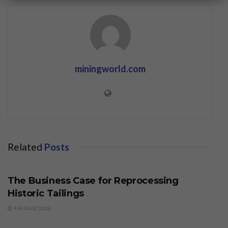
miningworld.com
Related
Posts
BUSINESS
The Business Case for Reprocessing
Historic Tailings
9 AUGUST 2026
BUSINESS