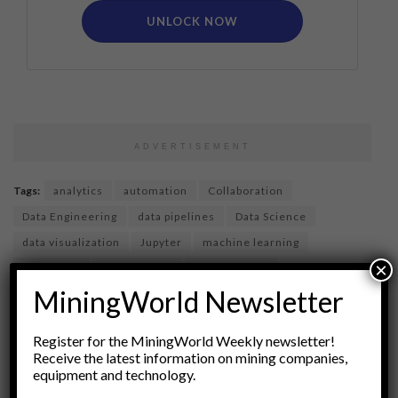
UNLOCK NOW
ADVERTISEMENT
Tags:
analytics
automation
Collaboration
Data Engineering
data pipelines
Data Science
data visualization
Jupyter
machine learning
×
notebooks
Open Source
programming
MiningWorld Newsletter
project management
reproducibility
reproducible research
Statistical Analysis
Register for the MiningWorld Weekly newsletter!
version control
Receive the latest information on mining companies,
equipment and technology.