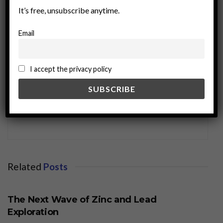
It’s free, unsubscribe anytime.
Email
I accept the privacy policy
miningworld.com
Related
Posts
BUSINESS
The Next Wave of Zinc and Lead
Exploration