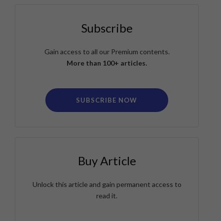
Subscribe
Gain access to all our Premium contents.
More than 100+ articles.
SUBSCRIBE NOW
Buy Article
Unlock this article and gain permanent access to
read it.