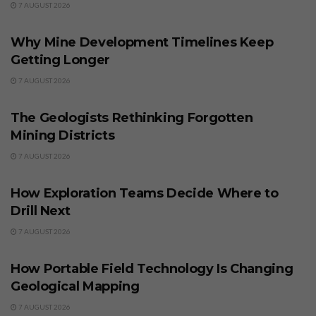
7 AUGUST 2026
BUSINESS
Why Mine Development Timelines Keep
Getting Longer
7 AUGUST 2026
BUSINESS
The Geologists Rethinking Forgotten
Mining Districts
7 AUGUST 2026
BUSINESS
How Exploration Teams Decide Where to
Drill Next
7 AUGUST 2026
BUSINESS
How Portable Field Technology Is Changing
Geological Mapping
7 AUGUST 2026
BUSINESS