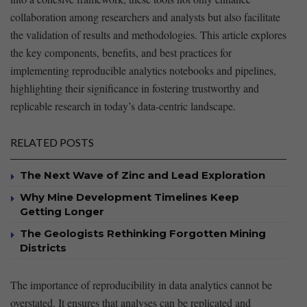
collaboration among researchers and⁣ analysts but also facilitate
the validation​ of⁣ results and methodologies. This​ article ⁢explores
the key components, benefits, and best practices ‌for
implementing reproducible analytics notebooks⁣ and pipelines,
highlighting their significance in⁢ fostering trustworthy and
replicable research in today’s data-centric landscape.
RELATED POSTS
The Next Wave of Zinc and Lead Exploration
Why Mine Development Timelines Keep
Getting Longer
The Geologists Rethinking Forgotten Mining
Districts
The importance of reproducibility ‌in data analytics cannot​ be
overstated. It ensures that analyses can be replicated and