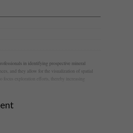
rofessionals⁣ in identifying prospective mineral
ces, and they allow for the ‍visualization of spatial
o focus exploration efforts, thereby increasing
tent