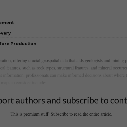
opment
overy
efore Production
ation, offering crucial geospatial data that aids geologists and mining p
l features, such as rock types,​ structural features, and mineral occurren
his information, professionals can make informed decisions about where t
l maps to consider include:
ort authors and subscribe to con
This is premium stuff. Subscribe to read the entire article.