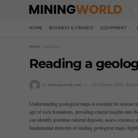
HOME
BUSINESS & FINANCE
EQUIPMENT
Home
Business
Reading a geolog
by
miningworld.com
25 October 2025
Readin
Understanding geological maps is essential for anyone inte
age of rock formations, providing crucial insights into th
can identify potential mineral​ deposits, assess resource a
fundamental⁤ elements of reading geological maps,⁣ highligh