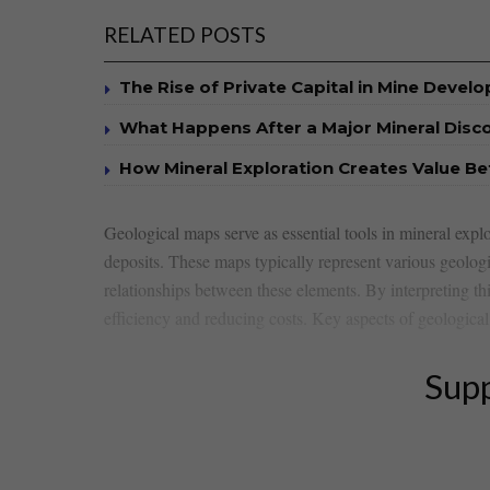
RELATED POSTS
The Rise of Private Capital in Mine Devel
What Happens After a Major Mineral Disc
How Mineral Exploration Creates Value B
Geological maps serve as essential tools in mineral explor
deposits. ​These maps typically represent various geologica
relationships between‍ these elements. By⁤ interpreting t
efficiency ⁤and reducing costs. ​Key aspects of geologica
Supp