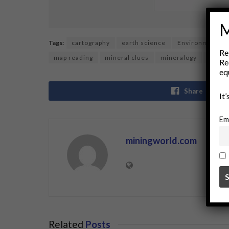
M
Tags:
cartography
earth science
Environmental 
Re
map reading
mineral clues
mineralogy
Miner
Re
eq
Share
It
Em
miningworld.com
Related
Posts