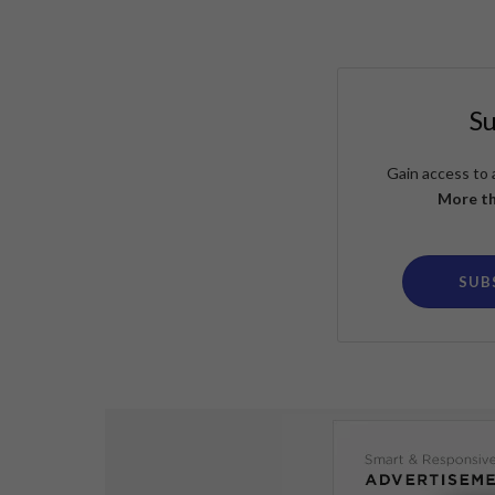
S
Gain access to 
More th
SUB