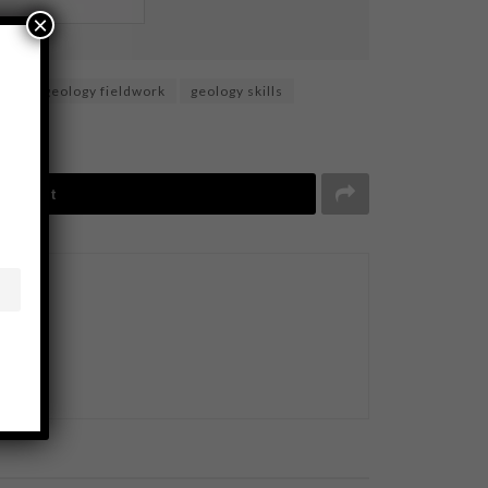
×
ion
geology fieldwork
geology skills
Tweet