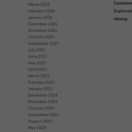
Equipme
March 2026
February 2026
Explorat
January 2026
Mining
December 2025
November 2025
October 2025
September 2025
July 2025
June 2025
May 2025
April 2025
March 2025
February 2025
January 2025
December 2024
November 2024
October 2024
September 2024
August 2024
May 2024