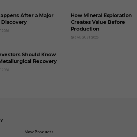
SS
BUSINESS
appens After a Major
How Mineral Exploration
l Discovery
Creates Value Before
Production
 2026
6 AUGUST 2026
SS
nvestors Should Know
Metallurgical Recovery
 2026
ry
New Products