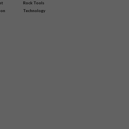
nt
Rock Tools
ion
Technology