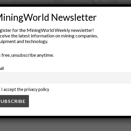
ADVERTISEMENT
iningWorld Newsletter
Science
Exploration
geological map
geology
geology educat
gister for the MiningWorld Weekly newsletter!
als
Natural Resources
outdoor education
ceive the latest information on mining companies,
uipment and technology.
’s free, unsubscribe anytime.
ail
I accept the privacy policy