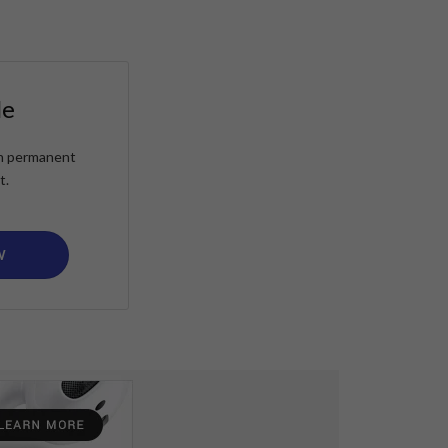
le
ain permanent
t.
W