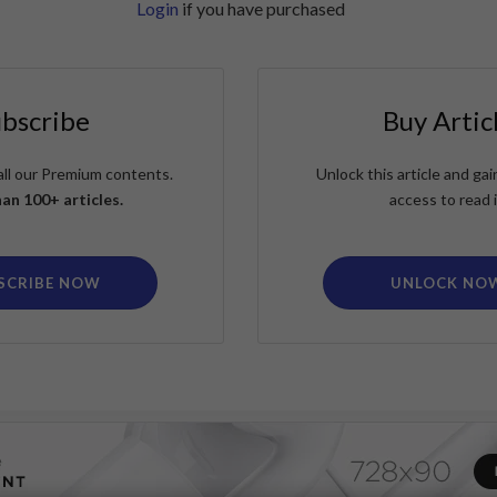
Login
if you have purchased
ubscribe
Buy Artic
all our Premium contents.
Unlock this article and g
an 100+ articles.
access to read i
SCRIBE NOW
UNLOCK NO