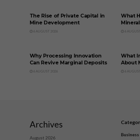
BUSINESS
BUSINE
The Rise of Private Capital in
What H
Mine Development
Minera
6 AUGUST 2026
6 AUGUST
BUSINESS
BUSINE
Why Processing Innovation
What I
Can Revive Marginal Deposits
About 
6 AUGUST 2026
6 AUGUST
Archives
Catego
Business
August 2026