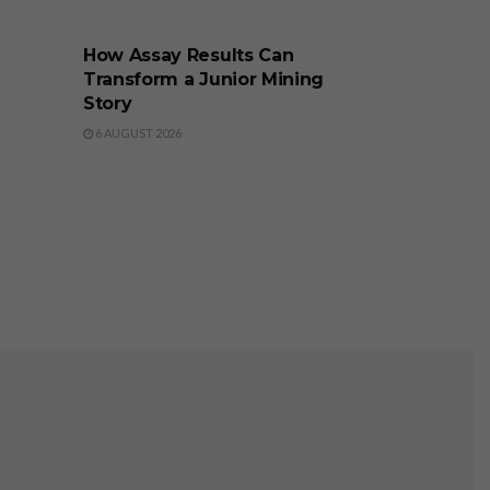
BUSINESS
How Assay Results Can
Transform a Junior Mining
Story
6 AUGUST 2026