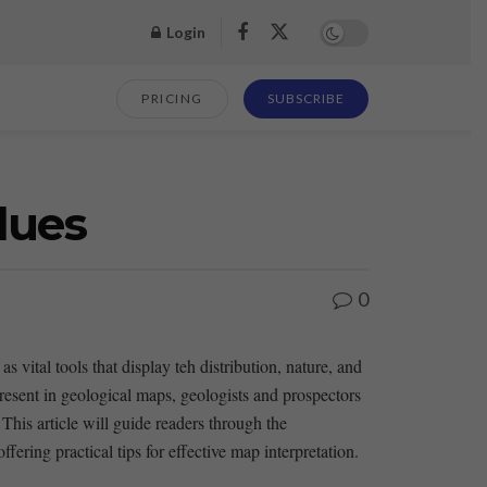
Login
PRICING
SUBSCRIBE
lues
0
vital tools that display teh distribution,​ nature, and
present in geological maps, geologists⁣ and prospectors
 This ‌article will guide readers through the
fering practical​ tips for effective map interpretation.