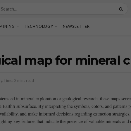
MINING
TECHNOLOGY
NEWSLETTER
ical map for mineral c
g Time: 2 mins read
rested in mineral exploration or geological research. these maps serve as 
e EarthS⁢ subsurface. By interpreting the symbols, colors,​ and patterns⁤ 
vailability, and ⁢make informed decisions regarding extraction strategies.
ting​ key features ⁣that ​indicate⁣ the presence of valuable minerals and of