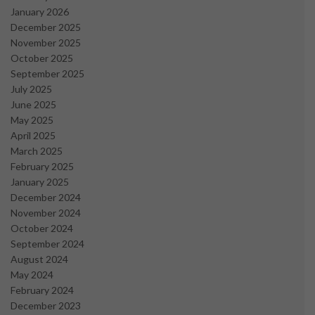
January 2026
December 2025
November 2025
October 2025
September 2025
July 2025
June 2025
May 2025
April 2025
March 2025
February 2025
January 2025
December 2024
November 2024
October 2024
September 2024
August 2024
May 2024
February 2024
December 2023