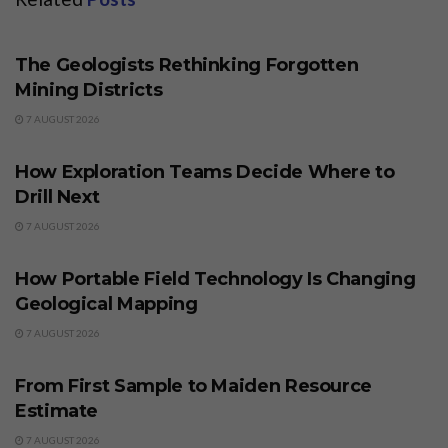
BUSINESS
The Geologists Rethinking Forgotten
Mining Districts
7 AUGUST 2026
BUSINESS
How Exploration Teams Decide Where to
Drill Next
7 AUGUST 2026
BUSINESS
How Portable Field Technology Is Changing
Geological Mapping
7 AUGUST 2026
BUSINESS
From First Sample to Maiden Resource
Estimate
7 AUGUST 2026