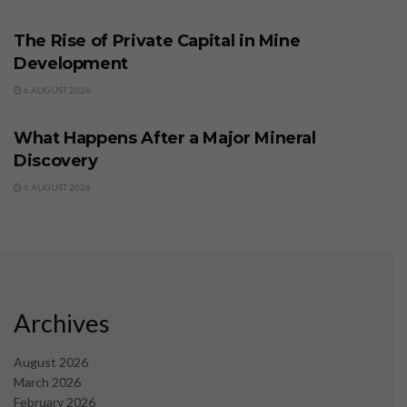
BUSINESS
The Rise of Private Capital in Mine
Development
6 AUGUST 2026
BUSINESS
What Happens After a Major Mineral
Discovery
6 AUGUST 2026
Archives
August 2026
March 2026
February 2026