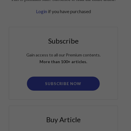
Login
if you have purchased
Subscribe
Gain access to all our Premium contents.
More than 100+ articles.
SUBSCRIBE NOW
Buy Article