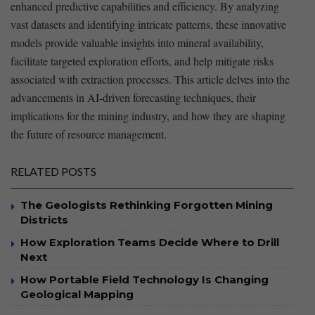
enhanced predictive capabilities and efficiency. By analyzing
vast datasets and identifying intricate patterns, ‌these innovative‌
models provide valuable insights into mineral availability,⁣
facilitate targeted exploration efforts, and help mitigate risks​
associated with extraction⁤ processes. This⁣ article delves into the​
advancements​ in⁤ AI-driven forecasting ⁤techniques, their
implications for the mining industry,​ and how they are shaping
the ⁣future of resource management.
RELATED POSTS
The Geologists Rethinking Forgotten Mining
Districts
How Exploration Teams Decide Where to Drill
Next
How Portable Field Technology Is Changing
Geological Mapping