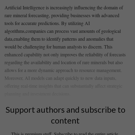
Artificial Intelligence is⁣ increasingly influencing the domain ⁤of
rare mineral forecasting, providing businesses with ​advanced
tools for accurate predictions. By utilizing AI
algorithms,companies ‌can process vast amounts of geological
data,enabling them ⁢to identify​ patterns and anomalies that
would be challenging for human analysts ‌to⁣ discern. This
enhanced capability not only improves the‌ reliability of forecasts
regarding the availability and location of rare minerals but also
allows for a more dynamic approach⁢ to resource management.
Moreover, AI models can adapt ‌quickly to new data inputs,
offering real-time ⁣insights that ⁢can substantially affect strategic
planning‍ and investment decisions.
Support authors and subscribe to
content
This is premium stuff. Subscribe to read the entire article.