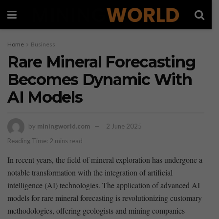
Home
Business
Rare Mineral Forecasting
Becomes Dynamic With
AI Models
by
miningworld.com
2 June 2025
Reading Time: 2 mins read
In recent years, the field of mineral exploration ⁤has undergone a
notable transformation with the integration‍ of artificial
intelligence (AI) technologies. The‌ application of advanced AI
models for rare⁣ mineral forecasting is revolutionizing customary ​
methodologies, offering geologists and mining companies