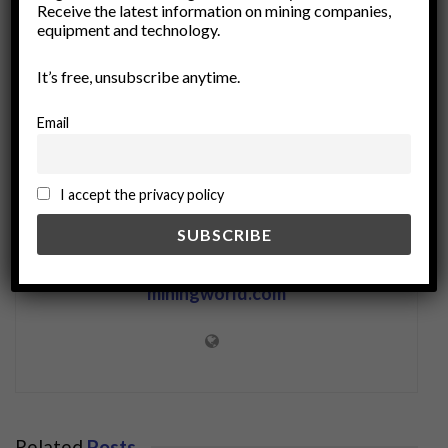
Receive the latest information on mining companies,
rare minerals
Resource Management
equipment and technology.
smart forecasting
technology
It’s free, unsubscribe anytime.
Email
I accept the privacy policy
miningworld.com
Related
Posts