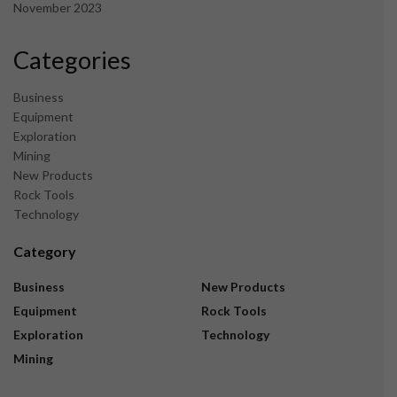
November 2023
Categories
Business
Equipment
Exploration
Mining
New Products
Rock Tools
Technology
Category
Business
New Products
Equipment
Rock Tools
Exploration
Technology
Mining