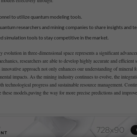
 models⁢ effectively through:
sonnel to utilize quantum ⁢modeling tools.
uantum researchers ⁣and mining companies to share insights and ⁣t
simulation tools to ⁤stay ​competitive in the market.
y evolution in three-dimensional space represents a significant ⁤advance
hanics, researchers are able to develop highly accurate‌ and efficient si
innovative ⁢approach not only enhances our understanding of ⁢mineral form
nmental impacts.‌ As the mining industry continues to evolve, the integr
g both technological progress and sustainable resource management. Cont
ine​ these ⁤models,paving the way for⁢ more ⁢precise‌ predictions and impr