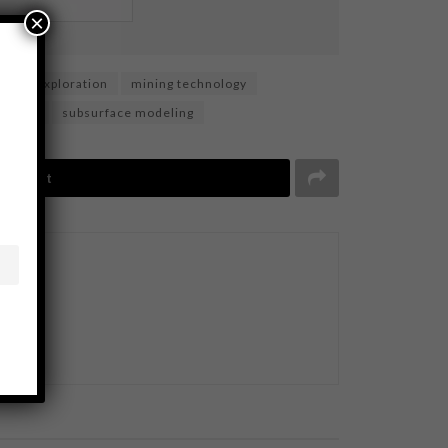
×
neral exploration
mining technology
nalysis
subsurface modeling
Tweet