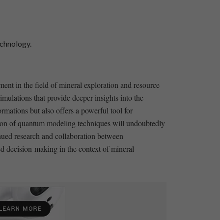
echnology.
ment in the field of mineral exploration and resource
mulations that provide deeper‍ insights into the
ations but also offers ​a powerful‌ tool for
ation ‍of quantum modeling techniques​ will undoubtedly
inued research and collaboration between
oved decision-making in the context of mineral