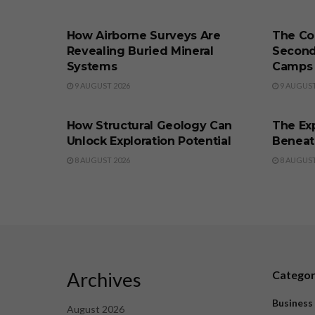
BUSINESS
BUSINE
How Airborne Surveys Are
The Co
Revealing Buried Mineral
Second
Systems
Camps
9 AUGUST 2026
9 AUGUST
BUSINESS
BUSINE
How Structural Geology Can
The Exp
Unlock Exploration Potential
Beneat
8 AUGUST 2026
8 AUGUST
Archives
Catego
Business
August 2026