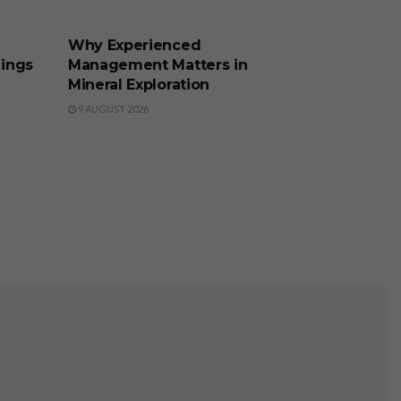
BUSINESS
Why Experienced
lings
Management Matters in
Mineral Exploration
9 AUGUST 2026