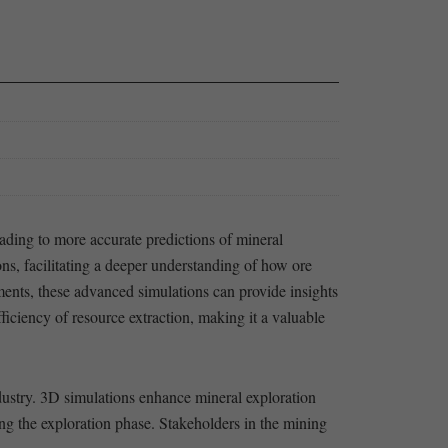
ding ⁣to more accurate predictions of mineral
, facilitating ​a deeper understanding⁣ of how ⁢ore
ments, these⁢ advanced simulations can provide ⁢insights
ficiency ‌of resource extraction, making it‍ a valuable
ndustry. 3D simulations enhance mineral exploration
uring the exploration phase. Stakeholders in the‍ mining