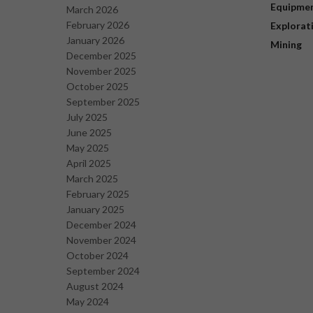
Equipme
March 2026
February 2026
Explorat
January 2026
Mining
December 2025
November 2025
October 2025
September 2025
July 2025
June 2025
May 2025
April 2025
March 2025
February 2025
January 2025
December 2024
November 2024
October 2024
September 2024
August 2024
May 2024