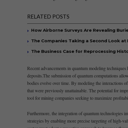
RELATED POSTS
How Airborne Surveys Are Revealing Buri
The Companies Taking a Second Look at 
The Business Case for Reprocessing Histor
Recent advancements in​ quantum modeling‍ techniques‌ ha
deposits.The submission of quantum ⁣computations allows g
bodies⁤ evolve over time. ‌By modeling the interactions of
that were previously unattainable. ⁤The​ potential for impr
tool ​for ‍mining companies seeking ​to ‌maximize profitabil
Furthermore, the⁤ integration of quantum​ technologies i
strategies by⁢ enabling more ⁢precise targeting of⁢ high-va