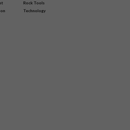
nt
Rock Tools
ion
Technology