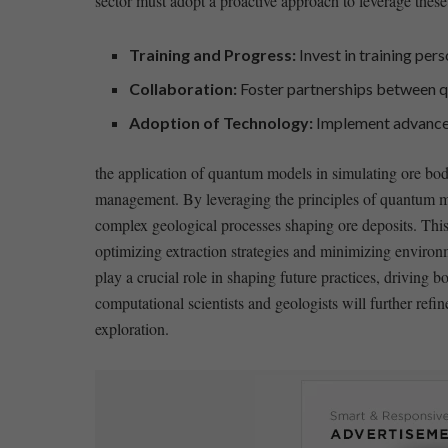
sector ‍must adopt ⁤a proactive approach to ‌leverage these
Training and Progress:
Invest ⁤in training per
Collaboration:
Foster partnerships between ‍q
Adoption of Technology:
Implement ⁣advanced 
the application of quantum models ⁢in simulating ore bod
management.⁢ By leveraging ⁣the principles of quantum mec
complex geological⁢ processes shaping ore deposits. This 
⁢optimizing ‌extraction strategies and minimizing​ enviro
play a crucial role in shaping future practices,​ drivin
computational scientists and‌ geologists⁤ will further ref
exploration.