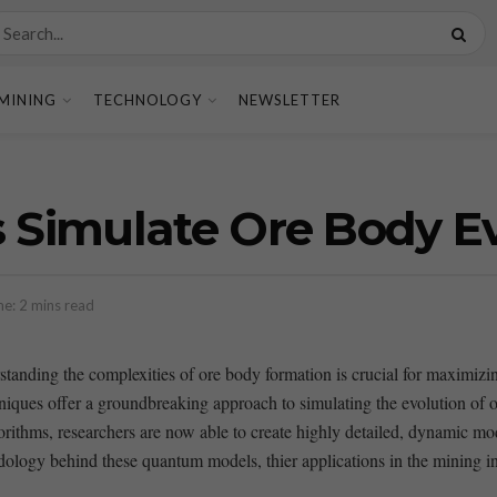
MINING
TECHNOLOGY
NEWSLETTER
Simulate Ore Body Evo
e: 2 mins read
derstanding the complexities of ore ⁢body formation is crucial for maximi
s ‍offer⁣ a groundbreaking approach to ‍simulating the ‍evolution of or
orithms, researchers are now able to create highly detailed, dynamic mode
hodology ‍behind these quantum models, thier applications in the mining in