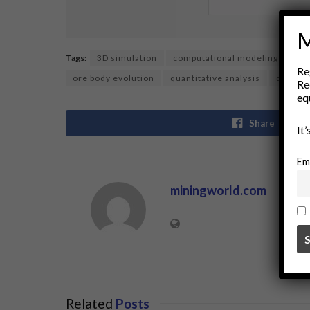
M
Tags:
3D simulation
computational modeling
dat
Re
ore body evolution
quantitative analysis
quantu
Re
eq
Share
It
Em
miningworld.com
Related
Posts