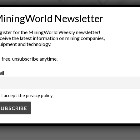
ADVERTISEMENT
iningWorld Newsletter
a visualization
Geological Modeling
geology
Geoscience
mi
gister for the MiningWorld Weekly newsletter!
m models
Resource Management
scientific research
Spatial A
ceive the latest information on mining companies,
uipment and technology.
’s free, unsubscribe anytime.
ail
I accept the privacy policy