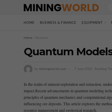
HOME
BUSINESS & FINANCE
EQUIPMENT
Home
Business
Quantum Models 
by
miningworld.com
7 June 2025
Reading Tim
In the realm ⁢of‍ mineral exploration and⁣ extraction, un
impact.Recent advancements in quantum modeling technique
principles⁣ of⁤ quantum mechanics and‍ computational alg
influencing​ ore deposits. ⁢This article explores the‍ met
resource management and ‌geological research.