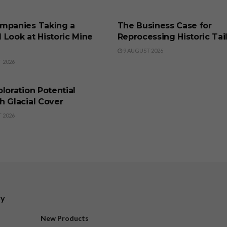
SS
BUSINESS
mpanies Taking a
The Business Case for
 Look at Historic Mine
Reprocessing Historic Tai
9 AUGUST 2026
 2026
SS
loration Potential
h Glacial Cover
 2026
ry
New Products