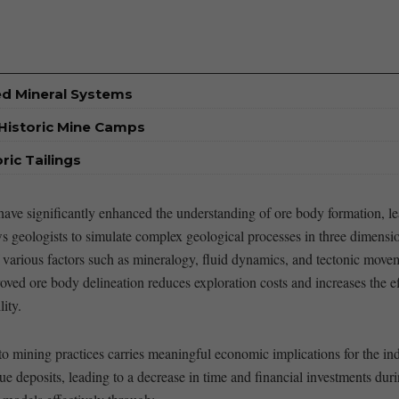
ed Mineral Systems
Historic Mine Camps
ic Tailings
ve significantly ‍enhanced the understanding of ore body formation, lea
eologists to ‍simulate complex geological processes in⁤ three ‍dimensions
 ⁣various factors such as mineralogy, ⁢fluid dynamics,‌ and tectonic⁢ move
oved ‍ore body⁤ delineation reduces exploration costs and increases the ef
ity.
nto‌ mining practices carries meaningful economic ‌implications for the i
lue deposits, leading to a ⁢decrease ‌in ‍time​ and financial investments‍ d