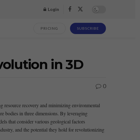
Login
PRICING
SUBSCRIBE
lution in 3D
0
zing resource recovery and minimizing⁣ environmental
e bodies in ⁣three dimensions. By leveraging​
ls that⁣ consider various geological factors
dustry, and the potential they hold⁣ for revolutionizing