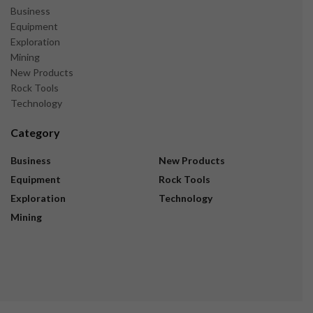
Business
Equipment
Exploration
Mining
New Products
Rock Tools
Technology
Category
Business
New Products
Equipment
Rock Tools
Exploration
Technology
Mining