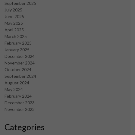
September 2025
July 2025
June 2025
May 2025
April 2025
March 2025
February 2025
January 2025
December 2024
November 2024
October 2024
September 2024
August 2024
May 2024
February 2024
December 2023
November 2023
Categories