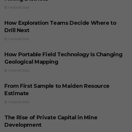
7 AUGUST 2026
BUSINESS
How Exploration Teams Decide Where to
Drill Next
7 AUGUST 2026
BUSINESS
How Portable Field Technology Is Changing
Geological Mapping
7 AUGUST 2026
BUSINESS
From First Sample to Maiden Resource
Estimate
7 AUGUST 2026
BUSINESS
The Rise of Private Capital in Mine
Development