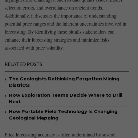
selection⁣ errors, ‍and overreliance‌ on ancient trends.
Additionally, it discusses the importance of‌ understanding
potential price⁢ ranges and the inherent uncertainties ⁣involved ‍in ​
forecasting. By ⁤identifying these pitfalls,stakeholders can
enhance their forecasting ⁣strategies and minimize risks⁢
associated⁣ with price ⁤volatility.
RELATED POSTS
The Geologists Rethinking Forgotten Mining
Districts
How Exploration Teams Decide Where to Drill
Next
How Portable Field Technology Is Changing
Geological Mapping
Price ⁣forecasting⁤ accuracy is often undermined by‌ several