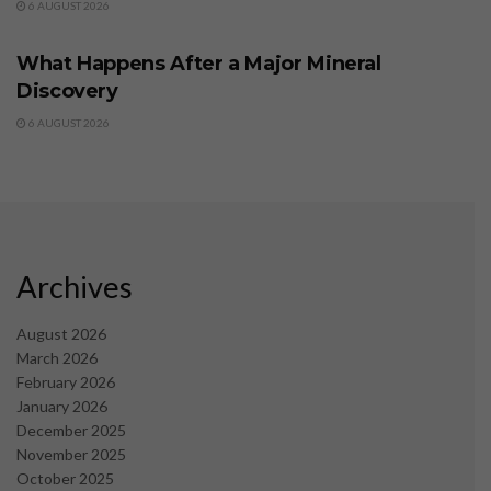
6 AUGUST 2026
BUSINESS
What Happens After a Major Mineral
Discovery
6 AUGUST 2026
Archives
August 2026
March 2026
February 2026
January 2026
December 2025
November 2025
October 2025