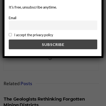
It’s free, unsubscribe anytime.
Email
I accept the privacy policy
miningworld.com
Related
Posts
BUSINESS
The Geologists Rethinking Forgotten
Mining Districts