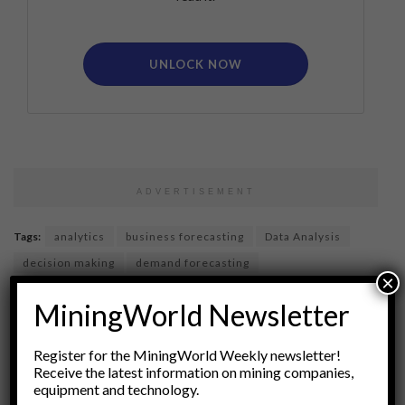
UNLOCK NOW
ADVERTISEMENT
Tags:
analytics
business forecasting
Data Analysis
decision making
demand forecasting
×
economic scenarios
financial modeling
MiningWorld Newsletter
forecasting pitfalls
Market Analysis
price forecasting
price prediction
pricing ranges
pricing strategy
Register for the MiningWorld Weekly newsletter!
risk assessment
Statistical Modeling
Receive the latest information on mining companies,
equipment and technology.