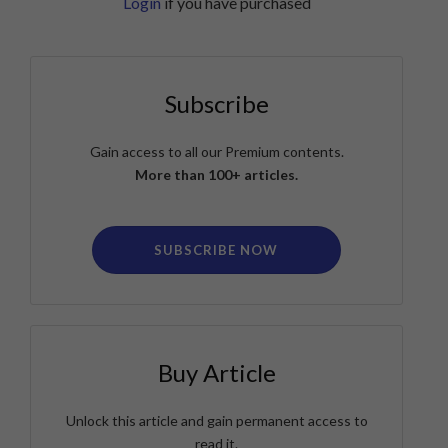
Login
if you have purchased
Subscribe
Gain access to all our Premium contents.
More than 100+ articles.
SUBSCRIBE NOW
Buy Article
Unlock this article and gain permanent access to
read it.