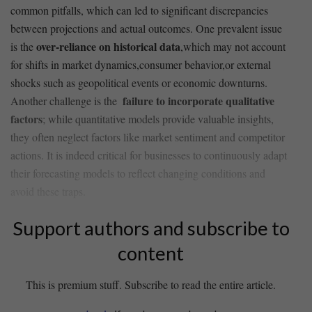
common​ pitfalls, which can ⁢led to ⁢significant discrepancies
‍between projections and ⁣actual⁢ outcomes. One prevalent issue
over-reliance on historical data
is the
,which may ‌not account
for ⁢shifts in market dynamics,consumer behavior,or external
shocks such as geopolitical‍ events or economic downturns.
failure to incorporate ⁢qualitative⁣
Another challenge‌ is the ‍
factors
; while ⁣quantitative⁤ models⁣ provide valuable ‍insights,
they often neglect factors like market sentiment‌ and ⁢competitor ​
actions. It is indeed critical for businesses to continuously ⁤adapt
their forecasting models to reflect changing conditions‍ and
avoid these‍ traps.
Support authors and subscribe to
content
This is premium stuff. Subscribe to read the entire article.