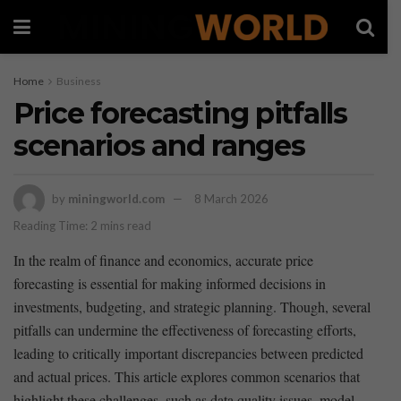
Home
Business
Price forecasting pitfalls
scenarios and ranges
by
miningworld.com
8 March 2026
Reading Time: 2 mins read
In​ the⁤ realm of ⁢finance and economics, accurate price
forecasting is essential for ⁢making ⁣informed decisions⁣ in
investments, budgeting, and strategic planning. Though, several
pitfalls can undermine the effectiveness of forecasting efforts,
leading to‌ critically important discrepancies between predicted
and actual ​prices. This‌ article ‌explores common ⁣scenarios that
highlight these challenges, such as data ⁢quality issues, model