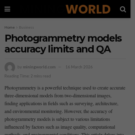
Home
Business
Photogrammetry models
accuracy limits and QA
by
miningworld.com
16 March 2026
Reading Time: 2 mins read
Photogrammetry is a powerful technique used to create accurate
three-dimensional models from two-dimensional​ images,
finding applications ​in ‌fields such ‌as surveying, architecture,
and environmental monitoring. However, the accuracy ‌of
photogrammetry models is subject to various limitations
influenced by factors such as image quality, computational
methods, and environmental conditions.⁢ This article delves into