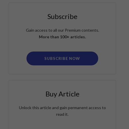
Subscribe
Gain access to all our Premium contents.
More than 100+ articles.
SUBSCRIBE NOW
Buy Article
Unlock this article and gain permanent access to
read it.