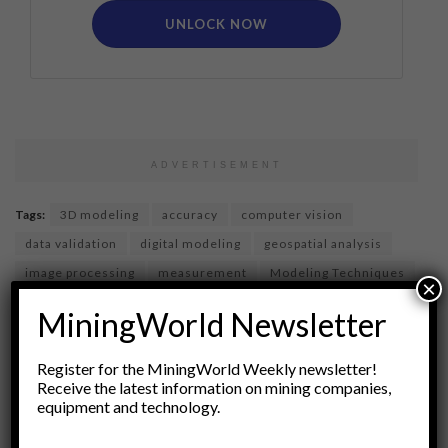
UNLOCK NOW
ADVERTISEMENT
Tags:
3D modeling
accuracy
computer vision
data validation
digital modeling
geospatial analysis
image processing
measurement
Modeling Techniques
×
Models
photogrammetry
precision
QA
MiningWorld Newsletter
Quality Assurance
Remote Sensing
Spatial Data
Surveying
technical standards
visualization
Register for the MiningWorld Weekly newsletter!
Receive the latest information on mining companies,
equipment and technology.