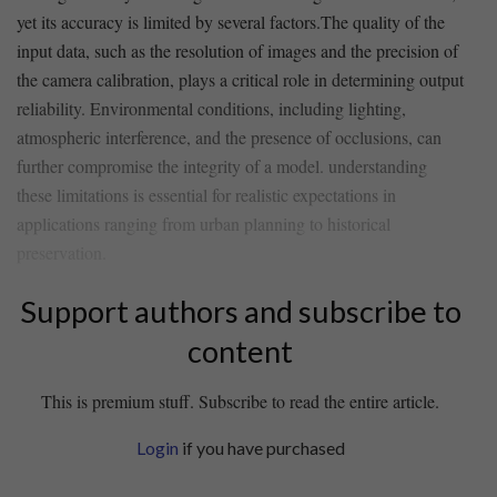
yet its accuracy​ is limited by several factors.The quality of the
input data, such as the resolution of images‍ and the precision of
the camera calibration, plays a critical ⁣role in determining output
reliability. Environmental conditions, including ⁢lighting,
atmospheric ⁢interference, and the‌ presence of occlusions, can
further compromise the integrity of a‌ model. understanding
these limitations is essential for realistic expectations in
applications ranging from urban planning to historical
preservation.
Support authors and subscribe to
content
This is premium stuff. Subscribe to read the entire article.
Login
if you have purchased