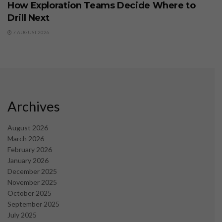
How Exploration Teams Decide Where to
Drill Next
7 AUGUST 2026
Archives
August 2026
March 2026
February 2026
January 2026
December 2025
November 2025
October 2025
September 2025
July 2025