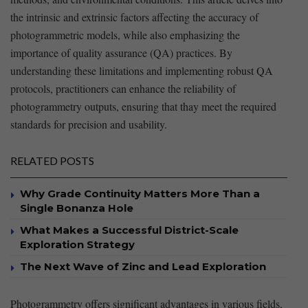
the intrinsic and extrinsic factors affecting the accuracy of
photogrammetric models, ‍while also emphasizing the
importance of quality assurance (QA) practices. By
understanding these limitations and ⁤implementing robust QA
‌protocols, practitioners can enhance ‍the reliability⁢ of
photogrammetry outputs, ensuring that thay meet the required
standards for precision ​and usability.
RELATED POSTS
Why Grade Continuity Matters More Than a
Single Bonanza Hole
What Makes a Successful District-Scale
Exploration Strategy
The Next Wave of Zinc and Lead Exploration
Photogrammetry offers significant advantages in⁣ various fields,