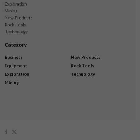
Exploration
Mining
New Products
Rock Tools
Technology
Category
Business
New Products
Equipment
Rock Tools
Exploration
Technology
Mining