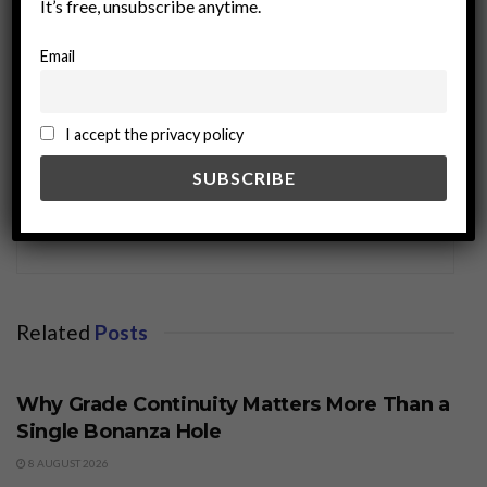
It’s free, unsubscribe anytime.
Email
I accept the privacy policy
miningworld.com
Related
Posts
BUSINESS
Why Grade Continuity Matters More Than a
Single Bonanza Hole
8 AUGUST 2026
BUSINESS