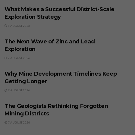
What Makes a Successful District-Scale
Exploration Strategy
8 AUGUST 2026
BUSINESS
The Next Wave of Zinc and Lead
Exploration
7 AUGUST 2026
BUSINESS
Why Mine Development Timelines Keep
Getting Longer
7 AUGUST 2026
BUSINESS
The Geologists Rethinking Forgotten
Mining Districts
7 AUGUST 2026
BUSINESS