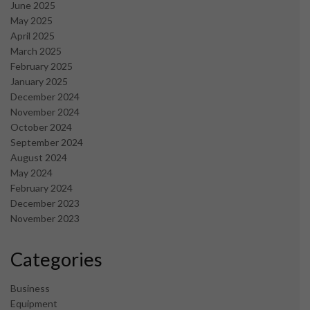
June 2025
May 2025
April 2025
March 2025
February 2025
January 2025
December 2024
November 2024
October 2024
September 2024
August 2024
May 2024
February 2024
December 2023
November 2023
Categories
Business
Equipment