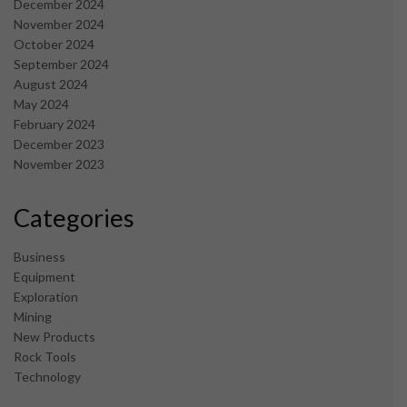
December 2024
November 2024
October 2024
September 2024
August 2024
May 2024
February 2024
December 2023
November 2023
Categories
Business
Equipment
Exploration
Mining
New Products
Rock Tools
Technology