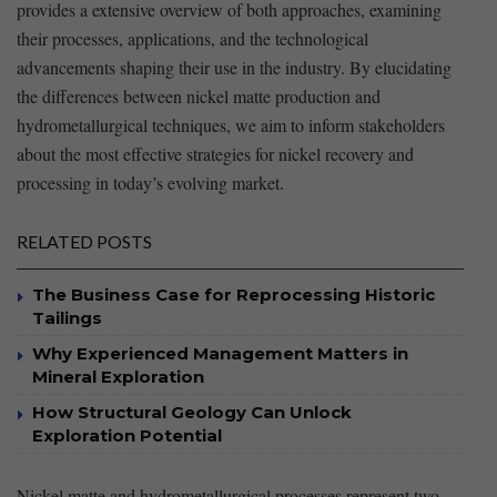
provides a⁢ extensive overview ‍of both approaches, examining
their processes, applications, and⁣ the ⁣technological
advancements shaping their use in the industry. By elucidating
the ​differences between nickel matte production and
hydrometallurgical‌ techniques, we aim to inform stakeholders
about the most effective strategies for nickel recovery and
processing in ⁤today’s evolving market.
RELATED POSTS
The Business Case for Reprocessing Historic
Tailings
Why Experienced Management Matters in
Mineral Exploration
How Structural Geology Can Unlock
Exploration Potential
Nickel matte and hydrometallurgical processes represent two