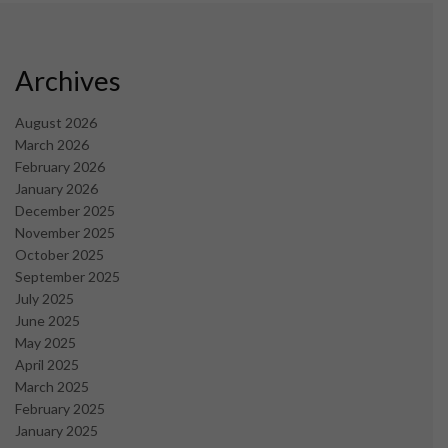
Archives
August 2026
March 2026
February 2026
January 2026
December 2025
November 2025
October 2025
September 2025
July 2025
June 2025
May 2025
April 2025
March 2025
February 2025
January 2025