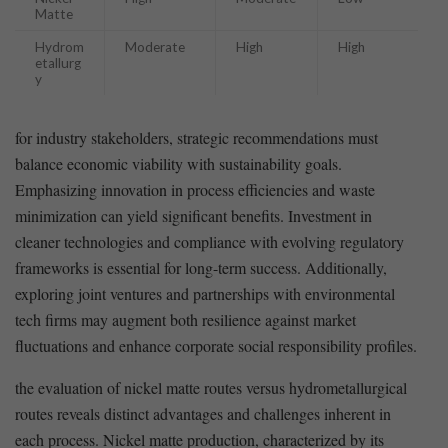
Matte
Hydrom
Moderate
High
High
etallurg
y
for industry stakeholders, strategic‌ recommendations must
balance economic viability with sustainability goals.
⁤Emphasizing innovation⁢ in process efficiencies and ⁢waste
⁣minimization can yield ​significant ​benefits. ⁤Investment ⁢in
cleaner technologies⁣ and compliance with evolving ‌regulatory
‍frameworks ‌is⁤ essential for​ long-term success. Additionally,
exploring joint‌ ventures ⁣and partnerships ⁤with environmental
tech firms may augment both⁤ resilience against market
fluctuations‍ and enhance corporate social responsibility profiles.
the ⁤evaluation of ⁤nickel matte routes versus hydrometallurgical
routes⁣ reveals distinct advantages and challenges inherent in
each process. Nickel matte​ production, characterized by its