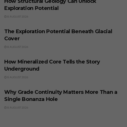
How Structural Geology Can Unlock
Exploration Potential
8 AUGUST 2026
BUSINESS
The Exploration Potential Beneath Glacial
Cover
8 AUGUST 2026
BUSINESS
How Mineralized Core Tells the Story
Underground
8 AUGUST 2026
BUSINESS
Why Grade Continuity Matters More Than a
Single Bonanza Hole
8 AUGUST 2026