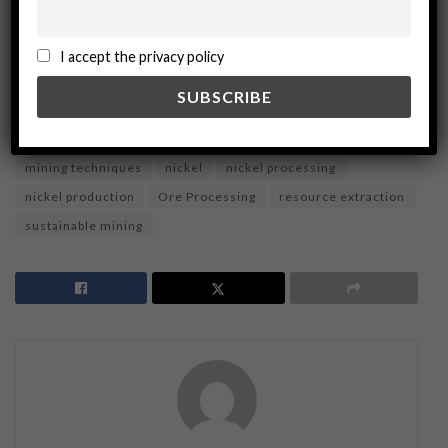
ADVERTISEMENT
I accept the privacy policy
Tags:
chemical processes
economic analysis
hydromet routes
hydrometallurgy
matte routes
metallurgy
mineral processing
Mining Industry
mining techniques
nickel
nickel processing
nickel production
Ore Processing
resource extraction
sustainable mining