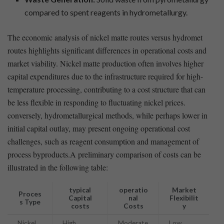
compared to spent reagents⁢ in ‍hydrometallurgy.
The economic analysis‌ of nickel matte ‍routes ‍versus hydromet
‌routes highlights significant differences in operational costs ⁢and
market viability. Nickel matte production often involves higher
⁢capital expenditures ​due to ⁤the infrastructure required for high-
temperature processing, contributing to a cost structure that can
be‍ less flexible in responding to ​fluctuating nickel⁤ prices.
conversely, hydrometallurgical methods, while ⁣perhaps lower in
initial capital ⁣outlay, may ⁤present ongoing operational⁢ cost
challenges, such⁤ as ‍reagent consumption and management of
process ​byproducts.A preliminary comparison of ⁤costs can‍ be
illustrated in⁣ the ‍following table:
typical
operatio
Market‍
Proces
Capital
nal
Flexibilit
s Type
costs
Costs
y
Nickel‍
High
Moderate
Low