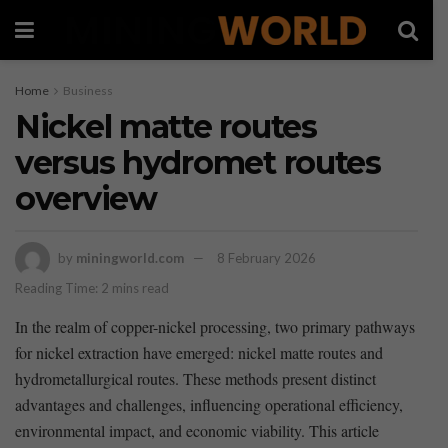
Home
Business
Nickel matte routes
versus hydromet routes
overview
by
miningworld.com
8 February 2026
Reading Time: 2 mins read
In the realm​ of copper-nickel processing, two primary pathways
for nickel extraction have emerged: nickel matte routes and
hydrometallurgical routes. These ⁤methods present​ distinct
advantages and challenges, influencing operational efficiency,
environmental impact, and economic ‍viability. This article