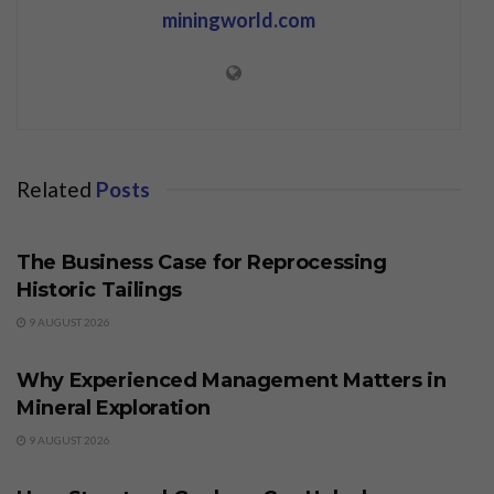
miningworld.com
Related
Posts
BUSINESS
The Business Case for Reprocessing
Historic Tailings
9 AUGUST 2026
BUSINESS
Why Experienced Management Matters in
Mineral Exploration
9 AUGUST 2026
BUSINESS