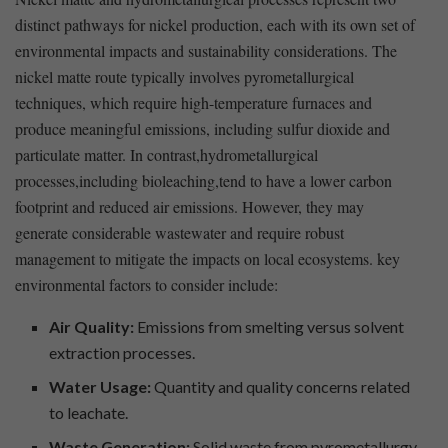
⁣distinct pathways for nickel production, each with its own set of
environmental impacts ‌and sustainability considerations. The
nickel⁣ matte route typically involves ​pyrometallurgical
techniques, which require high-temperature furnaces and
produce meaningful ⁤emissions,‌ including sulfur dioxide and
particulate matter. In contrast,hydrometallurgical
processes,including bioleaching,tend to ​have a lower carbon
footprint and reduced air emissions. However, they ⁤may⁤
generate considerable wastewater‍ and require ⁢robust ​
management to⁤ mitigate ​the impacts on local ​ecosystems. key
environmental factors to​ consider include:
Air Quality:
⁢Emissions from smelting versus⁤ solvent
extraction processes.
Water Usage:
Quantity and quality concerns related⁢
to leachate.
Waste Generation:
Solid waste from ⁢pyrometallurgy