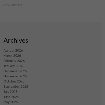
7 AUGUST 2026
Archives
August 2026
March 2026
February 2026
January 2026
December 2025
November 2025
October 2025
September 2025
July 2025
June 2025
May 2025