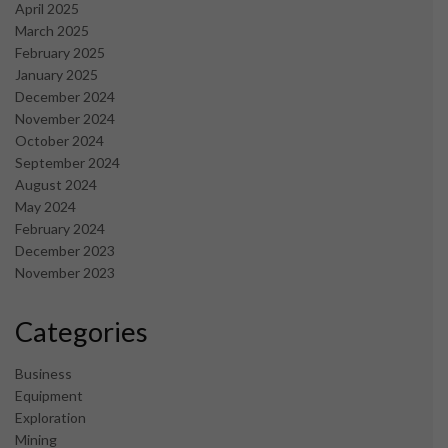
April 2025
March 2025
February 2025
January 2025
December 2024
November 2024
October 2024
September 2024
August 2024
May 2024
February 2024
December 2023
November 2023
Categories
Business
Equipment
Exploration
Mining