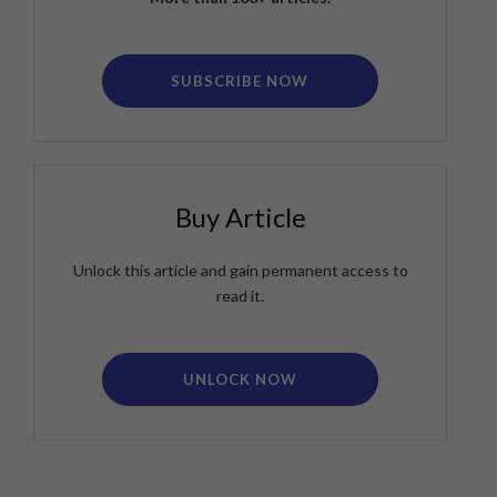
SUBSCRIBE NOW
Buy Article
Unlock this article and gain permanent access to
read it.
UNLOCK NOW