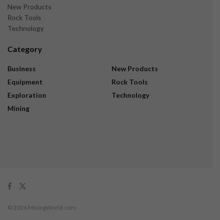
New Products
Rock Tools
Technology
Category
Business
New Products
Equipment
Rock Tools
Exploration
Technology
Mining
© 2026 MiningWorld.com