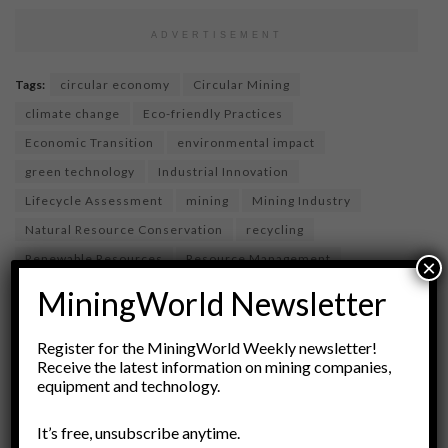
ADVERTISEMENT
Tags:
circular economy
Circular Mining
climate change
Eco-friendly Practices
Economic Transition
environmental impact
green technology
Industrial Innovation
Lifecycle Assessment
mining
Mining Industry
Natural Resource Conservation
recycling
Renewable Resources
Resource Management
×
responsible mining
Substitution
sustainability
MiningWorld Newsletter
waste reduction
Register for the MiningWorld Weekly newsletter!
Receive the latest information on mining companies,
equipment and technology.
It’s free, unsubscribe anytime.