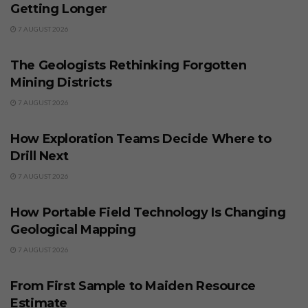
Getting Longer
7 AUGUST 2026
BUSINESS
The Geologists Rethinking Forgotten
Mining Districts
7 AUGUST 2026
BUSINESS
How Exploration Teams Decide Where to
Drill Next
7 AUGUST 2026
BUSINESS
How Portable Field Technology Is Changing
Geological Mapping
7 AUGUST 2026
BUSINESS
From First Sample to Maiden Resource
Estimate