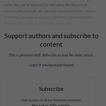
sector, this can be achieved by rethinking the‌ lifecycle ⁤of
minerals​ and materials.​ By adopting circular ⁢practices, mining
‍operations can improve resource ​efficiency while minimizing‍
environmental impacts. ‌Key principles include:
Support authors and subscribe to
content
This is premium stuff. Subscribe to read the entire article.
Login
if you have purchased
Subscribe
Gain access to all our Premium contents.
More than 100+ articles.