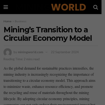
Home
Business
Mining’s Transition to a
Circular Economy Model
by
miningworld.com
22 September 2024
Reading Time: 2 mins read
As the global demand for sustainable practices intensifies, the
mining industry is increasingly recognizing⁢ the importance of
transitioning to a ⁢circular economy model. This approach aims ​
to minimize waste, enhance resource efficiency, and promote
the recycling and reuse of materials throughout the mining
lifecycle. By adopting⁤ circular economy principles, mining
companies can not only reduce their environmental⁢ impact‍ but