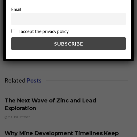
Email
I accept the privacy policy
miningworld.com
Related
Posts
BUSINESS
The Next Wave of Zinc and Lead
Exploration
7 AUGUST 2026
BUSINESS
Why Mine Development Timelines Keep