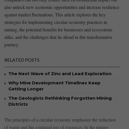
also unlock new economic opportunities and increase‌ resilience
against ‌market fluctuations.⁣ This article explores the⁣ key
strategies for implementing circular economy⁢ practices ⁣in⁤
mining, the potential benefits for businesses and ⁣ecosystems​
alike, and the challenges​ that lie ahead in this‍ transformative⁣
journey.
RELATED POSTS
The Next Wave of Zinc and Lead Exploration
Why Mine Development Timelines Keep
Getting Longer
The Geologists Rethinking Forgotten Mining
Districts
The principles of a circular⁤ economy emphasize the ⁤reduction
‌of waste⁢ and ⁤the continual use of resources. In the mining