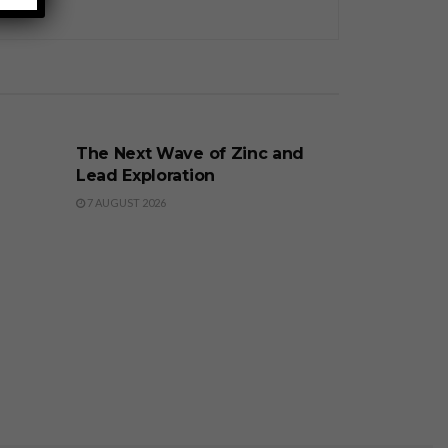
BUSINESS
The Next Wave of Zinc and
Lead Exploration
7 AUGUST 2026