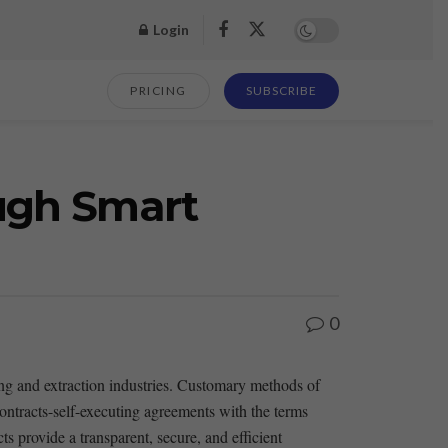
Login
PRICING
SUBSCRIBE
ough Smart
0
ning and extraction industries. Customary methods of
 contracts-self-executing agreements with the terms
s provide​ a transparent, secure, and‌ efficient