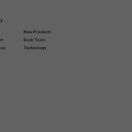
ry
New Products
nt
Rock Tools
ion
Technology