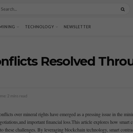
MINING
TECHNOLOGY
NEWSLETTER
onflicts Resolved Thr
me: 2 mins read
 conflicts over mineral rights have emerged as a pressing issue in the mi
gotiations,and​ important financial loss.This article ⁣explores how smart
 to ⁤these challenges. ‍By leveraging ‌blockchain technology, smart contract