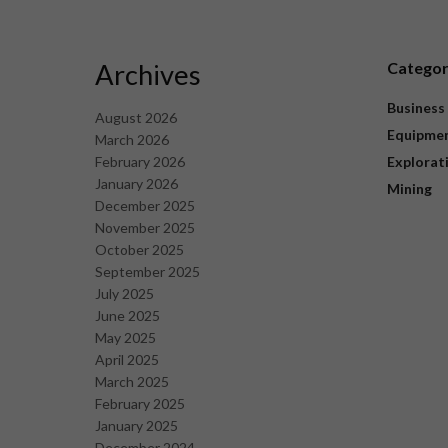
Archives
Catego
Business
August 2026
Equipme
March 2026
February 2026
Explorat
January 2026
Mining
December 2025
November 2025
October 2025
September 2025
July 2025
June 2025
May 2025
April 2025
March 2025
February 2025
January 2025
December 2024