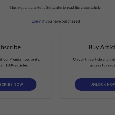
This is premium stuff. Subscribe to read the entire article.
Login
if you have purchased
ubscribe
Buy Artic
all our Premium contents.
Unlock this article and g
an 100+ articles.
access to read i
SCRIBE NOW
UNLOCK NO