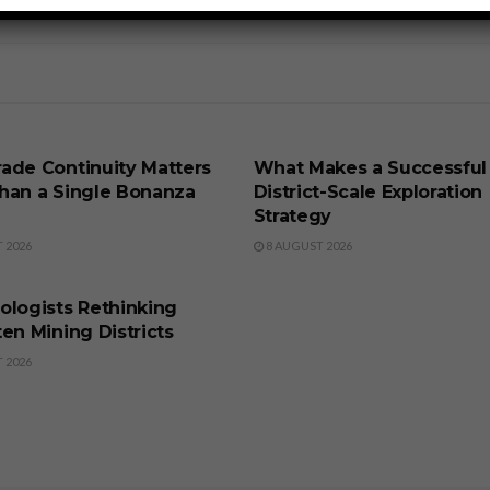
SS
BUSINESS
ade Continuity Matters
What Makes a Successful
han a Single Bonanza
District-Scale Exploration
Strategy
 2026
8 AUGUST 2026
SS
ologists Rethinking
en Mining Districts
 2026