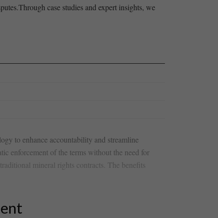
disputes.Through case studies and expert insights, we
ology to‌ enhance accountability and streamline
atic enforcement of⁢ the terms ⁣without the need for
raditional mineral rights ​contracts. The benefits
tent