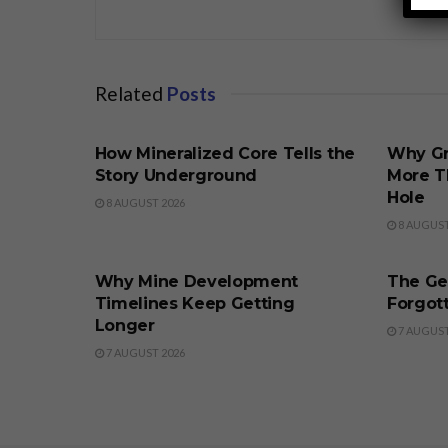
Related
Posts
BUSINESS
BUSINE
How Mineralized Core Tells the
Why Gr
Story Underground
More T
Hole
8 AUGUST 2026
8 AUGUST
BUSINESS
BUSINE
Why Mine Development
The Ge
Timelines Keep Getting
Forgott
Longer
7 AUGUST
7 AUGUST 2026