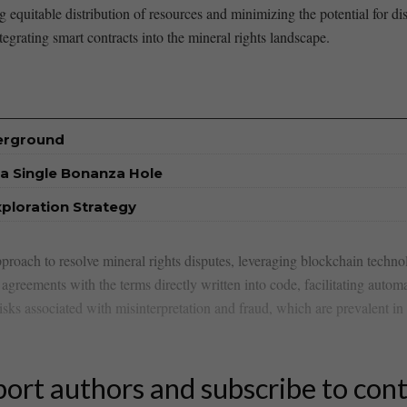
ng ⁤equitable distribution of resources and minimizing the potential for 
tegrating smart contracts into the mineral rights landscape.
derground
a Single Bonanza Hole
xploration Strategy
approach to resolve mineral rights disputes, leveraging blockchain techn
agreements with ‌the ​terms directly written into code, facilitating​ autom
isks associated with misinterpretation and fraud, which are ​prevalent in t
ort authors and subscribe to con