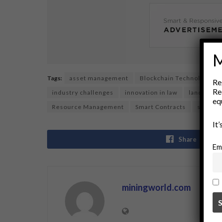
M
Tags:
asset management
Blockchain Technology
Re
Re
industry challenges
innovation in law
land owne
eq
Resource Management
Smart Contracts
smart l
It
Share
Em
miningworld.com