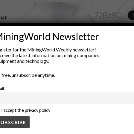
iningWorld Newsletter
ADVERTISEMENT
conflict resolution
cryptocurrency applications
Decentralization
gister for the MiningWorld Weekly newsletter!
ceive the latest information on mining companies,
rship
legal frameworks
Legal Technology
Mineral Rights
Mi
uipment and technology.
egal contracts
technology in law
’s free, unsubscribe anytime.
ail
I accept the privacy policy