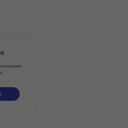
le
ain permanent
t.
W