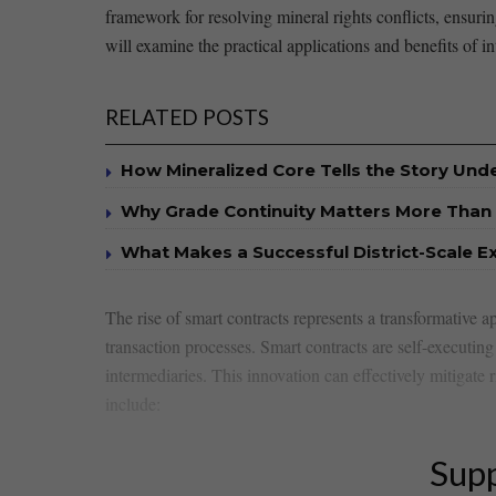
framework for resolving mineral rights⁢ conflicts, ensuri
will examine the practical applications and benefits of in
RELATED POSTS
How Mineralized Core Tells the Story Un
Why Grade Continuity Matters More Than 
What Makes a Successful District-Scale E
The rise of smart contracts represents⁣ a transformative 
transaction processes. Smart contracts⁢ are self-executing 
intermediaries. This⁣ innovation can effectively mitigate r
include:
Supp