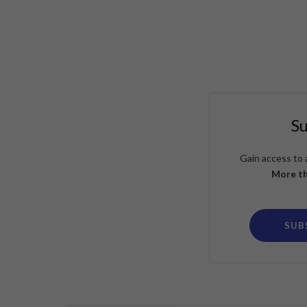
S
Gain access to 
More th
SUB