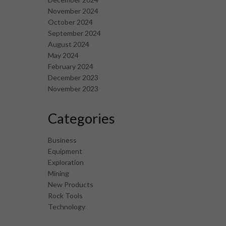
November 2024
October 2024
September 2024
August 2024
May 2024
February 2024
December 2023
November 2023
Categories
Business
Equipment
Exploration
Mining
New Products
Rock Tools
Technology