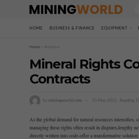
HOME
BUSINESS & FINANCE
EQUIPMENT
Home
Business
Mineral Rights C
Contracts
by
miningworld.com
31 May 2025
Reading Ti
As the⁤ global demand for natural resources⁣ intensifies,
managing these rights often result in disputes,lengthy ne
directly written into ⁢code-offer a⁤ transformative solution