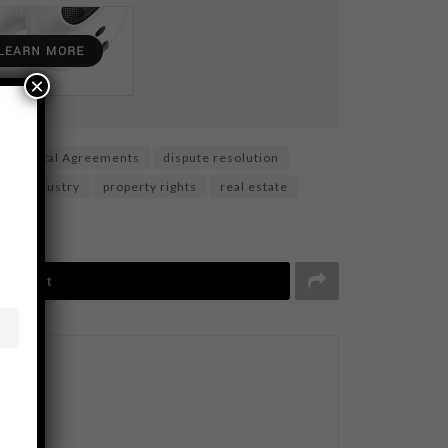
×
Digital Agreements
dispute resolution
ning Industry
property rights
real estate
Tweet