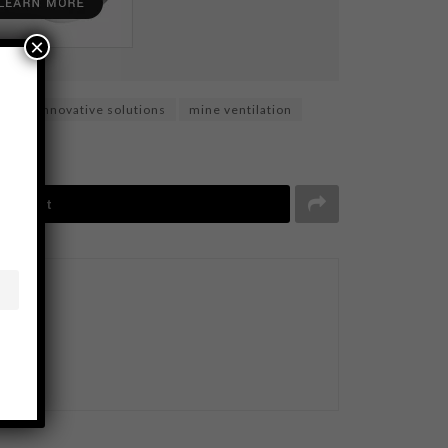
×
ity
innovative solutions
mine ventilation
Tweet