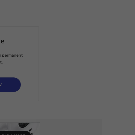
le
ain permanent
t.
W