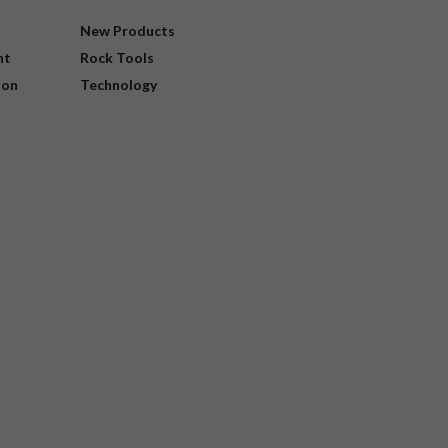
New Products
nt
Rock Tools
ion
Technology