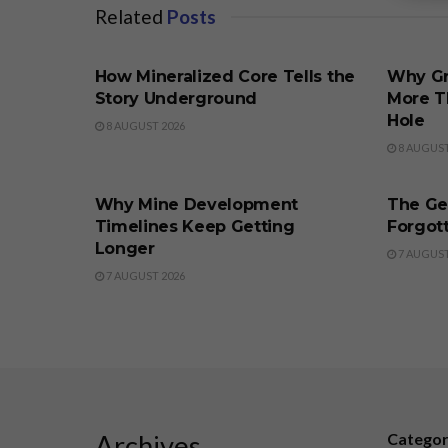
Related
Posts
BUSINESS
BUSINE
How Mineralized Core Tells the
Why Gr
Story Underground
More T
Hole
8 AUGUST 2026
8 AUGUST
BUSINESS
BUSINE
Why Mine Development
The Ge
Timelines Keep Getting
Forgott
Longer
7 AUGUST
7 AUGUST 2026
Archives
Catego