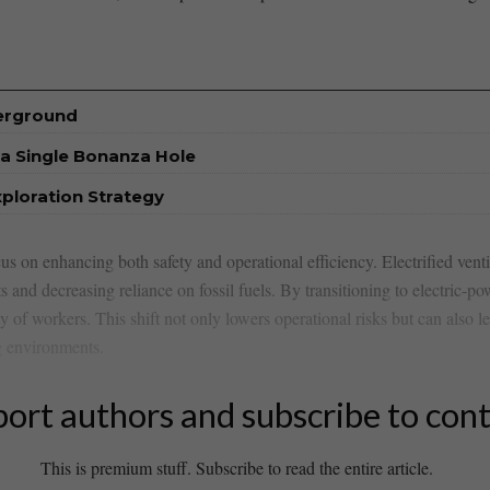
derground
a Single Bonanza Hole
xploration Strategy
 on enhancing ‌both safety ‌and operational ‍efficiency.‍ Electrified ven
s and decreasing reliance on ​fossil ⁤fuels. By transitioning to electric-
fety of workers. This shift not only lowers operational risks but‌ can also⁣
 ⁢environments.
ort authors and subscribe to con
This is premium stuff. Subscribe to read the entire article.