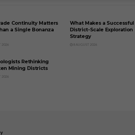
SS
BUSINESS
ade Continuity Matters
What Makes a Successful
han a Single Bonanza
District-Scale Exploration
Strategy
 2026
8 AUGUST 2026
SS
ologists Rethinking
en Mining Districts
 2026
ry