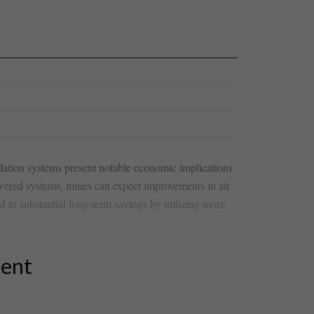
tilation systems present notable economic implications
powered ⁣systems, mines can expect improvements in air
 led to substantial long-term savings by utilizing more
tent