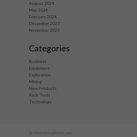
August 2024
May 2024
February 2024
December 2023
November 2023
Categories
Business
Equipment
Exploration
Mining
New Products
Rock Tools
Technology
© 2026 MiningWorld.com