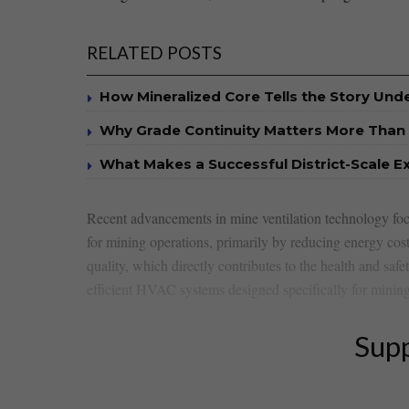
RELATED POSTS
How Mineralized Core Tells the Story Un
Why Grade Continuity Matters More Than 
What Makes a Successful District-Scale E
Recent ‍advancements in mine ventilation technology focus
for mining operations, ​primarily ‍by reducing energy cost
quality, which directly contributes to ‍the ⁤health ⁤and​ sa
efficient HVAC systems designed specifically ‍for mining
Supp