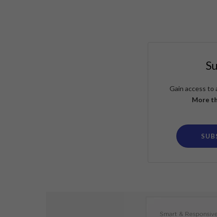
S
Gain access to 
More th
SUB