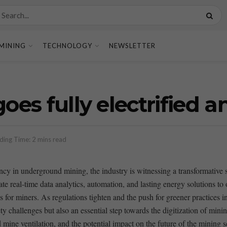
MINING
TECHNOLOGY
NEWSLETTER
goes fully electrified 
ding Time: 2 mins read
iency in underground mining, the industry is witnessing a transformative s
ate real-time data analytics, automation, and lasting energy solutions to
or miners. As regulations tighten and the⁣ push for greener practices inte
ety challenges but also an essential step towards‌ the digitization of minin
ed mine ventilation, and the potential impact on the‌ future of ⁢the mining s