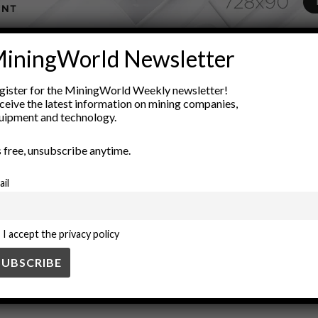
ADVERTISEMENT
iningWorld Newsletter
ion
Electrification
energy efficiency
environmental sustainabil
gister for the MiningWorld Weekly newsletter!
tegration
underground mining
ceive the latest information on mining companies,
uipment and technology.
’s free, unsubscribe anytime.
ail
I accept the privacy policy