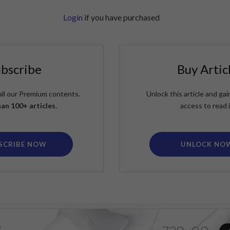
Login
if you have purchased
ubscribe
Buy Artic
all our Premium contents.
Unlock this article and g
an 100+ articles.
access to read i
SCRIBE NOW
UNLOCK NO