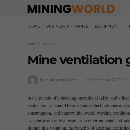
HOME
BUSINESS & FINANCE
EQUIPMENT
Home
Business
Mine ventilation 
by
miningworld.com
23 September 2025
Rea
in the pursuit ​of enhancing operational ⁤safety and effic
ventilation systems. These advanced technologies ‌integr
consumption, and improve the overall working ⁣conditions f
systems is⁣ not only a⁤ response to ⁢environmental and ​saf
driving this evolution,⁢ the‍ benefits of‍ adopting electrifi