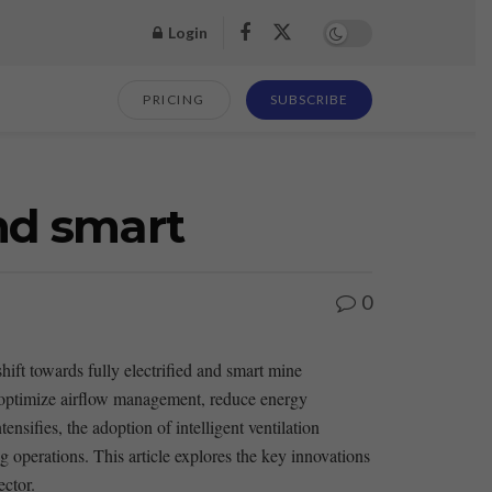
Login
PRICING
SUBSCRIBE
and smart
0
hift towards fully​ electrified and smart mine
 optimize ‍airflow management, reduce energy⁤
nsifies, the adoption of intelligent ventilation
g operations. This article explores the key‌ innovations⁣
ector.