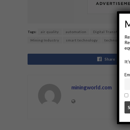
M
Tags:
air quality
automation
Digital Transformat
Re
Mining Industry
smart technology
technology in
Re
eq
Share
It
Em
miningworld.com