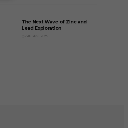
BUSINESS
The Next Wave of Zinc and
Lead Exploration
7 AUGUST 2026