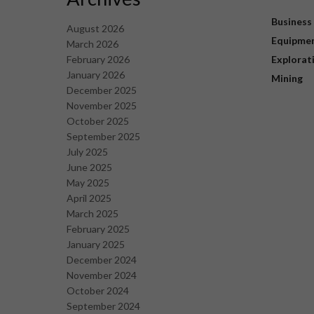
Business
August 2026
Equipme
March 2026
February 2026
Explorat
January 2026
Mining
December 2025
November 2025
October 2025
September 2025
July 2025
June 2025
May 2025
April 2025
March 2025
February 2025
January 2025
December 2024
November 2024
October 2024
September 2024