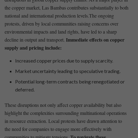
the copper market, Las Bambas contributes substantially to both
national ⁣and international production levels.The ‌ongoing‌
protests, driven by local communities raising concerns⁢ over‌
environmental‌ impacts and land rights, ​have led to a sharp
Immediate effects⁤ on copper
decline in output and‍ transport.
supply‍ and⁣ pricing include:
Increased⁣ copper prices due to supply⁢ scarcity.
Market uncertainty leading to speculative ⁢trading.
Potential long-term contracts being renegotiated or
deferred.
These disruptions not only affect copper availability​ but also
highlight the complexities surrounding ‍multinational‍ operations
in resource extraction. Local protests have drawn attention to​
the need for companies to engage more effectively with
To navigate these
communities⁤ to mitigate tensions.