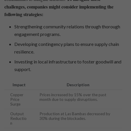
challenges, companies might consider​ implementing the
following strategies:
Strengthening community relations through thorough
engagement programs.
Developing contingency plans to ensure supply chain
resilience.
Investing in local infrastructure to foster goodwill⁢ and
support.
Impact
Description
Copper‌
Prices increased by‌ 15% over ⁣the past
Price
month due to supply disruptions.
Surge
Output
Production at Las Bambas decreased by
Reductio
30% during the blockades.
n