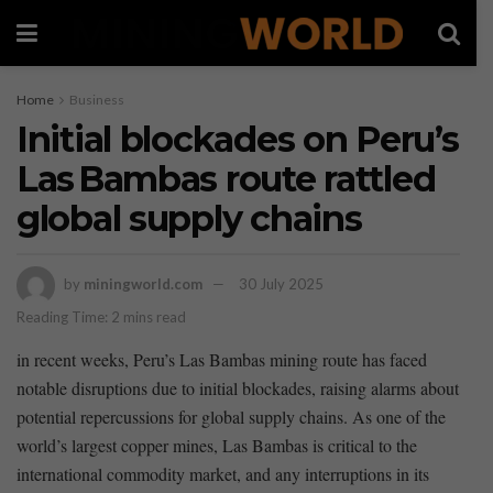
Home
Business
Initial blockades on Peru’s
Las Bambas route rattled
global supply chains
by
miningworld.com
30 July 2025
Reading Time: 2 mins read
in recent ⁤weeks, Peru’s Las Bambas ​mining route has faced ​
notable disruptions⁤ due to initial blockades, raising alarms⁣ about
potential repercussions ⁢for global supply chains. As one of the
world’s largest copper mines, Las Bambas ⁢is⁣ critical to the
international commodity market, and any interruptions in its