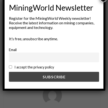
MiningWorld Newsletter
ADVERTISEMENT
Register for the MiningWorld Weekly newsletter!
Tags:
blockades
Commodity Markets
copper mining
Receive the latest information on mining companies,
economic impact
global trade
Infrastructure
equipment and technology.
Las Bambas
logistics
logistics disruption
It’s free, unsubscribe anytime.
Mining Industry
Peru
protests
resource extraction
social unrest
South America
Supply Chains
Email
trade routes
transportation
I accept the privacy policy