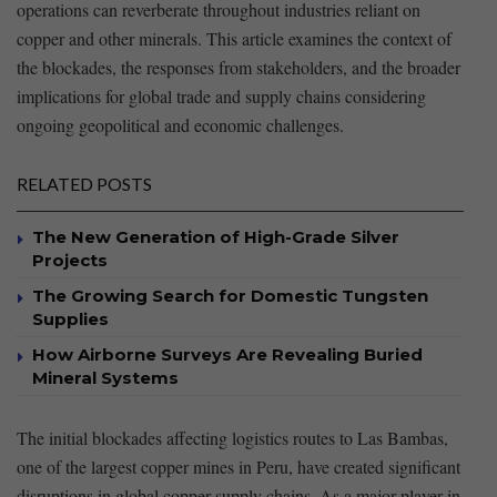
operations‍ can reverberate throughout industries reliant on
copper and other minerals.⁣ This article examines the context‍ of
⁤the blockades, the responses ​from stakeholders, and the broader
implications for global trade and supply chains considering
ongoing geopolitical and ‌economic⁤ challenges.
RELATED POSTS
The New Generation of High-Grade Silver
Projects
The Growing Search for Domestic Tungsten
Supplies
How Airborne Surveys Are Revealing Buried
Mineral Systems
The initial blockades affecting logistics ‌routes to Las Bambas,‍
one of the largest⁢ copper‌ mines in⁣ Peru, have created‌ significant
disruptions in ‍global copper supply chains. As a major player in