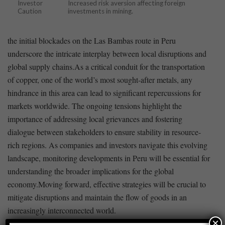
Investor
Increased risk aversion affecting foreign
Caution
investments in mining.
the initial blockades⁤ on the Las Bambas route in⁢ Peru⁣
underscore ​the intricate interplay between ⁤local disruptions⁤ and
global supply chains.As a critical conduit for the transportation
of copper, one of the ⁢world’s most sought-after metals, any
hindrance in this area ⁣can lead to​ significant repercussions for
markets worldwide. The ongoing ⁤tensions highlight the
importance of addressing local grievances and fostering
dialogue between stakeholders to ensure stability in resource-
rich regions. As companies and investors ‌navigate‍ this ⁢evolving
‌landscape, monitoring developments in Peru will be essential for
understanding the​ broader implications for the global
economy.Moving⁤ forward, effective strategies will be crucial to
mitigate disruptions and maintain the flow of ⁤goods in an
⁢increasingly interconnected world.
×