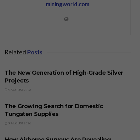
miningworld.com
Related
Posts
BUSINESS
The New Generation of High-Grade Silver
Projects
9 AUGUST 2026
BUSINESS
The Growing Search for Domestic
Tungsten Supplies
9 AUGUST 2026
BUSINESS
How Airborne Surveys Are Revealing