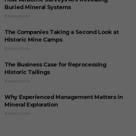
Buried Mineral Systems
9 AUGUST 2026
BUSINESS
The Companies Taking a Second Look at
Historic Mine Camps
9 AUGUST 2026
BUSINESS
The Business Case for Reprocessing
Historic Tailings
9 AUGUST 2026
BUSINESS
Why Experienced Management Matters in
Mineral Exploration
9 AUGUST 2026