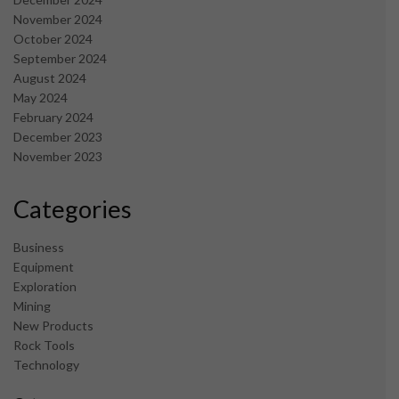
November 2024
October 2024
September 2024
August 2024
May 2024
February 2024
December 2023
November 2023
Categories
Business
Equipment
Exploration
Mining
New Products
Rock Tools
Technology