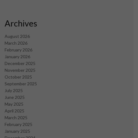
Archives
August 2026
March 2026
February 2026
January 2026
December 2025
November 2025
October 2025
September 2025
July 2025
June 2025
May 2025
April 2025
March 2025
February 2025
January 2025
December 2024