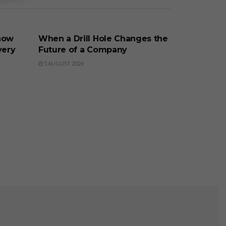
BUSINESS
now
When a Drill Hole Changes the
very
Future of a Company
5 AUGUST 2026