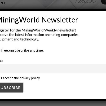
ADVERTISEMENT
iningWorld Newsletter
engineering
Environmental Considerations
Industrial Materia
gister for the MiningWorld Weekly newsletter!
quality standards
Raw Materials
silica processing
silica sand
ceive the latest information on mining companies,
uipment and technology.
’s free, unsubscribe anytime.
ail
I accept the privacy policy