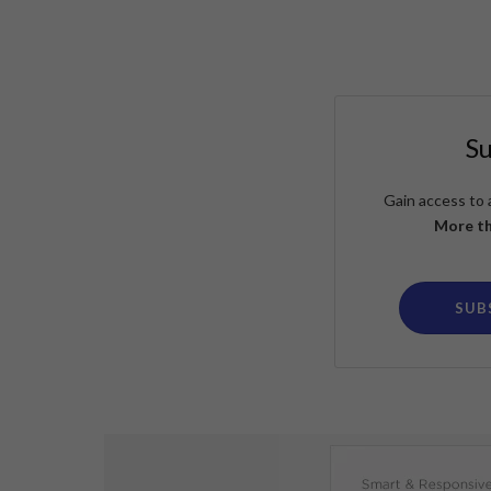
S
Gain access to 
More th
SUB