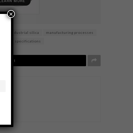
×
ls
industrial silica
manufacturing processes
silica specifications
Tweet