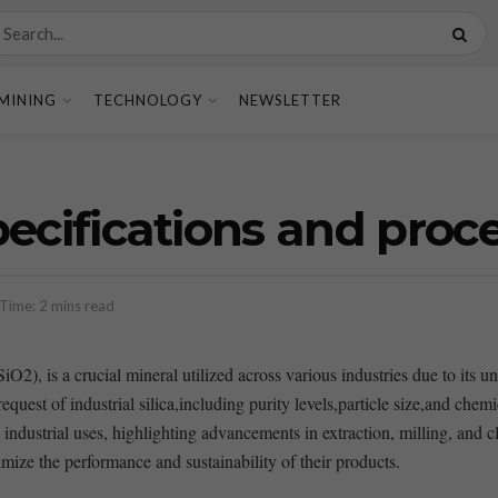
MINING
TECHNOLOGY
NEWSLETTER
specifications and proc
Time: 2 mins read
iO2),‌ is a⁢ crucial mineral utilized across various industries‌ due to its u
d request of industrial silica,including purity levels,particle size,and che
c industrial ​uses, highlighting advancements in extraction, milling, and c
imize the performance and sustainability​ of their products.