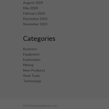
August 2024
May 2024
February 2024
December 2023
November 2023
Categories
Business
Equipment
Exploration
Mining
New Products
Rock Tools
Technology
© 2026 MiningWorld.com