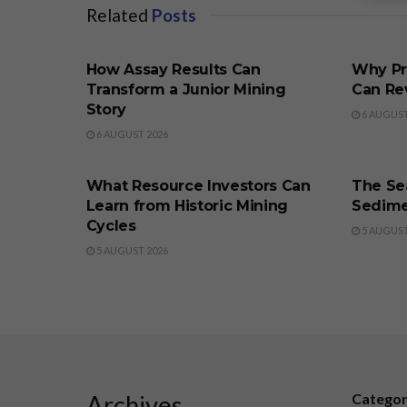
Related
Posts
BUSINESS
BUSINE
How Assay Results Can
Why Pr
Transform a Junior Mining
Can Re
Story
6 AUGUST
6 AUGUST 2026
BUSINESS
BUSINE
What Resource Investors Can
The Sea
Learn from Historic Mining
Sedime
Cycles
5 AUGUST
5 AUGUST 2026
Archives
Catego