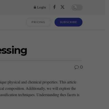
Login
PRICING
SUBSCRIBE
essing
0
nique physical and chemical⁤ properties. ​This article
mical⁢ composition. Additionally, we will explore the
lassification techniques. Understanding thes facets is‌