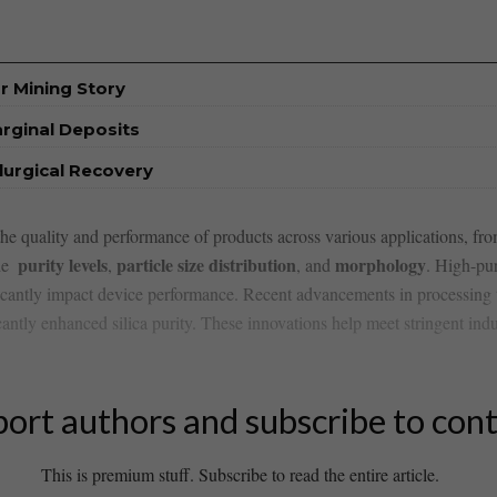
r Mining Story
rginal Deposits
urgical Recovery
 the quality and performance ⁤of products across various applications, fr
purity levels
particle size distribution
morphology
e ⁣
,
, and
.⁢ High-pur
cantly impact device⁣ performance. Recent‌ advancements in processing​ 
antly enhanced silica‌ purity. These innovations help ‍meet stringent ind
ort authors and subscribe to con
This is premium stuff. Subscribe to read the entire article.