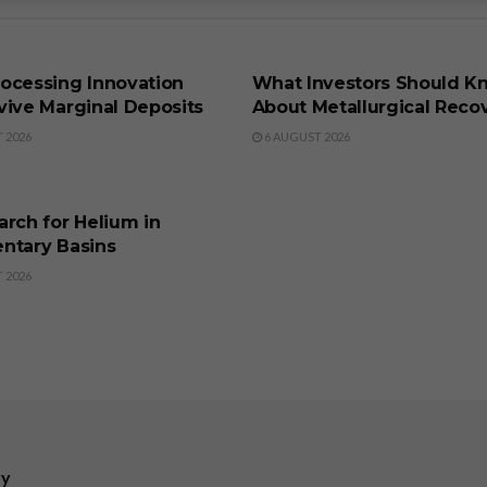
SS
BUSINESS
ocessing Innovation
What Investors Should K
vive Marginal Deposits
About Metallurgical Reco
 2026
6 AUGUST 2026
SS
rch for Helium in
ntary Basins
 2026
ry