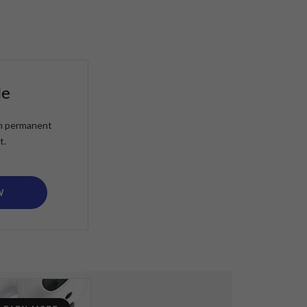
le
ain permanent
t.
W