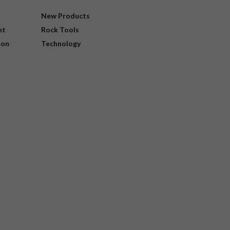
New Products
nt
Rock Tools
ion
Technology