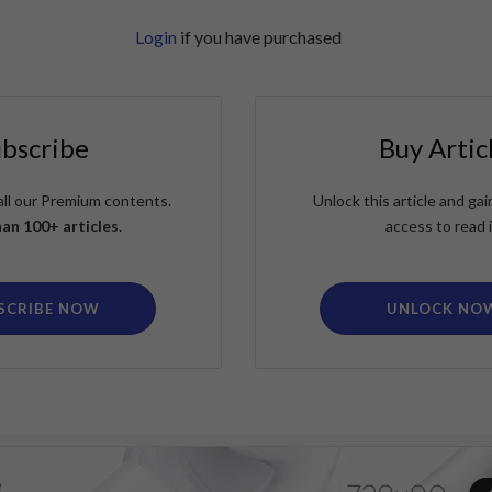
Login
if you have purchased
ubscribe
Buy Artic
all our Premium contents.
Unlock this article and g
an 100+ articles.
access to read i
SCRIBE NOW
UNLOCK NO