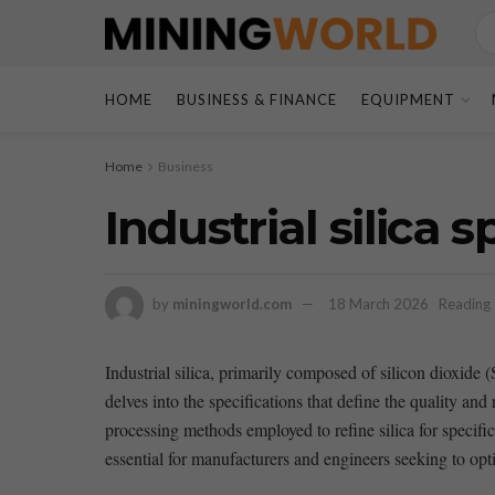
HOME
BUSINESS & FINANCE
EQUIPMENT
Home
Business
Industrial silica 
by
miningworld.com
18 March 2026
Reading 
Industrial silica, primarily composed⁣ of silicon dioxide (S
⁣delves into the specifications that define ‌the quality an
processing methods‌ employed to refine silica for ‌specifi
essential ‍for‍ manufacturers and engineers seeking to opt