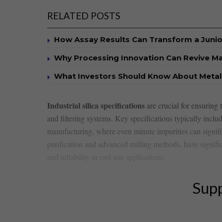
RELATED POSTS
How Assay Results Can Transform a Junio
Why Processing Innovation Can Revive Ma
What Investors Should Know About Metall
Industrial silica specifications
are crucial for⁣ ensuring
and ⁣filtering systems. Key specifications typically includ
manufacturing, where even minute impurities can signifi
purification and advanced milling‍ methods, have signific
and reliability in end-use applications.
Supp