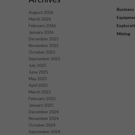
Business
August 2026
Equipme
March 2026
February 2026
Explorat
January 2026
Mining
December 2025
November 2025
October 2025
September 2025
July 2025
June 2025
May 2025
April 2025
March 2025
February 2025
January 2025
December 2024
November 2024
October 2024
September 2024