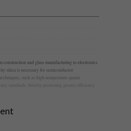
om ⁤construction and glass manufacturing to electronics
ity⁤ silica is necessary⁤ for semiconductor
techniques, such as high-temperature quartz​
ustry standards, thereby promoting greater efficiency
tent