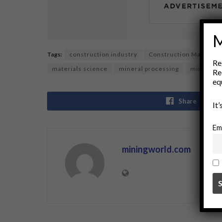
M
Tags:
construction industry
Construction Materials
Re
materials science
mineral processing
mining
Re
eq
Share
It
Em
miningworld.com