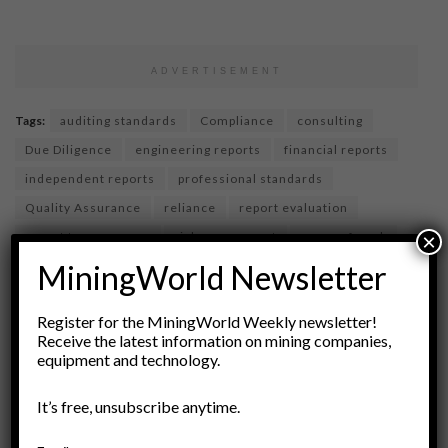
ADVERTISEMENT
Tags:
auditing standards
Compliance
consulting
Due Diligence
engineering reports
financial reports
independent reports
professional standards
Quality Assurance
reliance
report evaluation
report transparency
risk assessment
scope of work
×
technical reports
MiningWorld Newsletter
Register for the MiningWorld Weekly newsletter!
Receive the latest information on mining companies,
equipment and technology.
It’s free, unsubscribe anytime.