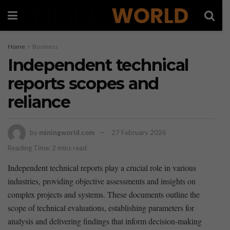
Home
Business
Independent technical
reports scopes and
reliance
by
miningworld.com
27 February 2026
Reading Time: 2 mins read
Independent technical reports play a crucial‌ role in ‍various
industries, providing objective assessments and insights on
complex⁢ projects and systems. These documents outline the
scope of technical evaluations, establishing parameters ‌for
analysis and delivering findings that inform decision-making