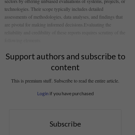
sectors by offering unbiased evaluations of systems, projects, or
technologies. Their scope typically includes detailed
assessments of methodologies, data analyses, and findings that
are pivotal for making informed decisions.Evaluating the
reliability and credibility of these reports requires scrutiny of⁤ the
following elements:
Support authors and subscribe to
content
This is premium stuff. Subscribe to read the entire article.
Login
if you have purchased
Subscribe