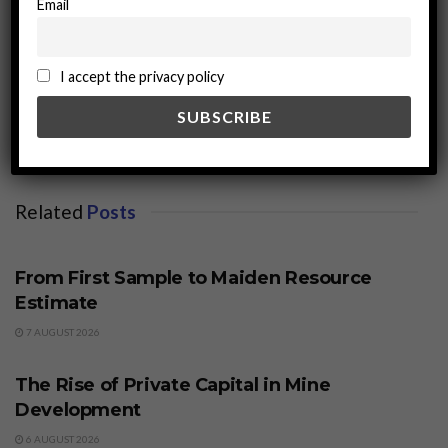
Email
miningworld.com
I accept the privacy policy
Related
Posts
BUSINESS
From First Sample to Maiden Resource
Estimate
7 AUGUST 2026
BUSINESS
The Rise of Private Capital in Mine
Development
6 AUGUST 2026