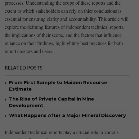
processes. Understanding the scope of these reports and the
extent to which stakeholders can rely on thier conclusions is
essential for ensuring​ clarity and accountability. This article will
explore the ⁢defining features of independent technical reports,
the implications of their ⁤scope, and the factors that influence
reliance on their⁤ findings, highlighting ⁢best practices for ⁢both
report creators and users.
RELATED POSTS
From First Sample to Maiden Resource
Estimate
The Rise of Private Capital in Mine
Development
What Happens After a Major Mineral Discovery
Independent technical reports play a crucial role in various