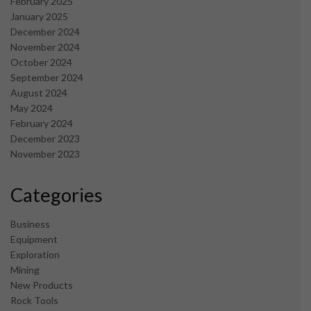
February 2025
January 2025
December 2024
November 2024
October 2024
September 2024
August 2024
May 2024
February 2024
December 2023
November 2023
Categories
Business
Equipment
Exploration
Mining
New Products
Rock Tools