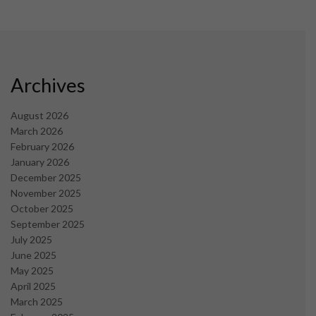
Archives
August 2026
March 2026
February 2026
January 2026
December 2025
November 2025
October 2025
September 2025
July 2025
June 2025
May 2025
April 2025
March 2025