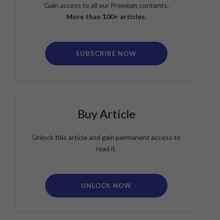
Gain access to all our Premium contents.
More than 100+ articles.
SUBSCRIBE NOW
Buy Article
Unlock this article and gain permanent access to
read it.
UNLOCK NOW