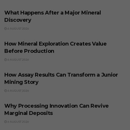
BUSINESS
What Happens After a Major Mineral
Discovery
6 AUGUST 2026
BUSINESS
How Mineral Exploration Creates Value
Before Production
6 AUGUST 2026
BUSINESS
How Assay Results Can Transform a Junior
Mining Story
6 AUGUST 2026
BUSINESS
Why Processing Innovation Can Revive
Marginal Deposits
6 AUGUST 2026