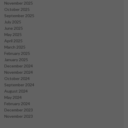
November 2025
October 2025
September 2025
July 2025
June 2025
May 2025
April 2025
March 2025
February 2025
January 2025
December 2024
November 2024
October 2024
September 2024
August 2024
May 2024
February 2024
December 2023
November 2023