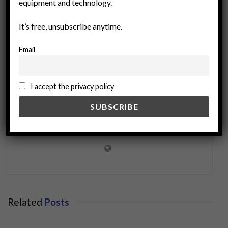
equipment and technology.
sustainable development
It’s free, unsubscribe anytime.
Email
I accept the privacy policy
miningworld.com
Related
Posts
BUSINESS