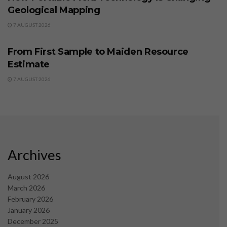
Geological Mapping
7 AUGUST 2026
BUSINESS
From First Sample to Maiden Resource
Estimate
7 AUGUST 2026
Archives
August 2026
March 2026
February 2026
January 2026
December 2025