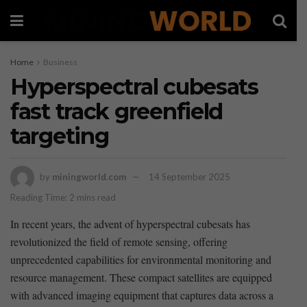
Home
Business
Hyperspectral cubesats
fast track greenfield
targeting
by
miningworld.com
14 September 2025
Reading Time: 2 mins read
In ⁣recent years, the‌ advent of ⁢hyperspectral cubesats has
revolutionized the field of remote sensing, offering
unprecedented capabilities for environmental monitoring and
resource management. These compact satellites are equipped
with advanced imaging equipment that captures data across a