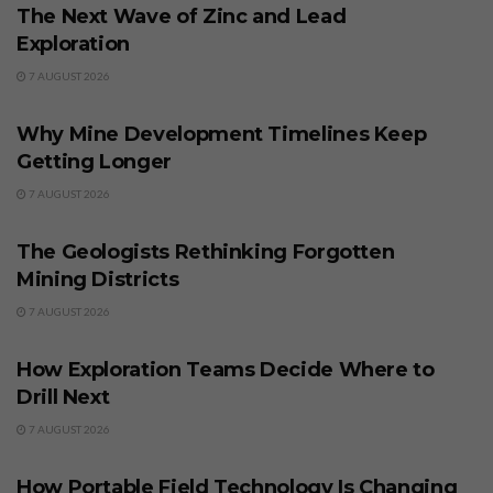
The Next Wave of Zinc and Lead
Exploration
7 AUGUST 2026
BUSINESS
Why Mine Development Timelines Keep
Getting Longer
7 AUGUST 2026
BUSINESS
The Geologists Rethinking Forgotten
Mining Districts
7 AUGUST 2026
BUSINESS
How Exploration Teams Decide Where to
Drill Next
7 AUGUST 2026
BUSINESS
How Portable Field Technology Is Changing