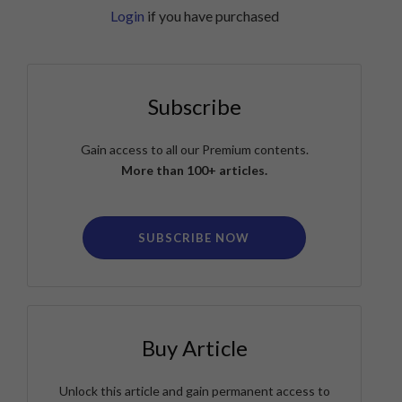
Login
if you have purchased
Subscribe
Gain access to all our Premium contents.
More than 100+ articles.
SUBSCRIBE NOW
Buy Article
Unlock this article and gain permanent access to