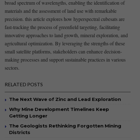
broad spectrum of‌ wavelengths, enabling the identification of
materials and the assessment ⁤of land use with remarkable
precision. this article explores ‌how hyperspectral cubesats are
fast-tracking the process of greenfield⁢ targeting, facilitating
innovative approaches to land growth, mineral ​exploration, and⁤
agricultural optimization. By ‍leveraging the strengths ⁤of these
small satellite platforms, stakeholders can enhance decision-
making processes and support sustainable practices in various
sectors.
RELATED POSTS
The Next Wave of Zinc and Lead Exploration
Why Mine Development Timelines Keep
Getting Longer
The Geologists Rethinking Forgotten Mining
Districts