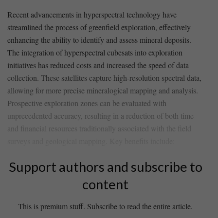
Recent advancements in hyperspectral technology ⁢have
streamlined the process⁢ of greenfield exploration, effectively
enhancing the ability to identify and assess ⁢mineral ‌deposits.⁣
The integration of hyperspectral cubesats into exploration
initiatives has reduced costs and increased the speed of data
collection. These satellites capture high-resolution spectral data,
allowing for more ‍precise mineralogical‍ mapping and analysis.
‌Prospective exploration‌ zones can be evaluated with
unprecedented accuracy, resulting in a reduction of both time
and financial resources traditionally associated with the⁣ field
surveys and geological mapping. Key benefits include:
Support authors and subscribe to
content
This is premium stuff. Subscribe to read the entire article.