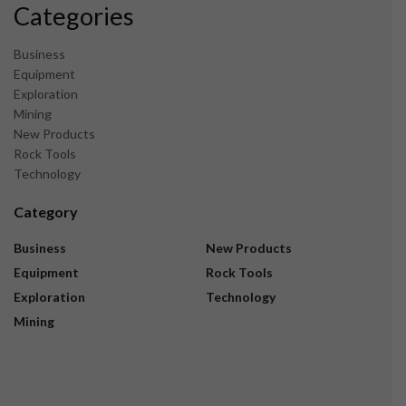
Categories
Business
Equipment
Exploration
Mining
New Products
Rock Tools
Technology
Category
Business
New Products
Equipment
Rock Tools
Exploration
Technology
Mining