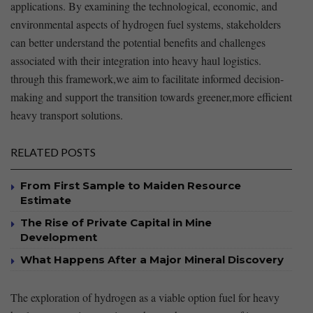
applications. By examining the technological, economic, and
environmental aspects of hydrogen⁢ fuel systems,‌ stakeholders
can better understand‍ the potential benefits ‌and challenges
associated with their integration into‌ heavy haul logistics.
through this framework,we⁢ aim to ‌facilitate​ informed decision-
making and‌ support the transition towards greener,more efficient
heavy transport solutions.
RELATED POSTS
From First Sample to Maiden Resource
Estimate
The Rise of Private Capital in Mine
Development
What Happens After a Major Mineral Discovery
The exploration of hydrogen​ as ⁣a⁢ viable⁢ option fuel for heavy