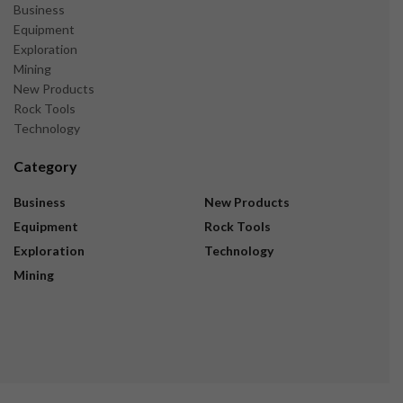
Business
Equipment
Exploration
Mining
New Products
Rock Tools
Technology
Category
Business
New Products
Equipment
Rock Tools
Exploration
Technology
Mining