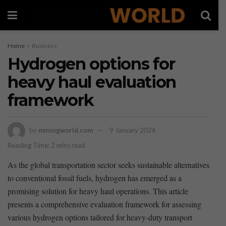
Home
Business
Hydrogen options for
heavy haul evaluation
framework
by
miningworld.com
9 January 2026
Reading Time: 2 mins read
As the global⁣ transportation sector ​seeks sustainable alternatives
to ⁤conventional fossil ⁣fuels, ​hydrogen has emerged as a
promising solution for heavy haul operations. ‌This article
presents​ a comprehensive‌ evaluation framework for assessing
various hydrogen options tailored for heavy-duty transport