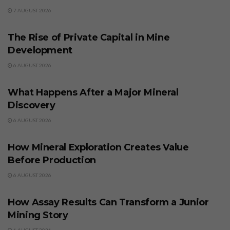
7 AUGUST 2026
BUSINESS
The Rise of Private Capital in Mine
Development
6 AUGUST 2026
BUSINESS
What Happens After a Major Mineral
Discovery
6 AUGUST 2026
BUSINESS
How Mineral Exploration Creates Value
Before Production
6 AUGUST 2026
BUSINESS
How Assay Results Can Transform a Junior
Mining Story