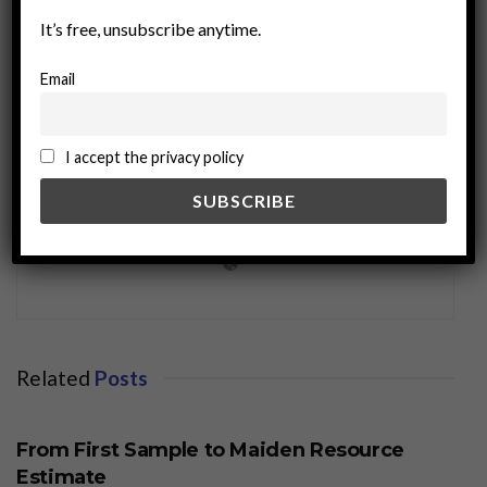
It’s free, unsubscribe anytime.
Email
I accept the privacy policy
miningworld.com
Related
Posts
BUSINESS
From First Sample to Maiden Resource
Estimate