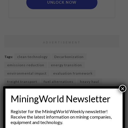
UNLOCK NOW
ADVERTISEMENT
Tags:
clean technology
Decarbonization
emissions reduction
energy transition
environmental impact
evaluation framework
freight transport
fuel alternatives
heavy haul
×
Hydrogen
hydrogen fuel cell
industry innovation
MiningWorld Newsletter
Infrastructure
logistics
Renewable energy
Sustainable Transport
transportation
Register for the MiningWorld Weekly newsletter!
vehicle technology
Receive the latest information on mining companies,
equipment and technology.