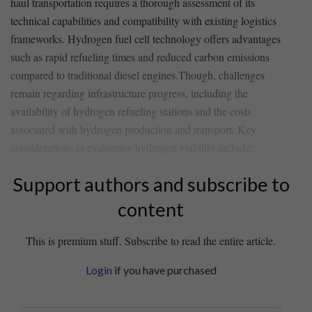
‍haul transportation requires a thorough assessment of ⁤its⁤
technical capabilities ​and compatibility ‍with existing logistics⁤
frameworks. Hydrogen‍ fuel cell technology ⁤offers advantages
such as rapid​ refueling times and reduced ⁤carbon ⁢emissions
compared to traditional diesel engines.Though, challenges
remain regarding infrastructure progress, including the
availability of hydrogen refueling stations and the costs
associated with hydrogen production ‍and transport. Key
considerations in evaluating hydrogen viability include:
Support authors and subscribe to
content
This is premium stuff. Subscribe to read the entire article.
Login
if you have purchased