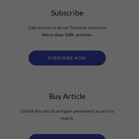
Subscribe
Gain access to all our Premium contents.
More than 100+ articles.
SUBSCRIBE NOW
Buy Article
Unlock this article and gain permanent access to
read it.