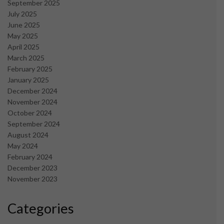
September 2025
July 2025
June 2025
May 2025
April 2025
March 2025
February 2025
January 2025
December 2024
November 2024
October 2024
September 2024
August 2024
May 2024
February 2024
December 2023
November 2023
Categories