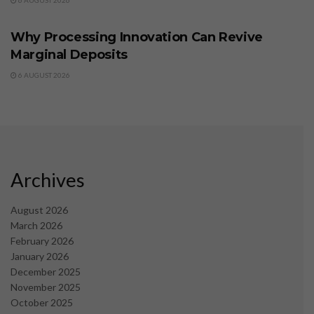
6 AUGUST 2026
BUSINESS
Why Processing Innovation Can Revive
Marginal Deposits
6 AUGUST 2026
Archives
August 2026
March 2026
February 2026
January 2026
December 2025
November 2025
October 2025