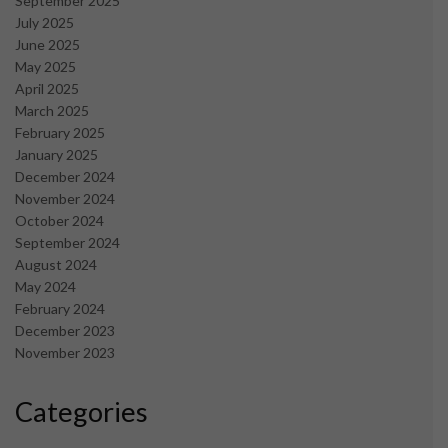
September 2025
July 2025
June 2025
May 2025
April 2025
March 2025
February 2025
January 2025
December 2024
November 2024
October 2024
September 2024
August 2024
May 2024
February 2024
December 2023
November 2023
Categories