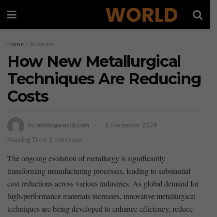
Home
Business
How New Metallurgical
Techniques Are Reducing
Costs
by
miningworld.com
6 December 2024
Reading Time: 2 mins read
The ongoing evolution of metallurgy is significantly
transforming manufacturing processes, leading to substantial
cost reductions across various industries. As global demand for
high-performance materials‍ increases, innovative metallurgical
techniques are being developed to enhance efficiency, reduce⁣