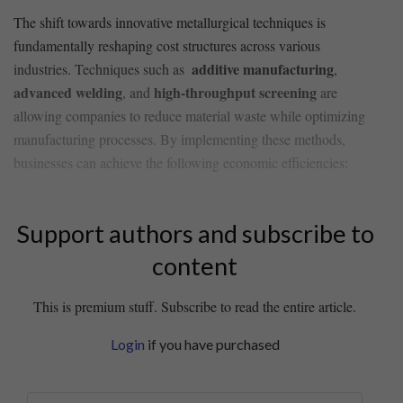
The shift towards innovative metallurgical⁤ techniques is
fundamentally reshaping cost structures across various
additive⁣ manufacturing
industries. Techniques such as ‌
,
advanced ‌welding
high-throughput screening
, and
are
allowing companies to reduce material waste while optimizing
manufacturing processes. By implementing ⁢these methods,
businesses‍ can achieve the following⁣ economic efficiencies:
Support authors and subscribe to
content
This is premium stuff. Subscribe to read the entire article.
Login
if you have purchased