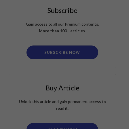
Subscribe
Gain access to all our Premium contents.
More than 100+ articles.
SUBSCRIBE NOW
Buy Article
Unlock this article and gain permanent access to
read it.