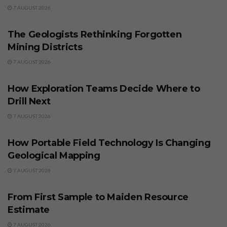
7 AUGUST 2026
BUSINESS
The Geologists Rethinking Forgotten
Mining Districts
7 AUGUST 2026
BUSINESS
How Exploration Teams Decide Where to
Drill Next
7 AUGUST 2026
BUSINESS
How Portable Field Technology Is Changing
Geological Mapping
7 AUGUST 2026
BUSINESS
From First Sample to Maiden Resource
Estimate
7 AUGUST 2026