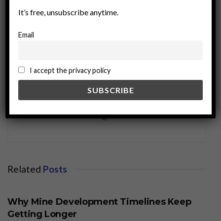
It’s free, unsubscribe anytime.
Email
I accept the privacy policy
miningworld.com
Related
Posts
BUSINESS
Why Mine Development Timelines Keep
Getting Longer