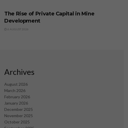
BUSINESS
The Rise of Private Capital in Mine
Development
6 AUGUST 2026
Archives
August 2026
March 2026
February 2026
January 2026
December 2025
November 2025
October 2025