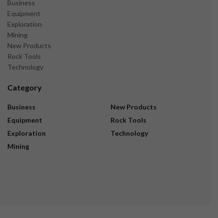
Business
Equipment
Exploration
Mining
New Products
Rock Tools
Technology
Category
Business
New Products
Equipment
Rock Tools
Exploration
Technology
Mining