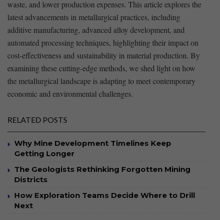
waste, and lower production expenses. ⁣This article ⁢explores ​the⁤
latest advancements in metallurgical practices, including
additive⁣ manufacturing, advanced alloy development, and
automated processing techniques, highlighting their impact on
cost-effectiveness and sustainability in ‌material⁤ production. By
examining these cutting-edge methods, we shed light on how
the metallurgical⁤ landscape is adapting ​to meet contemporary
economic and environmental challenges.
RELATED POSTS
Why Mine Development Timelines Keep
Getting Longer
The Geologists Rethinking Forgotten Mining
Districts
How Exploration Teams Decide Where to Drill
Next