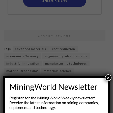
UNLOCK NOW
ADVERTISEMENT
Tags:
advanced materials
cost reduction
economic efficiency
engineering advancements
Industrial Innovation
manufacturing techniques
material processing
materials science
×
Metallurgical Engineering
metallurgy
MiningWorld Newsletter
production costs
Resource Optimization
supply chain efficiency
sustainability in manufacturing
Register for the MiningWorld Weekly newsletter!
technology in manufacturing
Receive the latest information on mining companies,
equipment and technology.