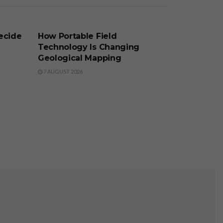
BUSINESS
ecide
How Portable Field
Technology Is Changing
Geological Mapping
7 AUGUST 2026