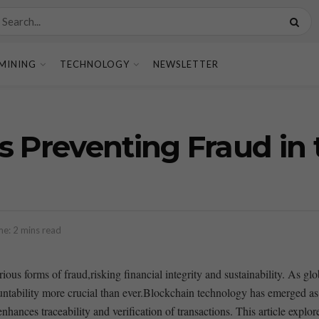
MINING
TECHNOLOGY
NEWSLETTER
s Preventing Fraud in 
e: 2 mins read
ious forms of fraud,risking financial integrity and sustainability. As gl
bility more crucial than ever.Blockchain ⁢technology has emerged as a ⁤
enhances traceability and verification of transactions. This article⁣ explo