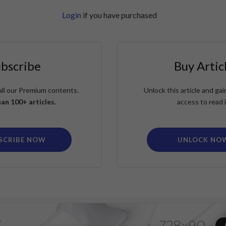
Login
if you have purchased
ubscribe
Buy Artic
all our Premium contents.
Unlock this article and g
an 100+ articles.
access to read i
SCRIBE NOW
UNLOCK NO