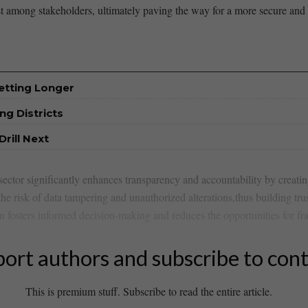
st⁣ among stakeholders, ultimately paving the ‌way for a more ⁢secure ‍and
etting Longer
ng Districts
rill Next
sector significantly enhances transparency and accountability by creati
the risk of data tampering and unauthorized alterations,thus building tru
osters informed decision-making and reduces the opportunities for fraud
ort authors and subscribe to con
This is premium stuff. Subscribe to read the entire article.