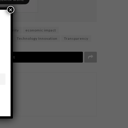
×
tal security
economic impact
 chain
Technology Innovation
Transparency
Tweet