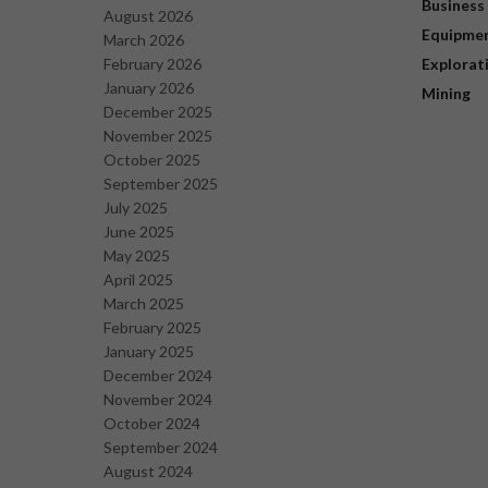
Business
August 2026
Equipme
March 2026
February 2026
Explorat
January 2026
Mining
December 2025
November 2025
October 2025
September 2025
July 2025
June 2025
May 2025
April 2025
March 2025
February 2025
January 2025
December 2024
November 2024
October 2024
September 2024
August 2024