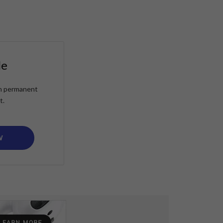
le
ain permanent
t.
W