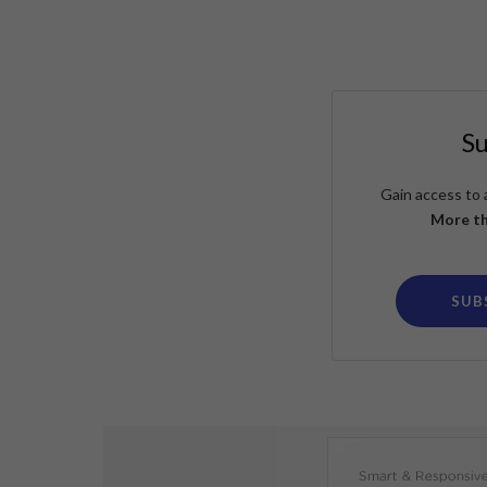
S
Gain access to 
More th
SUB