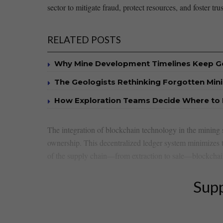
sector to mitigate fraud, protect resources, and foster tru
RELATED POSTS
Why Mine Development Timelines Keep G
The Geologists Rethinking Forgotten Mini
How Exploration Teams Decide Where to D
The ⁢integration of blockchain technology in the mining 
ownership. This decentralized ledger⁣ system minimizes ‌
of the supply chain—from extraction to sale—blockchain f
Supp