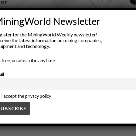
iningWorld Newsletter
ADVERTISEMENT
nology
Cryptocurrency
Data Integrity
Decentralization
digi
gister for the MiningWorld Weekly newsletter!
ceive the latest information on mining companies,
ining Industry
Regulatory Compliance
Smart Contracts
supply
uipment and technology.
’s free, unsubscribe anytime.
ail
I accept the privacy policy