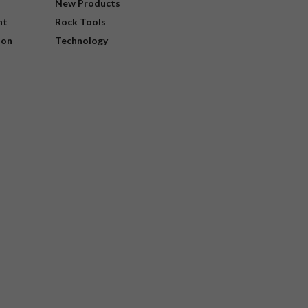
New Products
nt
Rock Tools
ion
Technology