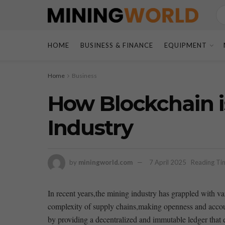
HOME
BUSINESS & FINANCE
EQUIPMENT
Home
Business
How Blockchain i
Industry
by
miningworld.com
7 April 2025
Reading Tim
In recent years,the mining industry has grappled with var
complexity of supply chains,making openness and accounta
by⁢ providing ‍a decentralized and ‍immutable ledger that 