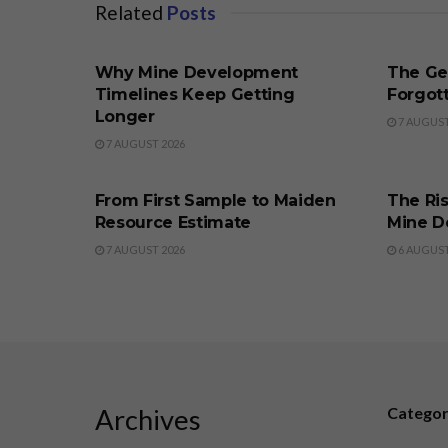
Related
Posts
BUSINESS
BUSINE
Why Mine Development
The Ge
Timelines Keep Getting
Forgott
Longer
7 AUGUST
7 AUGUST 2026
BUSINESS
BUSINE
From First Sample to Maiden
The Ris
Resource Estimate
Mine D
7 AUGUST 2026
6 AUGUST
Archives
Catego