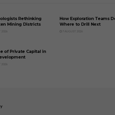
SS
BUSINESS
ologists Rethinking
How Exploration Teams D
en Mining Districts
Where to Drill Next
 2026
7 AUGUST 2026
SS
e of Private Capital in
evelopment
 2026
ry