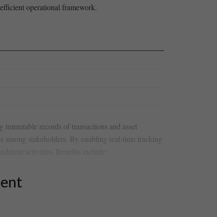
 efficient operational framework. ‌
ng immutable records of transactions and asset
st among stakeholders. By enabling⁤ real-time tracking
ulent activities. Benefits include:
tent