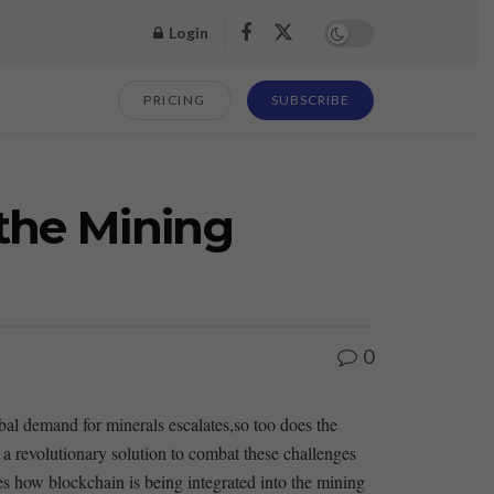
Login
PRICING
SUBSCRIBE
the Mining
0
obal demand for minerals escalates,so too does the
revolutionary solution⁢ to⁣ combat these ⁢challenges
res how blockchain is being⁢ integrated into the mining