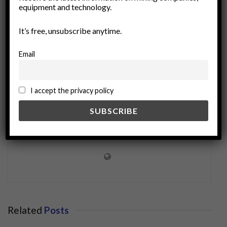
equipment and technology.
silicon
supply chain
technology trends
It’s free, unsubscribe anytime.
Email
I accept the privacy policy
miningworld.com
Related
Posts
BUSINESS