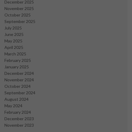
December 2025
November 2025
October 2025
September 2025
July 2025
June 2025
May 2025
April 2025
March 2025
February 2025
January 2025
December 2024
November 2024
October 2024
September 2024
August 2024
May 2024
February 2024
December 2023
November 2023