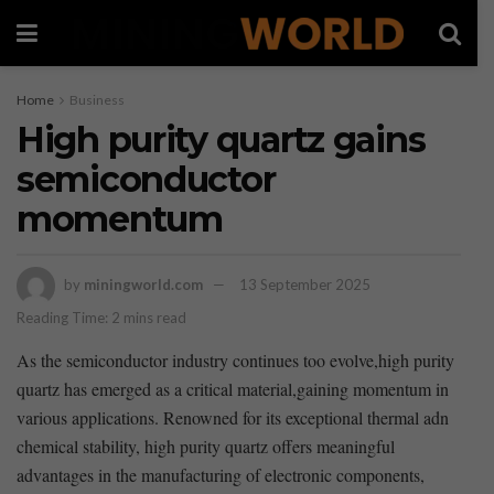
Home
Business
High purity quartz gains
semiconductor
momentum
by
miningworld.com
13 September 2025
Reading Time: 2 mins read
As ‌the semiconductor industry continues too evolve,high purity
quartz has emerged as⁢ a ⁤critical ‌material,gaining⁣ momentum in
various‌ applications. Renowned for⁣ its exceptional thermal ‌adn
⁢chemical stability,⁢ high purity quartz offers meaningful
advantages⁤ in the manufacturing of electronic components,