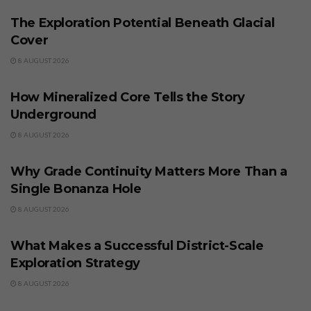
The Exploration Potential Beneath Glacial
Cover
8 AUGUST 2026
BUSINESS
How Mineralized Core Tells the Story
Underground
8 AUGUST 2026
BUSINESS
Why Grade Continuity Matters More Than a
Single Bonanza Hole
8 AUGUST 2026
BUSINESS
What Makes a Successful District-Scale
Exploration Strategy
8 AUGUST 2026
BUSINESS