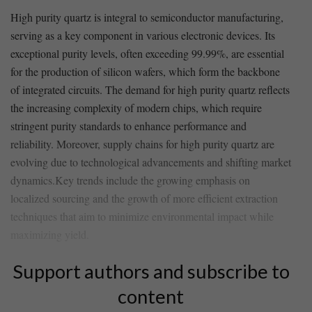
High ⁢purity quartz is ‌integral to semiconductor‍ manufacturing,
serving as a key ⁢component in various ⁣electronic devices. Its
exceptional​ purity levels, often exceeding 99.99%, are essential
⁣for the production of silicon wafers, which form the backbone
of integrated circuits. The ⁢demand for high purity quartz reflects
the increasing complexity ‍of modern chips,⁤ which require
stringent purity ⁤standards to enhance performance ⁣and
reliability. ⁤Moreover, supply chains⁣ for high ⁤purity quartz⁣ are
evolving due to technological advancements and shifting market⁣
dynamics.Key trends include the growing emphasis on
localized sourcing and the growth of more efficient extraction
techniques that aim to minimize environmental impact ⁤while
maximizing yield.
Support authors and subscribe to
content