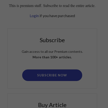
This is premium stuff. Subscribe to read the entire article.
Login
if you have purchased
Subscribe
Gain access to all our Premium contents.
More than 100+ articles.
SUBSCRIBE NOW
Buy Article