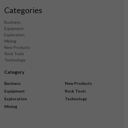
Categories
Business
Equipment
Exploration
Mining
New Products
Rock Tools
Technology
Category
Business
New Products
Equipment
Rock Tools
Exploration
Technology
Mining