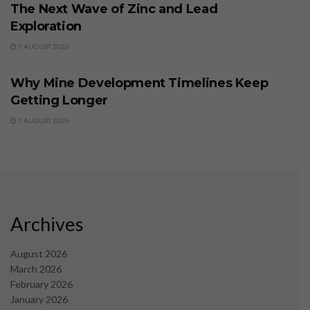
The Next Wave of Zinc and Lead
Exploration
7 AUGUST 2026
BUSINESS
Why Mine Development Timelines Keep
Getting Longer
7 AUGUST 2026
Archives
August 2026
March 2026
February 2026
January 2026