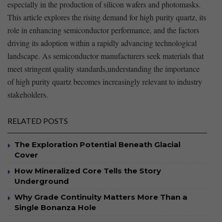
especially in ⁣the production of silicon wafers and photomasks.
This article explores⁣ the rising demand for high purity quartz, its
role in​ enhancing semiconductor ⁣performance, and‌ the ⁣factors
driving its ‍adoption within a⁢ rapidly ⁣advancing⁤ technological
landscape. As semiconductor manufacturers seek materials⁤ that
meet stringent quality standards,understanding the importance
of high purity quartz becomes increasingly relevant to industry
stakeholders. ​
RELATED POSTS
The Exploration Potential Beneath Glacial
Cover
How Mineralized Core Tells the Story
Underground
Why Grade Continuity Matters More Than a
Single Bonanza Hole