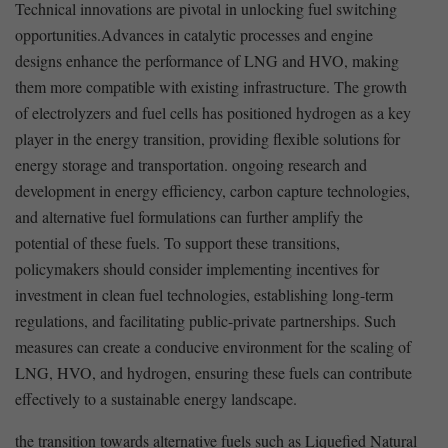
Technical innovations are pivotal in unlocking fuel switching
opportunities.Advances⁤ in catalytic processes and engine
designs enhance the performance of LNG and HVO, making
them more compatible with existing⁣ infrastructure. The growth
of electrolyzers and fuel ⁣cells has positioned hydrogen ‌as ⁤a ​key
player ⁣in the energy ⁣transition, providing flexible ‍solutions for
energy storage and transportation. ongoing research and
development in energy ⁢efficiency, carbon capture technologies,
and alternative fuel formulations ⁢can further⁣ amplify the
potential​ of these‌ fuels. To support these‌ transitions,
policymakers‌ should​ consider implementing incentives for
investment in clean fuel ‌technologies, establishing long-term​
regulations, and facilitating public-private partnerships. Such
measures can create a⁤ conducive⁤ environment ​for the scaling of
LNG, HVO, and hydrogen, ensuring these ‍fuels can ⁤contribute
effectively to a sustainable energy landscape.
the​ transition towards alternative‌ fuels such as Liquefied Natural