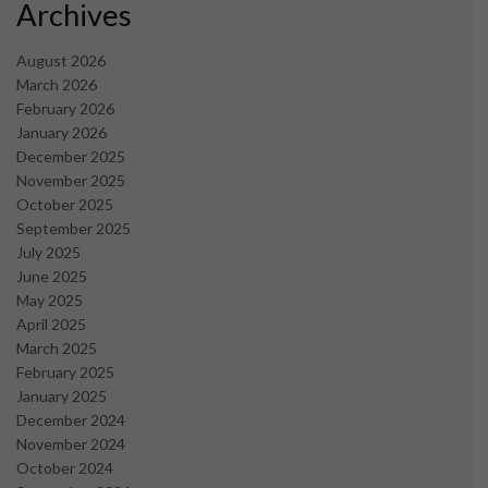
Archives
August 2026
March 2026
February 2026
January 2026
December 2025
November 2025
October 2025
September 2025
July 2025
June 2025
May 2025
April 2025
March 2025
February 2025
January 2025
December 2024
November 2024
October 2024