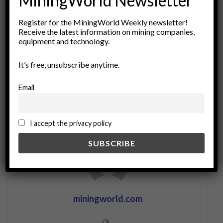
MiningWorld Newsletter
Tags:
Alternative Fuels
carbon reduction
clean fuels
Register for the MiningWorld Weekly newsletter!
Decarbonization
energy efficiency
energy sources
Receive the latest information on mining companies,
energy transition
fuel switching
Green Energy
equipment and technology.
HVO
Hydrogen
industrial applications
LNG
It’s free, unsubscribe anytime.
low-emission technologies
Renewable energy
sustainability
Email
I accept the privacy policy
miningworld.com