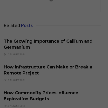
Related
Posts
BUSINESS
The Growing Importance of Gallium and
Germanium
10 AUGUST 2026
BUSINESS
How Infrastructure Can Make or Break a
Remote Project
10 AUGUST 2026
BUSINESS
How Commodity Prices Influence
Exploration Budgets
10 AUGUST 2026