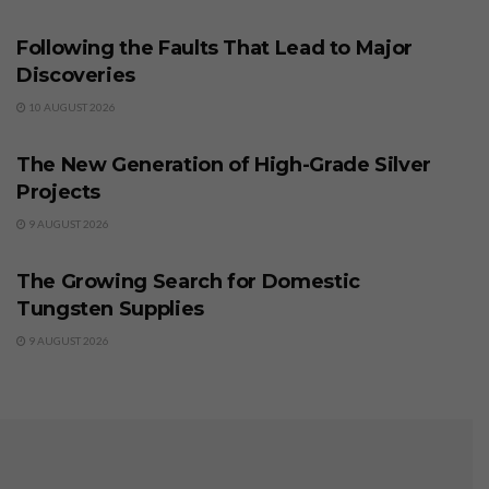
BUSINESS
Following the Faults That Lead to Major
Discoveries
10 AUGUST 2026
BUSINESS
The New Generation of High-Grade Silver
Projects
9 AUGUST 2026
BUSINESS
The Growing Search for Domestic
Tungsten Supplies
9 AUGUST 2026