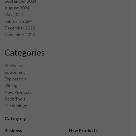
September 2024
August 2024
May 2024
February 2024
December 2023
November 2023
Categories
Business
Equipment
Exploration
Mining
New Products
Rock Tools
Technology
Category
Business
New Products