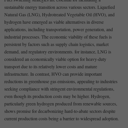
⁢sustainable ⁣energy transition across⁢ various sectors. Liquefied
Natural Gas (LNG), Hydrotreated Vegetable Oil (HVO), and
hydrogen have ‍emerged as viable alternatives in diverse
applications, including transportation, power generation, and
industrial processes. The economic viability‌ of ‍these fuels is
persistent by factors such ‌as supply chain logistics, market
demand,⁣ and​ regulatory environments. for instance,‍ LNG⁤ is ​
considered⁤ an economically viable‍ option for heavy-duty
transport due to its⁢ relatively lower costs⁢ and mature​
infrastructure. ⁤In contrast, HVO can provide‍ important‍
reductions in greenhouse gas emissions, ‌appealing⁢ to industries
seeking compliance with stringent environmental regulations,
⁤even though ​its production costs may be higher. Hydrogen,⁢
particularly ⁢green hydrogen produced from ​renewable ‍sources,
shows‍ promise for decarbonizing‍ hard-to-abate sectors ⁢despite
current production costs being a barrier to widespread adoption.