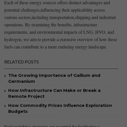
Each of these ⁣energy ⁢sources ⁢offers distinct advantages and
potential ‌challenges,influencing their applicability across⁤
various sectors,including transportation,shipping,and industrial
operations. By examining the benefits, infrastructure
requirements, and environmental impacts of⁣ LNG, HVO, and
hydrogen, we aim ⁤to provide‍ a extensive overview of how these
fuels can contribute ‌to a more enduring energy⁣ landscape.
RELATED POSTS
The Growing Importance of Gallium and
Germanium
How Infrastructure Can Make or Break a
Remote Project
How Commodity Prices Influence Exploration
Budgets
Fuel switching strategies are essential⁤ for facilitating a