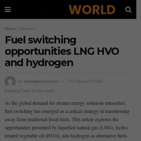
Home
Business
Fuel switching
opportunities LNG HVO
and hydrogen
by
miningworld.com
19 February 2026
Reading Time: 2 mins read
As the ⁣global demand for cleaner energy solutions intensifies,
fuel switching⁤ has‍ emerged⁣ as a critical ​strategy​ in transitioning
away from traditional fossil‍ fuels. ‍This ⁤article explores the
opportunities presented by liquefied⁤ natural ‍gas (LNG), hydro-
treated vegetable oil (HVO),‍ adn⁢ hydrogen as alternative ​fuels.