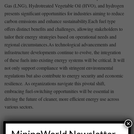
Gas (LNG), Hydrotreated Vegetable Oil (HVO), and⁢ hydrogen
⁢presents ⁣significant opportunities for industries aiming⁤ to reduce
carbon emissions and enhance sustainability.Each ⁢fuel type
offers⁤ distinct benefits and challenges, allowing stakeholders to
tailor their energy strategies ‍based on operational needs and‍
regional circumstances.As‍ technological advancements ‌and
infrastructure developments continue ⁢to evolve, the integration
of these fuels into ⁢existing energy systems will be ​critical. It will
not ⁤only support compliance with stringent environmental
regulations but also contribute to energy security and economic
resilience. As organizations navigate this ‍pivotal shift,
embracing fuel-switching opportunities‌ will be essential in
driving ​the ​future of cleaner, more efficient energy⁢ use across
⁢various sectors.
×
ADVERTISEMENT