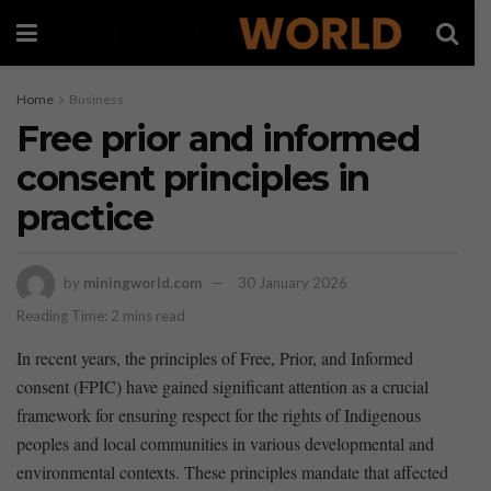
Home
Business
Free prior and informed
consent principles in
practice
by
miningworld.com
30 January 2026
Reading Time: 2 mins read
In recent years, the principles of Free, Prior, and Informed
consent (FPIC) have gained significant attention as a crucial
framework for ensuring respect for the rights of Indigenous
peoples and local communities in various developmental and
environmental contexts. These principles mandate that affected