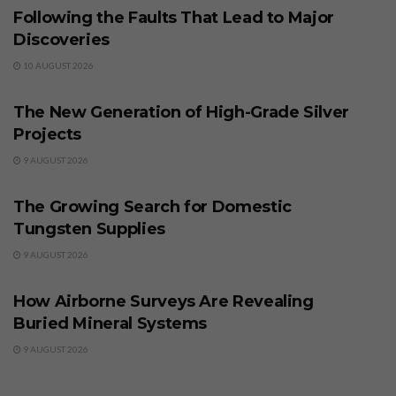
Following the Faults That Lead to Major
Discoveries
10 AUGUST 2026
BUSINESS
The New Generation of High-Grade Silver
Projects
9 AUGUST 2026
BUSINESS
The Growing Search for Domestic
Tungsten Supplies
9 AUGUST 2026
BUSINESS
How Airborne Surveys Are Revealing
Buried Mineral Systems
9 AUGUST 2026