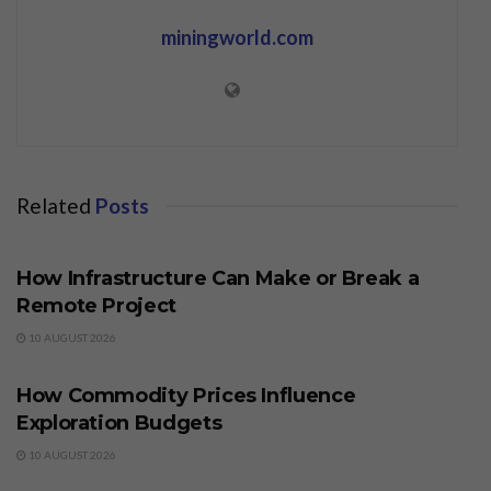
miningworld.com
Related
Posts
BUSINESS
How Infrastructure Can Make or Break a
Remote Project
10 AUGUST 2026
BUSINESS
How Commodity Prices Influence
Exploration Budgets
10 AUGUST 2026
BUSINESS