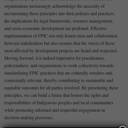
organizations increasingly ⁢acknowledge the necessity of
⁣incorporating these principles into their policies ⁢and practices,
⁢the implications for legal frameworks, resource management,
and ​socio-economic development are profound. Effective
implementation of FPIC not only‌ fosters trust and collaboration
between ‍stakeholders but also⁢ ensures that the​ voices of those
most affected​ by development projects are heard and respected.
Moving forward, it is indeed imperative for⁤ practitioners,
policymakers, and organizations to work collectively​ towards
standardizing FPIC practices that are culturally sensitive and
contextually relevant, thereby contributing to⁣ sustainable and
equitable ⁤outcomes for all parties ‍involved. By prioritizing these
principles, we can build a future that⁢ honors the rights and
responsibilities of Indigenous peoples and local communities
while promoting ⁣informed and respectful engagement in
⁣decision-making ⁣processes.