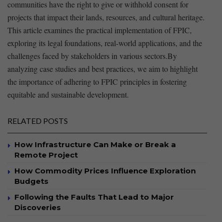
⁢communities have the right to give or withhold​ consent for
projects that impact their ‌lands, resources, and cultural heritage.
This article‌ examines the practical implementation of ⁤FPIC,
exploring its legal foundations, real-world applications, and the
challenges⁢ faced by stakeholders in various sectors.By
analyzing case studies‌ and best practices, we aim to highlight
the importance of adhering to FPIC⁣ principles in⁣ fostering
equitable and sustainable​ development.
RELATED POSTS
How Infrastructure Can Make or Break a
Remote Project
How Commodity Prices Influence Exploration
Budgets
Following the Faults That Lead to Major
Discoveries