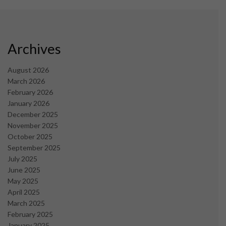
Archives
August 2026
March 2026
February 2026
January 2026
December 2025
November 2025
October 2025
September 2025
July 2025
June 2025
May 2025
April 2025
March 2025
February 2025
January 2025