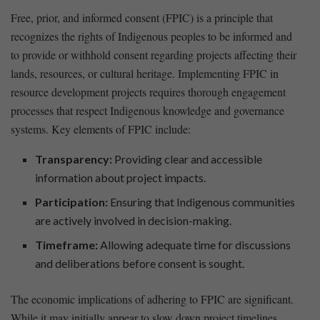
Free, ⁢prior, and‍ informed consent (FPIC) is ⁤a principle that
‍recognizes the rights of ​Indigenous peoples⁤ to be informed and
to provide ​or withhold consent regarding‍ projects affecting their
​lands, resources, or ⁤cultural heritage. Implementing FPIC in
resource development projects requires thorough engagement
processes that respect Indigenous knowledge and governance
systems. Key elements of FPIC ‌include:
Transparency:
Providing clear and accessible
information about project impacts.
Participation:
Ensuring that Indigenous communities​
are actively involved in decision-making.
Timeframe:
Allowing adequate time for discussions
and deliberations before consent is sought.
The economic implications of adhering to FPIC are significant.
While ⁢it may initially appear ⁤to slow down project timelines,