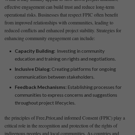
effective engagement ​can build trust and reduce long-term
operational⁤ risks. Businesses that respect FPIC often benefit⁣
from improved relationships with communities, leading to
reduced ‍conflicts and ⁤enhanced project stability. Strategies for
enhancing community engagement can include:
Capacity Building:
⁢ Investing in community
education and training on rights and negotiations.
Inclusive Dialog:
Creating platforms for ongoing
communication between stakeholders.
Feedback Mechanisms:
Establishing processes for
communities to express concerns and suggestions
throughout project lifecycles.
the principles of Free,Prior,and informed Consent (FPIC) play a
critical role in ⁣the recognition and protection of the rights of
indigenous peoples and local communities.‌ As countries ⁣and