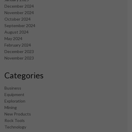
December 2024
November 2024
October 2024
September 2024
August 2024
May 2024
February 2024
December 2023
November 2023
Categories
Business
Equipment
Exploration
Mining
New Products
Rock Tools
Technology