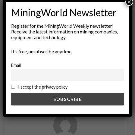
×
ADVERTISEMENT
MiningWorld Newsletter
Tags:
Activism
community consent
consent principles
Register for the MiningWorld Weekly newsletter!
cultural respect
environmental justice
Receive the latest information on mining companies,
equipment and technology.
ethical practices
FPIC
free prior informed consent
human rights
Indigenous Rights
legal frameworks
It’s free, unsubscribe anytime.
participatory processes
policy implementation
Resource Management
social responsibility
Email
stakeholder engagement
I accept the privacy policy