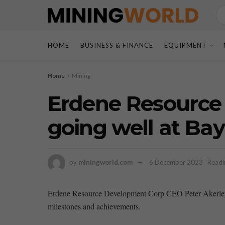
HOME
BUSINESS & FINANCE
EQUIPMENT
Home
Mining
Erdene Resource 
going well at Ba
by
miningworld.com
6 December 2023
Readi
Erdene Resource Development Corp CEO Peter Akerley r
milestones and achievements.