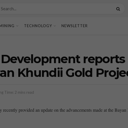
MINING
TECHNOLOGY
NEWSLETTER
Development reports 
yan Khundii Gold Proje
ng Time: 2 mins read
ecently provided an update on the advancements made at the Bayan Khu