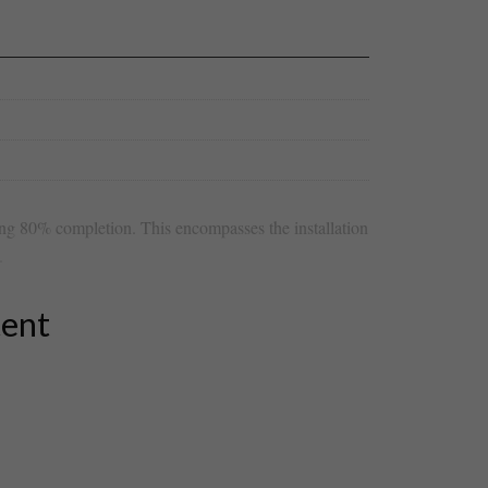
ring 80% completion. This encompasses the installation
.
tent