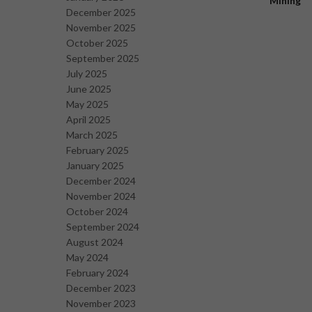
Mining
December 2025
November 2025
October 2025
September 2025
July 2025
June 2025
May 2025
April 2025
March 2025
February 2025
January 2025
December 2024
November 2024
October 2024
September 2024
August 2024
May 2024
February 2024
December 2023
November 2023