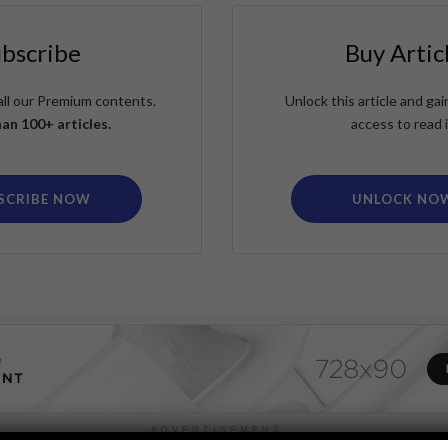
ubscribe
Buy Artic
all our Premium contents.
Unlock this article and g
an 100+ articles.
access to read i
SCRIBE NOW
UNLOCK NO
ADVERTISEMENT