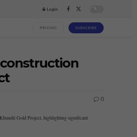
Login
PRICING
SUBSCRIBE
construction
ct
0
ndii Gold Project, highlighting significant