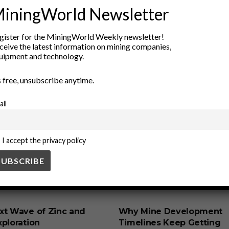
iningWorld Newsletter
gister for the MiningWorld Weekly newsletter!
ceive the latest information on mining companies,
uipment and technology.
’s free, unsubscribe anytime.
ail
I accept the privacy policy
SS
BUSINESS
xt Wave of Zinc and
Why Mine Development
ploration
Timelines Keep Getting