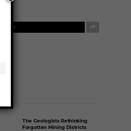
Tweet
BUSINESS
The Geologists Rethinking
Forgotten Mining Districts