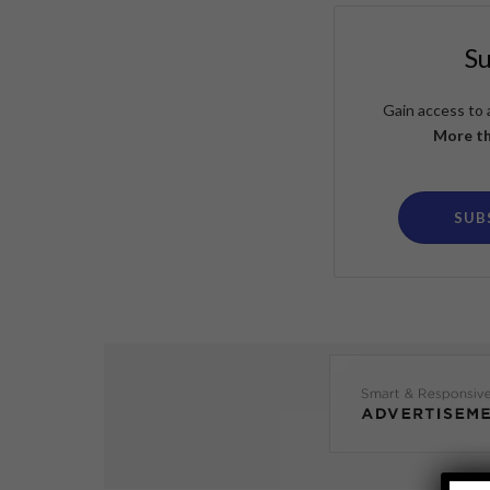
S
Gain access to 
More th
SUB