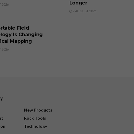
Longer
 2026
7 AUGUST 2026
SS
rtable Field
logy Is Changing
ical Mapping
 2026
ry
New Products
nt
Rock Tools
ion
Technology