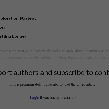
xploration Strategy
ion
etting Longer
rogressing well, with early works and site establishment activities nea
n of temporary site roads, and the initiation of process plant civil works
ort authors and subscribe to con
This is premium stuff. Subscribe to read the entire article.
Login
if you have purchased