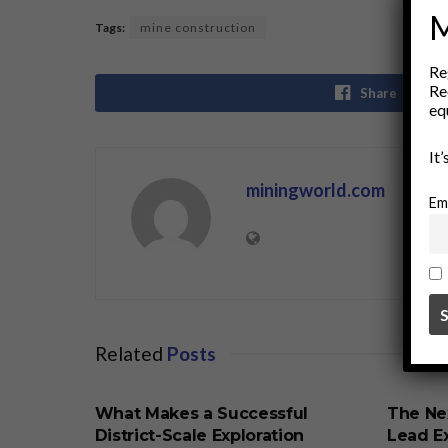
M
Tags:
mine construction
Re
Re
Share
eq
It
miningworld.com
Em
Related
Posts
BUSINESS
BUSINE
What Makes a Successful
The Ne
District-Scale Exploration
Lead Ex