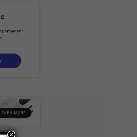
le
ain permanent
t.
W
×