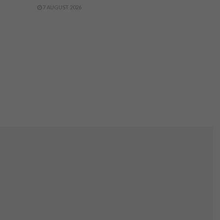
7 AUGUST 2026