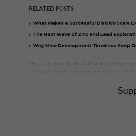
RELATED POSTS
What Makes a Successful District-Scale E
The Next Wave of Zinc and Lead Explorat
Why Mine Development Timelines Keep G
The construction at the Bayan Khundii Gold Project is p
of temporary facilities, aggregate production, constructio
Supp