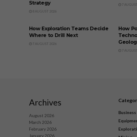
Strategy
7 AUGUST
8 AUGUST 2026
BUSINESS
BUSINE
How Exploration Teams Decide
How Po
Where to Drill Next
Techno
Geolog
7 AUGUST 2026
7 AUGUST
Archives
Catego
Business
August 2026
Equipme
March 2026
February 2026
Explorat
January 2026