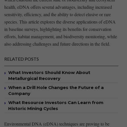
‍health, eDNA offers several advantages, including increased
sensitivity, efficiency, and the ability to⁤ detect elusive⁣ or rare
species. This⁢ article explores the diverse applications of eDNA
in baseline surveys, highlighting its ​benefits for conservation
efforts, habitat management, and biodiversity monitoring, while
also addressing challenges and ⁣future directions in ‌the field.
RELATED POSTS
What Investors Should Know About
Metallurgical Recovery
When a Drill Hole Changes the Future of a
Company
What Resource Investors Can Learn from
Historic Mining Cycles
Environmental DNA (eDNA) techniques are proving to be