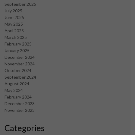
September 2025
July 2025
June 2025
May 2025
April 2025
March 2025
February 2025
January 2025
December 2024
November 2024
October 2024
September 2024
August 2024
May 2024
February 2024
December 2023
November 2023
Categories