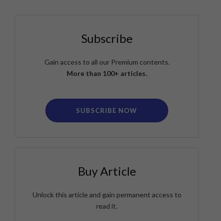
Subscribe
Gain access to all our Premium contents.
More than 100+ articles.
SUBSCRIBE NOW
Buy Article
Unlock this article and gain permanent access to
read it.