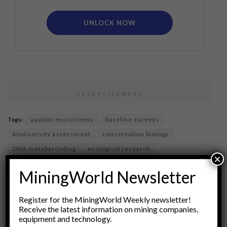
UNLOCK NOW
ADVERTISEMENT
Tags:
aquatic ecosystems
baseline surveys
biodiversity assessment
conservation biology
DNA metabarcoding
ecological research
×
ecological surveys
eDNA
environmental DNA
MiningWorld Newsletter
environmental monitoring
Environmental Science
genetic monitoring
species inventory
Register for the MiningWorld Weekly newsletter!
terrestrial ecosystems
wildlife management
Receive the latest information on mining companies,
equipment and technology.