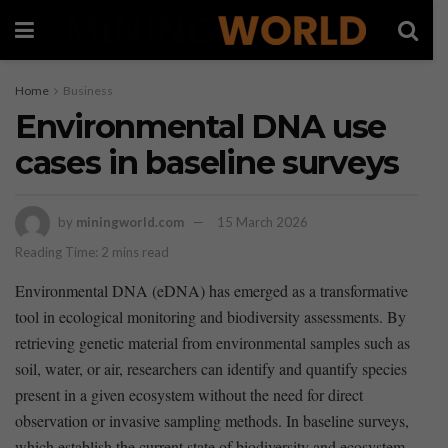
Home
Business
Environmental DNA use
cases in baseline surveys
by
miningworld.com
15 March 2026
Reading Time: 2 mins read
Environmental DNA ‍(eDNA) has emerged as‌ a transformative
tool in ecological monitoring and biodiversity assessments. By
retrieving genetic material⁤ from environmental samples such as
soil, water, ‍or air, researchers can​ identify and quantify species
present ‌in ⁣a given ecosystem⁣ without the ‍need for direct
⁤observation or‍ invasive sampling ​methods. In ‌baseline surveys,
which ‌establish the current state of biodiversity and ecosystem