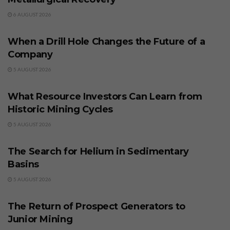
6 AUGUST 2026
BUSINESS
When a Drill Hole Changes the Future of a
Company
5 AUGUST 2026
BUSINESS
What Resource Investors Can Learn from
Historic Mining Cycles
5 AUGUST 2026
BUSINESS
The Search for Helium in Sedimentary
Basins
5 AUGUST 2026
BUSINESS
The Return of Prospect Generators to
Junior Mining