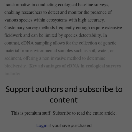
transformative in conducting ecological baseline​ surveys,
enabling researchers to detect and monitor the presence of​
various species within ⁢ecosystems with ⁣high accuracy.
Customary ‌survey ‌methods frequently enough require ‌extensive
fieldwork and can be limited by species ‍detectability. In
contrast, eDNA⁤ sampling ‍allows for the collection of genetic
material from environmental samples such as soil, water, ​or
sediment, offering a non-invasive method to ​determine
Key advantages of eDNA in ecological surveys⁤
biodiversity. ⁢
include:
Support authors and subscribe to
content
This is premium stuff. Subscribe to read the entire article.
Login
if you have purchased