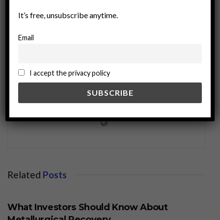
It’s free, unsubscribe anytime.
Email
I accept the privacy policy
miningworld.com
Related
Posts
BUSINESS
What Investors Should Know About
Metallurgical Recovery