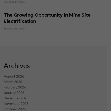
5 AUGUST 2026
BUSINESS
The Growing Opportunity in Mine Site
Electrification
5 AUGUST 2026
Archives
August 2026
March 2026
February 2026
January 2026
December 2025
November 2025
October 2025