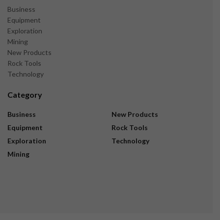
Business
Equipment
Exploration
Mining
New Products
Rock Tools
Technology
Category
Business
New Products
Equipment
Rock Tools
Exploration
Technology
Mining