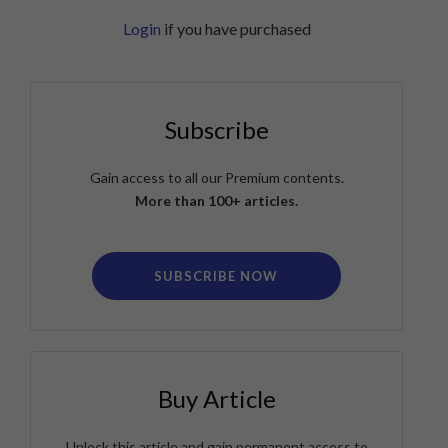
Login
if you have purchased
Subscribe
Gain access to all our Premium contents.
More than 100+ articles.
SUBSCRIBE NOW
Buy Article
Unlock this article and gain permanent access to