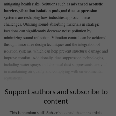
advanced acoustic
mitigating‍ health ‌risks. Solutions such as⁣
barriers
vibration‌ isolation pads
dust suppression
,
,and
systems
are reshaping how industries ⁤approach ‍these
challenges. Utilizing ⁢sound-absorbing materials in strategic
locations can significantly ‍decrease noise pollution by
minimizing sound reflection. Vibration control can‍ be achieved
through innovative design techniques and the⁣ integration of
isolation⁣ systems, which ​can help ​prevent⁣ structural damage and
improve ​comfort. Additionally, dust ‌suppression ‍technologies,
⁤including⁢ water sprays and chemical dust suppressants, are vital
in‍ maintaining air quality​ and complying⁤ with environmental
regulations.
Support authors and subscribe to
content
This is premium stuff. Subscribe to read the entire article.