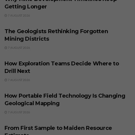
Getting Longer
7 AUGUST 2026
BUSINESS
The Geologists Rethinking Forgotten
Mining Districts
7 AUGUST 2026
BUSINESS
How Exploration Teams Decide Where to
Drill Next
7 AUGUST 2026
BUSINESS
How Portable Field Technology Is Changing
Geological Mapping
7 AUGUST 2026
BUSINESS
From First Sample to Maiden Resource