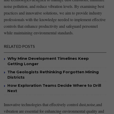
noise⁣ pollution,​ and reduce‌ vibration levels. By examining best
practices and⁢ innovative ⁢solutions, we aim ​to provide ⁤industry
professionals with the knowledge needed to implement effective
⁢controls that enhance productivity and safeguard personnel
while⁣ maintaining environmental standards.
RELATED POSTS
Why Mine Development Timelines Keep
Getting Longer
The Geologists Rethinking Forgotten Mining
Districts
How Exploration Teams Decide Where to Drill
Next
Innovative technologies that effectively control dust,noise,and ​
vibration ‍are essential for enhancing environmental quality and ​