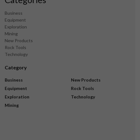
Business
Equipment
Exploration
Mining
New Products
Rock Tools
Technology
Category
Business
New Products
Equipment
Rock Tools
Exploration
Technology
Mining