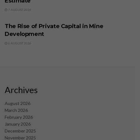
Estimate
7 AUGUST 2026
BUSINESS
The Rise of Private Capital in Mine
Development
6 AUGUST 2026
Archives
August 2026
March 2026
February 2026
January 2026
December 2025
November 2025