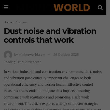
Home
Business
Dust noise and vibration
controls that work
by
miningworld.com
26 October 2025
Reading Time: 2 mins read
In⁤ various industrial and construction environments, dust, ⁤noise,
and vibration pose critically important challenges to both
operational efficiency and ⁣worker health. Effective control ​
measures are essential to mitigate thes impacts, ensuring
compliance with regulations and promoting ⁤a safe⁢ work
environment.This article explores a range of proven strategies
⁣and technologies designed to manage dust emissions,‍ minimize⁤