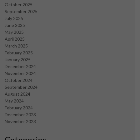
October 2025
September 2025
July 2025
June 2025
May 2025
April 2025
March 2025
February 2025
January 2025
December 2024
November 2024
October 2024
September 2024
August 2024
May 2024
February 2024
December 2023
November 2023
Categories