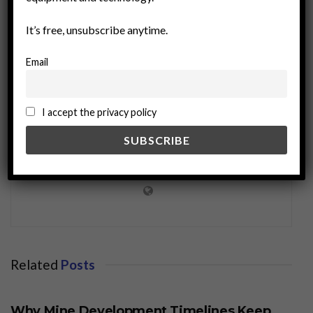
It’s free, unsubscribe anytime.
Email
I accept the privacy policy
miningworld.com
Related
Posts
BUSINESS
Why Mine Development Timelines Keep