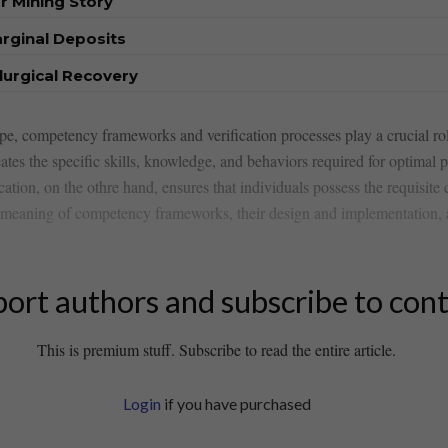
r Mining Story
rginal Deposits
urgical Recovery
pe, competency frameworks and verification processes play a ⁣crucial ​ro
s the specific skills, knowledge, and ⁤behaviors required for optimal pe
ion, on the​ othre hand, ensures⁣ that individuals possess the ‍requisite c
the meaning of competency frameworks, their design and implementation,
ort authors and subscribe to con
This is premium stuff. Subscribe to read the entire article.
Login
if you have purchased