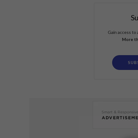
S
Gain access to 
More th
SUB