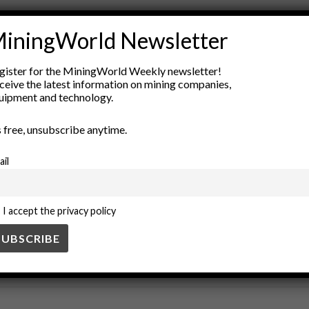
rks
competency-based evaluation
education standards
employ
iningWorld Newsletter
performance management
Professional Development
skills ass
gister for the MiningWorld Weekly newsletter!
ceive the latest information on mining companies,
uipment and technology.
’s free, unsubscribe anytime.
ail
I accept the privacy policy
SS
BUSINESS