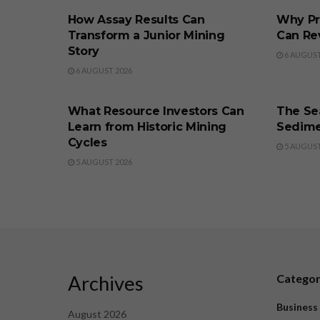
How Assay Results Can
Why Pr
Transform a Junior Mining
Can Re
Story
6 AUGUST
6 AUGUST 2026
BUSINESS
BUSINE
What Resource Investors Can
The Sea
Learn from Historic Mining
Sedime
Cycles
5 AUGUST
5 AUGUST 2026
Archives
Catego
Business
August 2026