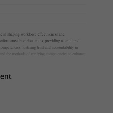
le in ‍shaping workforce effectiveness and
rformance in various roles, providing a structured‍
ompetencies, fostering ⁤trust​ and accountability in
 and the methods of verifying competencies to‍ enhance
tent