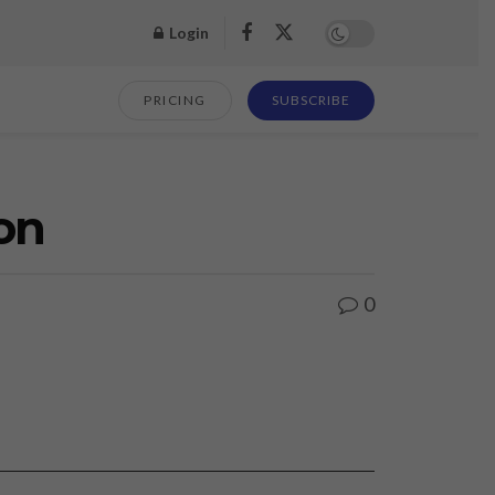
Login
PRICING
SUBSCRIBE
on
0