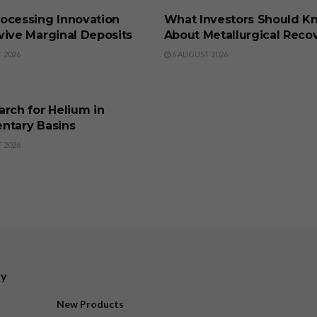
ocessing Innovation
What Investors Should K
vive Marginal Deposits
About Metallurgical Reco
 2026
6 AUGUST 2026
SS
rch for Helium in
ntary Basins
 2026
ry
New Products