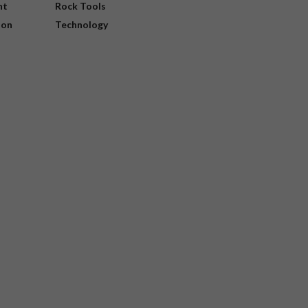
nt
Rock Tools
ion
Technology