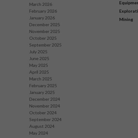
Equipme
March 2026
February 2026
Explorat
January 2026
Mining
December 2025
November 2025
October 2025
September 2025
July 2025
June 2025
May 2025
April 2025
March 2025
February 2025
January 2025
December 2024
November 2024
October 2024
September 2024
August 2024
May 2024