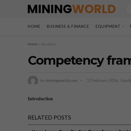
HOME
BUSINESS & FINANCE
EQUIPMENT
Home
Business
Competency fram
by
miningworld.com
12 February 2026
Readi
Introduction
RELATED POSTS