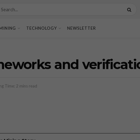
MINING
TECHNOLOGY
NEWSLETTER
eworks and verificati
ng Time: 2 mins read