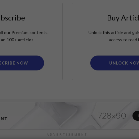
ubscribe
Buy Artic
all our Premium contents.
Unlock this article and g
an 100+ articles.
access to read i
SCRIBE NOW
UNLOCK NO
ADVERTISEMENT