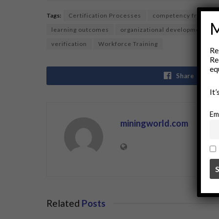
Tags:
Certification Processes
competency framewo
M
learning outcomes
organizational development
verification
Workforce Training
Re
Re
eq
Share
It
Em
miningworld.com
Related
Posts
BUSINESS
BUSINE