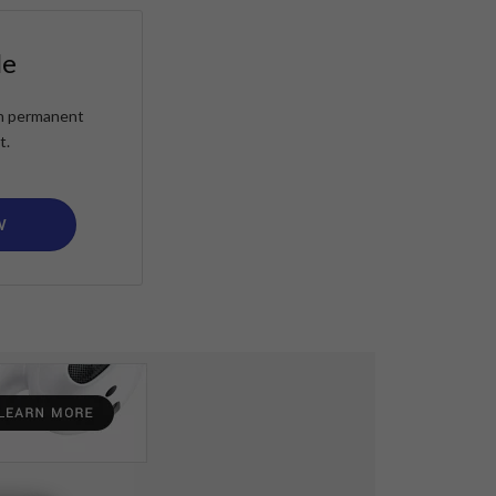
le
ain permanent
t.
W