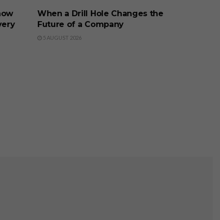
now
When a Drill Hole Changes the
very
Future of a Company
5 AUGUST 2026