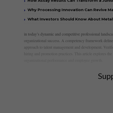
How Assay Results Can Transform a Junio
Why Processing Innovation Can Revive Ma
What Investors Should Know About Metall
in today’s dynamic and‍ competitive⁤ professional landsca
organizational success. A competency framework delineate
approach⁣ to talent⁤ management and development. Verificat
hiring and‍ promotion practices. This article explores 
organizational⁤ performance and employee growth.
Supp