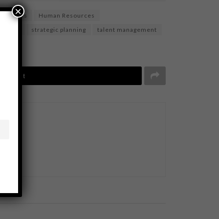
×
ee skills
Human Resources
essment
strategic planning
talent management
Tweet
BUSINESS