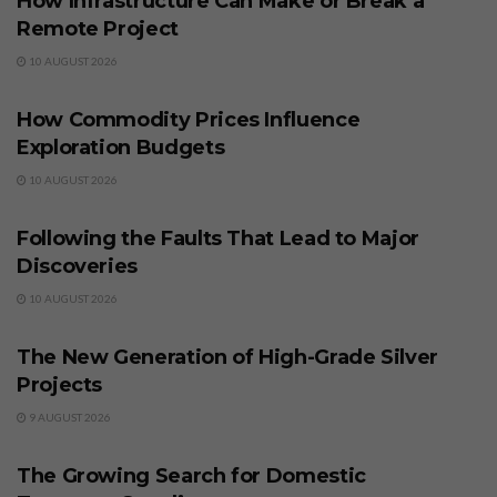
How Infrastructure Can Make or Break a
Remote Project
10 AUGUST 2026
BUSINESS
How Commodity Prices Influence
Exploration Budgets
10 AUGUST 2026
BUSINESS
Following the Faults That Lead to Major
Discoveries
10 AUGUST 2026
BUSINESS
The New Generation of High-Grade Silver
Projects
9 AUGUST 2026
BUSINESS
The Growing Search for Domestic