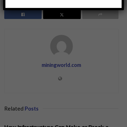
miningworld.com
Related
Posts
BUSINESS