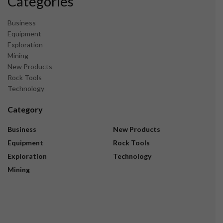
Categories
Business
Equipment
Exploration
Mining
New Products
Rock Tools
Technology
Category
Business
New Products
Equipment
Rock Tools
Exploration
Technology
Mining