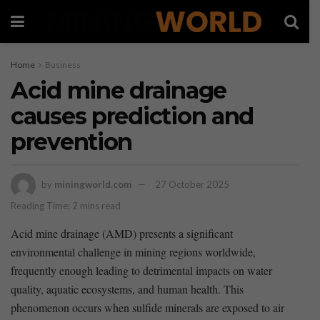
Home
Business
Acid mine drainage
causes prediction and
prevention
by
miningworld.com
27 October 2025
Reading Time: 2 mins read
Acid mine drainage (AMD) presents a significant
environmental challenge in ⁤mining regions worldwide,
frequently enough leading to detrimental impacts ‌on water
quality, ⁢aquatic‌ ecosystems, and human health. This
‍phenomenon occurs when sulfide minerals are exposed to air