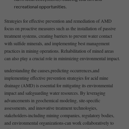
recreational opportunities.
Strategies for effective prevention ⁣and remediation of AMD
focus on proactive measures such⁣ as the ⁤installation of passive
treatment systems, creating barriers to prevent water contact
with sulfide minerals, and implementing best management
practices in mining operations. Rehabilitation of mined areas
can also ⁤play a crucial role in minimizing environmental impact.
understanding the causes,predicting occurrences,and
implementing effective prevention strategies for acid mine
drainage (AMD) is‍ essential for mitigating its environmental
impact and safeguarding water resources. By leveraging
advancements in geochemical ​modeling, site-specific
assessments, and innovative treatment technologies,
stakeholders-including mining companies, ⁣regulatory bodies,
and environmental organizations-can work collaboratively to