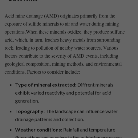
Acid mine drainage ‍(AMD) originates primarily from the
exposure of sulfide minerals to air and water during mining
operations.When these minerals oxidize, they produce sulfuric
acid, which, in turn, leaches heavy metals from surrounding
rock, leading to pollution of nearby water sources. Various
factors contribute to the severity of ‍AMD events, including
geological composition, mining methods, and environmental
conditions. Factors to consider include:
Type of mineral extracted:
⁤Diffrent minerals
⁤exhibit⁣ varied reactivity and ‌potential for acid
⁣generation.
Topography:
The landscape can influence water
drainage patterns and‍ collection.
Weather conditions:
Rainfall and ⁣temperature
fluctuations can accelerate the oxidation⁤ processes.