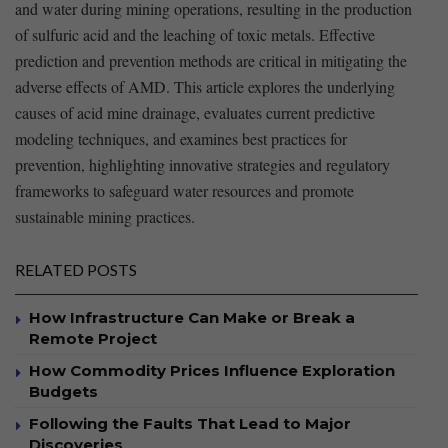
and water during mining operations, resulting in the production
of‍ sulfuric acid and the leaching of toxic metals. Effective
prediction ‍and prevention methods are critical in mitigating the
adverse effects of AMD. This article ⁤explores the underlying
causes of acid mine drainage, evaluates current ‍predictive
modeling techniques, and examines best practices for
prevention, highlighting innovative ⁢strategies and ‍regulatory
frameworks⁣ to safeguard​ water resources and ‌promote
sustainable mining practices.
RELATED POSTS
How Infrastructure Can Make or Break a
Remote Project
How Commodity Prices Influence Exploration
Budgets
Following the Faults That Lead to Major
Discoveries