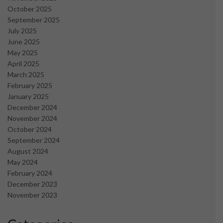
October 2025
September 2025
July 2025
June 2025
May 2025
April 2025
March 2025
February 2025
January 2025
December 2024
November 2024
October 2024
September 2024
August 2024
May 2024
February 2024
December 2023
November 2023