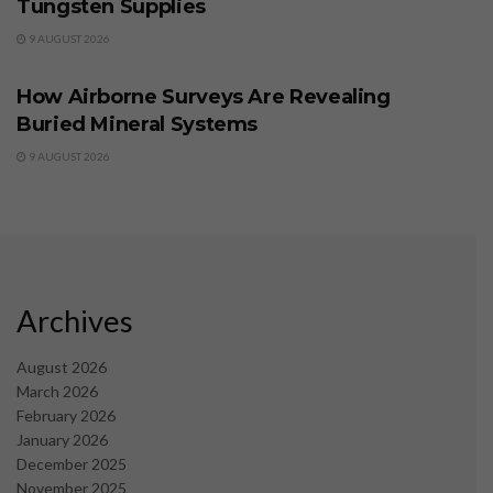
Tungsten Supplies
9 AUGUST 2026
BUSINESS
How Airborne Surveys Are Revealing
Buried Mineral Systems
9 AUGUST 2026
Archives
August 2026
March 2026
February 2026
January 2026
December 2025
November 2025