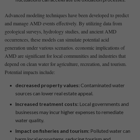
Advanced modeling‍ techniques have been developed to predict
and manage AMD events effectively. ​By utilizing data from
geological surveys, hydrology studies, and ancient AMD
occurrences, these models ⁤can simulate potential acid
generation under various scenarios. ⁣economic implications of
AMD are significant for local communities and industries⁤ that
depend on clean water ⁢for agriculture, recreation, and tourism.
Potential impacts include:
decreased property values:
Contaminated ⁣water
sources can lower ‍real estate appeal.
Increased treatment‍ costs:
Local governments and
businesses may incur higher expenses to remediate
water quality.
Impact on fisheries and tourism:
Polluted water can
harm local ecosystems, reducing tourism ‍and