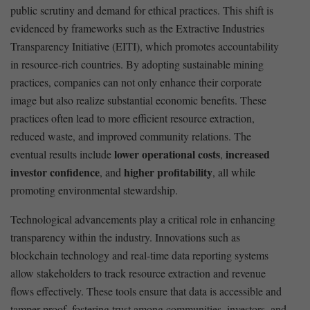
public ‌scrutiny and demand⁣ for ⁣ethical practices. This⁢ shift is
evidenced by frameworks such ⁢as‌ the Extractive Industries
Transparency ​Initiative (EITI), which promotes accountability
in resource-rich countries. By adopting⁣ sustainable mining
practices, companies can not only enhance their corporate
image but also realize substantial economic benefits. ‍These⁤
practices ⁣often‌ lead to more efficient resource extraction,
reduced waste, ⁢and improved ⁤community relations. The
lower operational costs
increased
eventual results include
,
investor confidence
higher ⁤profitability
, and
, all⁤ while
⁤promoting environmental‌ stewardship.
Technological advancements play a ⁤critical role ⁢in enhancing
transparency within the industry. Innovations ⁤such as
blockchain technology and ‍real-time⁤ data ‌reporting systems
allow stakeholders to track resource extraction and ⁣revenue
flows effectively. These tools ensure that‍ data ⁢is accessible and‍
tamper-proof, fostering trust ⁤among ⁢communities, investors, and