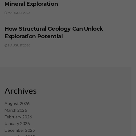
Mineral Exploration
9 AUGUST 2026
BUSINESS
How Structural Geology Can Unlock
Exploration Potential
8 AUGUST 2026
Archives
August 2026
March 2026
February 2026
January 2026
December 2025