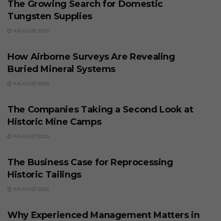
The Growing Search for Domestic
Tungsten Supplies
9 AUGUST 2026
BUSINESS
How Airborne Surveys Are Revealing
Buried Mineral Systems
9 AUGUST 2026
BUSINESS
The Companies Taking a Second Look at
Historic Mine Camps
9 AUGUST 2026
BUSINESS
The Business Case for Reprocessing
Historic Tailings
9 AUGUST 2026
BUSINESS
Why Experienced Management Matters in