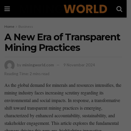
Home
Business
A New Era of Transparent
Mining Practices
by
miningworld.com
9 November 2024
Reading Time: 2 mins read
As the global demand ⁣for minerals and resources intensifies, the
‍mining⁢ industry faces increasing scrutiny regarding its
environmental and social impacts. In response, a transformative
shift toward transparent mining‌ practices is emerging,
characterized ⁣by enhanced accountability, sustainability,‌ and‍
stakeholder engagement. This article ‍explores ⁢the fundamental
changes driving ⁣this new era, highlighting innovative