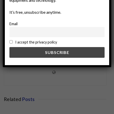
equipment and technology.
It’s free, unsubscribe anytime.
Email
I accept the privacy policy
miningworld.com
Related
Posts
BUSINESS