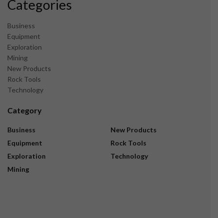
Categories
Business
Equipment
Exploration
Mining
New Products
Rock Tools
Technology
Category
Business
New Products
Equipment
Rock Tools
Exploration
Technology
Mining