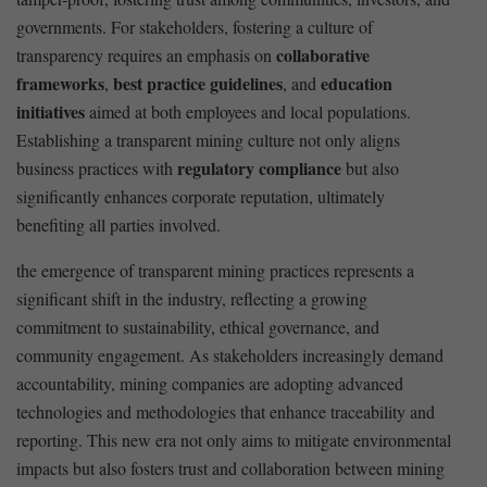
governments. For⁢ stakeholders, fostering a culture of
collaborative
transparency requires⁣ an emphasis ‍on‌
frameworks
best practice⁤ guidelines
education
,
, and
initiatives
aimed at both employees and local ⁢populations.​
Establishing a transparent‍ mining culture not only aligns
regulatory ⁢compliance
business practices with⁤
but also
⁣significantly enhances corporate reputation, ultimately
benefiting all⁢ parties ⁤involved.
the emergence of ⁢transparent​ mining practices represents a
significant⁤ shift in the industry, reflecting a growing
commitment ⁤to sustainability, ethical governance,‌ and
community engagement. ‍As stakeholders ⁢increasingly demand
accountability, mining companies ‌are adopting advanced
technologies and methodologies⁤ that enhance ‍traceability and
reporting. This new era not only‌ aims to mitigate environmental​
impacts but‌ also fosters trust⁤ and ‌collaboration between mining