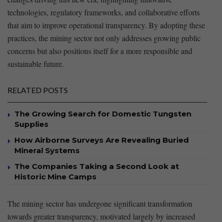
technologies, regulatory frameworks, and collaborative efforts
that aim to improve operational transparency. By adopting these
practices, the mining sector⁤ not only addresses growing public
concerns but also ⁣positions itself‍ for⁢ a ⁢more ‍responsible and
sustainable future.
RELATED POSTS
The Growing Search for Domestic Tungsten
Supplies
How Airborne Surveys Are Revealing Buried
Mineral Systems
The Companies Taking a Second Look at
Historic Mine Camps
The mining sector has undergone significant⁣ transformation
towards greater transparency,⁣ motivated largely by increased