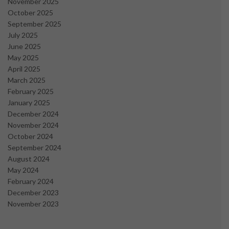
November 2025
October 2025
September 2025
July 2025
June 2025
May 2025
April 2025
March 2025
February 2025
January 2025
December 2024
November 2024
October 2024
September 2024
August 2024
May 2024
February 2024
December 2023
November 2023