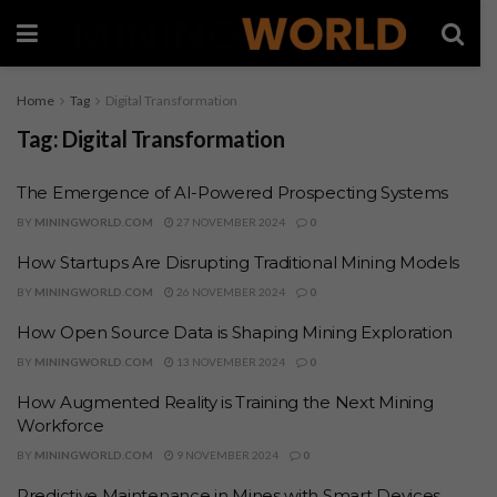
Home
Tag
Digital Transformation
Tag:
Digital Transformation
The Emergence of AI-Powered Prospecting Systems
BY
MININGWORLD.COM
27 NOVEMBER 2024
0
How Startups Are Disrupting Traditional Mining Models
BY
MININGWORLD.COM
26 NOVEMBER 2024
0
How Open Source Data is Shaping Mining Exploration
BY
MININGWORLD.COM
13 NOVEMBER 2024
0
How Augmented Reality is Training the Next Mining
Workforce
BY
MININGWORLD.COM
9 NOVEMBER 2024
0
Predictive Maintenance in Mines with Smart Devices