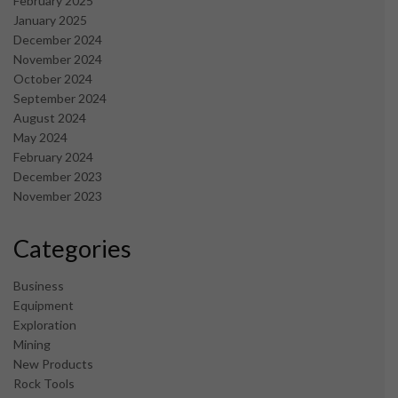
February 2025
January 2025
December 2024
November 2024
October 2024
September 2024
August 2024
May 2024
February 2024
December 2023
November 2023
Categories
Business
Equipment
Exploration
Mining
New Products
Rock Tools