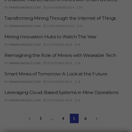
BY
MININGWORLD.COM
3 NOVEMBER 2024
0
Transforming Mining Through the Internet of Things
BY
MININGWORLD.COM
1 NOVEMBER 2024
0
Mining Innovation Hubs to Watch This Year
BY
MININGWORLD.COM
31 OCTOBER 2024
0
Reimagining the Role of Miners with Wearable Tech
BY
MININGWORLD.COM
30 OCTOBER 2024
0
Smart Mines of Tomorrow: A Look at the Future
BY
MININGWORLD.COM
22 OCTOBER 2024
0
Leveraging Cloud-Based Systems in Mine Operations
BY
MININGWORLD.COM
20 OCTOBER 2024
0
1
…
4
5
6