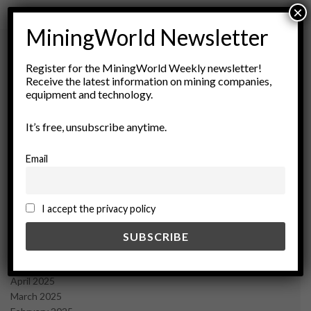
×
MiningWorld Newsletter
Register for the MiningWorld Weekly newsletter!
Archives
Receive the latest information on mining companies,
equipment and technology.
August 2026
It’s free, unsubscribe anytime.
March 2026
February 2026
January 2026
Email
December 2025
November 2025
October 2025
I accept the privacy policy
September 2025
July 2025
June 2025
May 2025
April 2025
March 2025