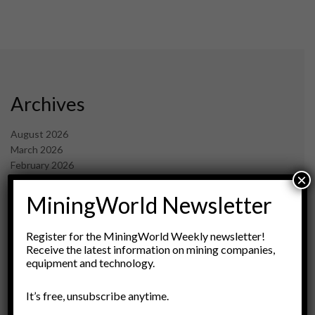
Archives
August 2026
March 2026
February 2026
×
January 2026
December 2025
MiningWorld Newsletter
November 2025
October 2025
Register for the MiningWorld Weekly newsletter!
September 2025
Receive the latest information on mining companies,
July 2025
equipment and technology.
June 2025
May 2025
It’s free, unsubscribe anytime.
April 2025