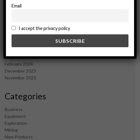
March 2025
Email
February 2025
January 2025
December 2024
I accept the privacy policy
November 2024
October 2024
September 2024
August 2024
May 2024
February 2024
December 2023
November 2023
Categories
Business
Equipment
Exploration
Mining
New Products