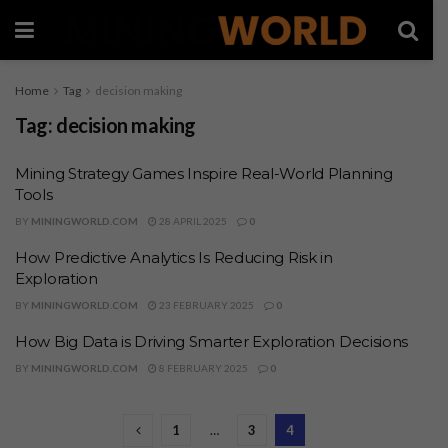
Home
Tag
decision making
Tag:
decision making
Mining Strategy Games Inspire Real-World Planning
Tools
BY
MININGWORLD.COM
28 APRIL 2025
0
How Predictive Analytics Is Reducing Risk in
Exploration
BY
MININGWORLD.COM
23 FEBRUARY 2025
0
How Big Data is Driving Smarter Exploration Decisions
BY
MININGWORLD.COM
8 FEBRUARY 2025
0
1
…
3
4