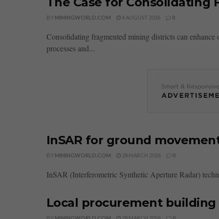
The Case for Consolidating 
BY
MININGWORLD.COM
4 AUGUST 2026
0
Consolidating fragmented mining districts can enhance 
processes and...
InSAR for ground movement
BY
MININGWORLD.COM
28 MARCH 2026
0
InSAR (Interferometric Synthetic Aperture Radar) techn
Local procurement building 
BY
MININGWORLD.COM
28 MARCH 2026
0