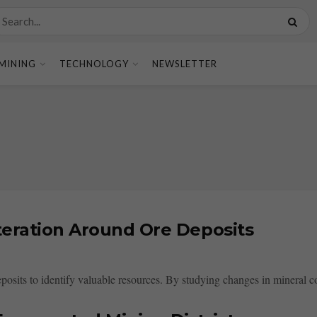
MINING
TECHNOLOGY
NEWSLETTER
teration Around Ore Deposits
posits to identify valuable resources. By studying changes in mineral co