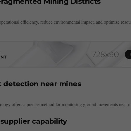
Fragmented Mining Districts
operational efficiency, reduce environmental impact, and optimize reso
 detection near mines
ology offers a precise method for monitoring ground movements near mi
supplier capability