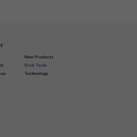
ry
New Products
nt
Rock Tools
ion
Technology