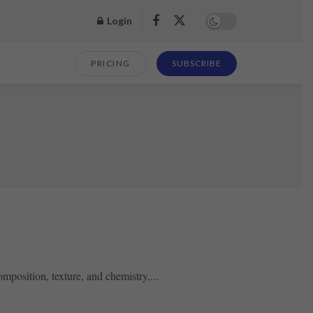
Login
PRICING
SUBSCRIBE
mposition, texture, and chemistry,...