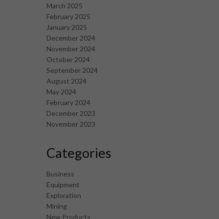
March 2025
February 2025
January 2025
December 2024
November 2024
October 2024
September 2024
August 2024
May 2024
February 2024
December 2023
November 2023
Categories
Business
Equipment
Exploration
Mining
New Products