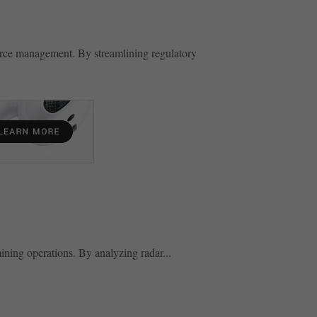
urce management. By streamlining regulatory
ning operations. By analyzing radar...