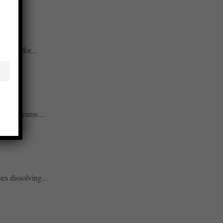
rucial for...
allows teams...
es dissolving...