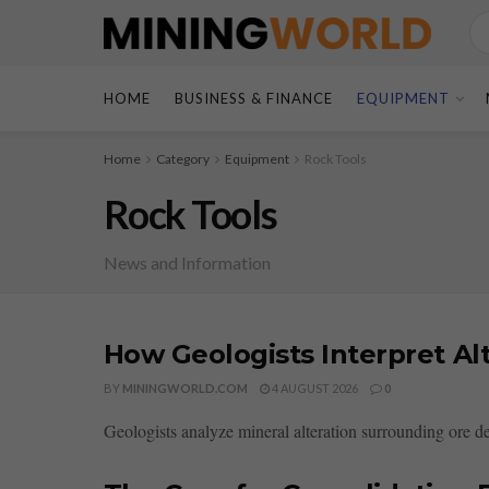
HOME
BUSINESS & FINANCE
EQUIPMENT
Home
Category
Equipment
Rock Tools
Rock Tools
News and Information
How Geologists Interpret Al
BY
MININGWORLD.COM
4 AUGUST 2026
0
Geologists analyze mineral alteration surrounding ore de