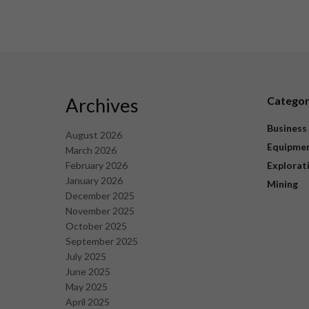
Archives
Catego
Business
August 2026
Equipme
March 2026
February 2026
Explorat
January 2026
Mining
December 2025
November 2025
October 2025
September 2025
July 2025
June 2025
May 2025
April 2025